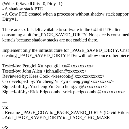
(Write=0,SavedDirty=0,Dirty=1):
- A shadow stack PTE.
- A Cow PTE created when a processor without shadow stack support
Dirty=1.
There are six bits left available to software in the 64-bit PTE after
consuming a bit for _PAGE_SAVED_DIRTY. No space is consumed 
kernels because shadow stacks are not enabled there.
Implement only the infrastructure for _PAGE_SAVED_DIRTY. Chang
creating _PAGE_SAVED_DIRTY PTEs will follow once other pieces 
Tested-by: Pengfei Xu <pengfei.xu@xxxxxxxxx>
Tested-by: John Allen <john.allen@xxxxxxx>
Reviewed-by: Kees Cook <keescook@xxxxxxxxxxxx>
Co-developed-by: Yu-cheng Yu <yu-cheng.yu@xxxxxxxxx>
Signed-off-by: Yu-cheng Yu <yu-cheng.yu@xxxxxxxxx>
Signed-off-by: Rick Edgecombe <rick.p.edgecombe@xxxxxxxxx>
---
v6:
- Rename _PAGE_COW to _PAGE_SAVED_DIRTY (David Hilden
- Add _PAGE_SAVED_DIRTY to _PAGE_CHG_MASK
v5: