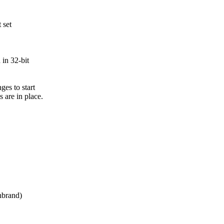
 set
in 32-bit
es to start
are in place.
brand)