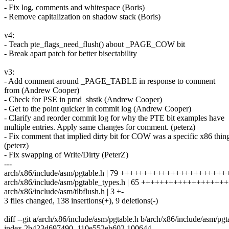
- Fix log, comments and whitespace (Boris)
- Remove capitalization on shadow stack (Boris)
v4:
- Teach pte_flags_need_flush() about _PAGE_COW bit
- Break apart patch for better bisectability
v3:
- Add comment around _PAGE_TABLE in response to comment
from (Andrew Cooper)
- Check for PSE in pmd_shstk (Andrew Cooper)
- Get to the point quicker in commit log (Andrew Cooper)
- Clarify and reorder commit log for why the PTE bit examples have
multiple entries. Apply same changes for comment. (peterz)
- Fix comment that implied dirty bit for COW was a specific x86 thin
(peterz)
- Fix swapping of Write/Dirty (PeterZ)
---
arch/x86/include/asm/pgtable.h | 79 ++++++++++++++++++++++
arch/x86/include/asm/pgtable_types.h | 65 +++++++++++++++++++
arch/x86/include/asm/tlbflush.h | 3 +-
3 files changed, 138 insertions(+), 9 deletions(-)
diff --git a/arch/x86/include/asm/pgtable.h b/arch/x86/include/asm/pgt
index 2b423d697490..110e552eb602 100644