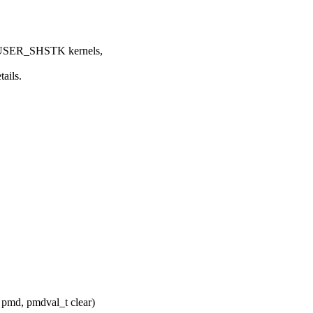
USER_SHSTK kernels,
ails.
pmd, pmdval_t clear)