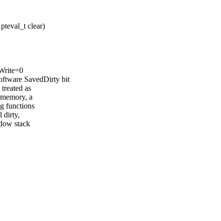
pteval_t clear)
,Write=0
tware SavedDirty bit
 treated as
d memory, a
 functions
 dirty,
adow stack