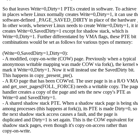
So that leaves Write=0,Dirty=1 PTEs created in software. To achieve t
in places where Linux normally creates Write=0,Dirty=1, it can use th
software-defined _PAGE_SAVED_DIRTY in place of the hardwar
In other words, whenever Linux needs to create Write=0,Dirty=1, it i
creates Write=0,SavedDirty=1 except for shadow stack, which is
Write=0,Dirty=1. Further differentiated by VMA flags, these PTE bit
combinations would be set as follows for various types of memory:
(Write=0,SavedDirty=1,Dirty=0):
- A modified, copy-on-write (COW) page. Previously when a typical
anonymous writable mapping was made COW via fork(), the kernel 
mark it Write=0,Dirty=1. Now it will instead use the SavedDirty bit.
This happens in copy_present_pte().
- A R/O page that has been COW'ed. The user page is in a R/O VMA
and get_user_pages(FOLL_FORCE) needs a writable copy. The page
handler creates a copy of the page and sets the new copy's PTE as
Write=0 and SavedDirty=1.
- A shared shadow stack PTE. When a shadow stack page is being sh
among processes (this happens at fork()), its PTE is made Dirty=0, so
the next shadow stack access causes a fault, and the page is
duplicated and Dirty=1 is set again. This is the COW equivalent for
shadow stack pages, even though it's copy-on-access rather than
copy-on-write.