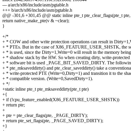
--- a/arch/x86/include/asm/pgtable.h
+++ b/arch/x86/include/asm/pgtable.h
@@ -301,6 +301,45 @@ static inline pte_t pte_clear_flags(pte_t pte, 
return native_make_pte(v & ~clear);
}
+/*
+ * COW and other write protection operations can result in Dirty=1
+ * PTEs. But in the case of X86_FEATURE_USER_SHSTK, the sof
+ * is used, since the Dirty=1,Write=0 will result in the memory being
+ * shadow stack by the HW. So when creating dirty, write-protecte
+ * software bit is used _PAGE_BIT_SAVED_DIRTY. The following
+ * pte_mksaveddirty() and pte_clear_saveddirty() take a conventional
+ * write-protected PTE (Write=0,Dirty=1) and transition it to the sh
+ * compatible version. (Write=0,SavedDirty=1).
+ */
+static inline pte_t pte_mksaveddirty(pte_t pte)
+{
+ if (!cpu_feature_enabled(X86_FEATURE_USER_SHSTK))
+ return pte;
+
+ pte = pte_clear_flags(pte, _PAGE_DIRTY);
+ return pte_set_flags(pte, _PAGE_SAVED_DIRTY);
+}