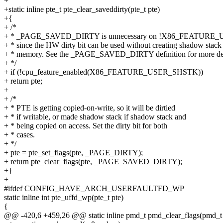
+
+static inline pte_t pte_clear_saveddirty(pte_t pte)
+{
+ /*
+ * _PAGE_SAVED_DIRTY is unnecessary on !X86_FEATURE_
+ * since the HW dirty bit can be used without creating shadow stack
+ * memory. See the _PAGE_SAVED_DIRTY definition for more det
+ */
+ if (!cpu_feature_enabled(X86_FEATURE_USER_SHSTK))
+ return pte;
+
+ /*
+ * PTE is getting copied-on-write, so it will be dirtied
+ * if writable, or made shadow stack if shadow stack and
+ * being copied on access. Set the dirty bit for both
+ * cases.
+ */
+ pte = pte_set_flags(pte, _PAGE_DIRTY);
+ return pte_clear_flags(pte, _PAGE_SAVED_DIRTY);
+}
+
#ifdef CONFIG_HAVE_ARCH_USERFAULTFD_WP
static inline int pte_uffd_wp(pte_t pte)
{
@@ -420,6 +459,26 @@ static inline pmd_t pmd_clear_flags(pmd_t 