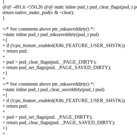
{
@@ -491,6 +550,26 @@ static inline pud_t pud_clear_flags(pud_t pu
return native_make_pud(v & ~clear);
}
+/* See comments above pte_mksaveddirty() */
+static inline pud_t pud_mksaveddirty(pud_t pud)
+{
+ if (!cpu_feature_enabled(X86_FEATURE_USER_SHSTK))
+ return pud;
+
+ pud = pud_clear_flags(pud, _PAGE_DIRTY);
+ return pud_set_flags(pud, _PAGE_SAVED_DIRTY);
+}
+
+/* See comments above pte_mksaveddirty() */
+static inline pud_t pud_clear_saveddirty(pud_t pud)
+{
+ if (!cpu_feature_enabled(X86_FEATURE_USER_SHSTK))
+ return pud;
+
+ pud = pud_set_flags(pud, _PAGE_DIRTY);
+ return pud_clear_flags(pud, _PAGE_SAVED_DIRTY);
+}
+