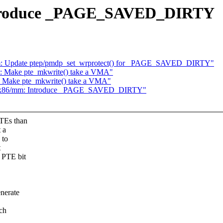
ntroduce _PAGE_SAVED_DIRTY
m: Update ptep/pmdp_set_wrprotect() for _PAGE_SAVED_DIRTY"
 Make pte_mkwrite() take a VMA"
 Make pte_mkwrite() take a VMA"
1] x86/mm: Introduce _PAGE_SAVED_DIRTY"
PTEs than
 a
 to
t
 PTE bit
enerate
ich