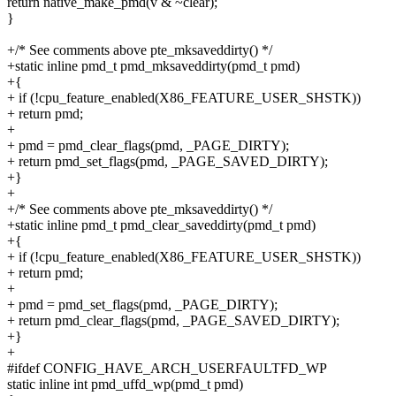
return native_make_pmd(v & ~clear);
}
+/* See comments above pte_mksaveddirty() */
+static inline pmd_t pmd_mksaveddirty(pmd_t pmd)
+{
+ if (!cpu_feature_enabled(X86_FEATURE_USER_SHSTK))
+ return pmd;
+
+ pmd = pmd_clear_flags(pmd, _PAGE_DIRTY);
+ return pmd_set_flags(pmd, _PAGE_SAVED_DIRTY);
+}
+
+/* See comments above pte_mksaveddirty() */
+static inline pmd_t pmd_clear_saveddirty(pmd_t pmd)
+{
+ if (!cpu_feature_enabled(X86_FEATURE_USER_SHSTK))
+ return pmd;
+
+ pmd = pmd_set_flags(pmd, _PAGE_DIRTY);
+ return pmd_clear_flags(pmd, _PAGE_SAVED_DIRTY);
+}
+
#ifdef CONFIG_HAVE_ARCH_USERFAULTFD_WP
static inline int pmd_uffd_wp(pmd_t pmd)