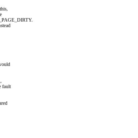
his,
e
e _PAGE_DIRTY.
nstead
would
,
 fault
ared