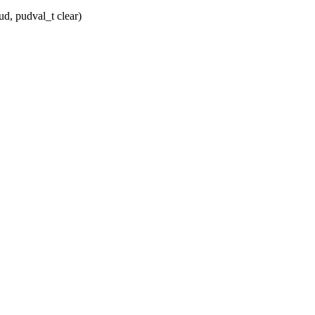
d, pudval_t clear)