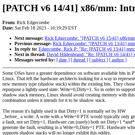
[PATCH v6 14/41] x86/mm: I
From:
Rick Edgecombe
Date:
Sat Feb 18 2023 - 16:19:29 EST
Next message:
Rick Edgecombe: "[PATCH v6 15/41] x86/m
Previous message:
Rick Edgecombe: "[PATCH v6 13/41] mm:
In reply to:
Edgecombe, Rick P: "Re: [PATCH v6 13/41] mm:
Next in thread:
David Hildenbrand: "Re: [PATCH v6 14/4
Messages sorted by:
[ date ]
[ thread ]
[ subject ]
[ author ]
Some OSes have a greater dependence on software available bits in 
Linux. That left the hardware architects looking for a way to represent
new memory type (shadow stack) within the existing bits. They chose
repurpose a lightly-used state: Write=0,Dirty=1. So in order to suppor
shadow stack memory, Linux should avoid creating memory with this
combination unless it intends for it to be shadow stack.
The reason it's lightly used is that Dirty=1 is normally set by HW
_before_ a write. A write with a Write=0 PTE would typically only g
a fault, not set Dirty=1. Hardware can (rarely) both set Dirty=1 *and*
generate the fault, resulting in a Write=0,Dirty=1 PTE. Hardware wh
supports shadow stacks will no longer exhibit this oddity.