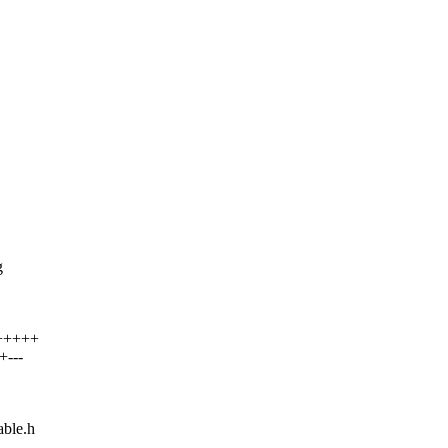
g
++++++
+---
able.h