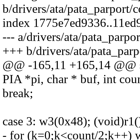
b/drivers/ata/pata_parport
index 1775e7ed9336..11ed
--- a/drivers/ata/pata_parp
+++ b/drivers/ata/pata_par
@@ -165,11 +165,14 @@ st
PIA *pi, char * buf, int coun
break;
case 3: w3(0x48); (void)r1(
- for (k=0;k<count/2;k++)