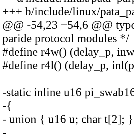
+++ b/include/linux/pata_p
@@ -54,23 +54,6 @@ typede
paride protocol modules */
#define r4w() (delay_p, inw
#define r4l() (delay_p, inl(
-static inline u16 pi_swab16
-{
- union { u16 u; char t[2]; }
-