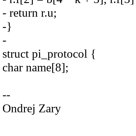
- return r.u;
-}
-
struct pi_protocol {
char name[8];
--
Ondrej Zary