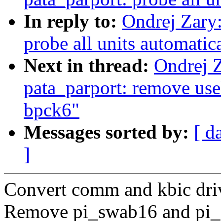
In reply to:
Ondrej Zary
probe all units automatic
Next in thread:
Ondrej 
pata_parport: remove usel
bpck6"
Messages sorted by:
[ d
]
Convert comm and kbic driv
Remove pi_swab16 and pi