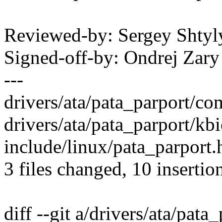
Reviewed-by: Sergey Shty
Signed-off-by: Ondrej Za
---
drivers/ata/pata_parport/c
drivers/ata/pata_parport/kbi
include/linux/pata_parport.h |
3 files changed, 10 insertio
diff --git a/drivers/ata/pat