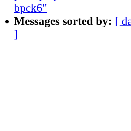
bpck6"
Messages sorted by:
[ d
]