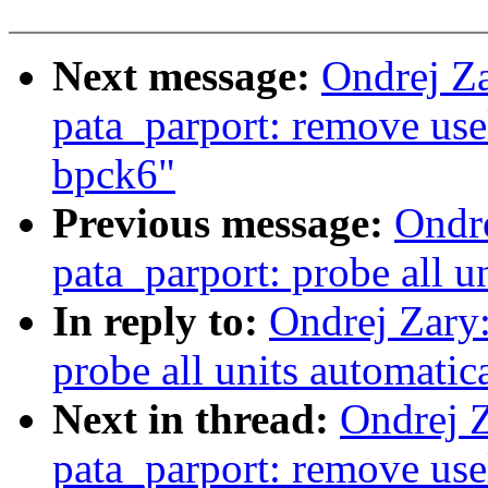
Next message:
Ondrej Z
pata_parport: remove usel
bpck6"
Previous message:
Ondr
pata_parport: probe all u
In reply to:
Ondrej Zary
probe all units automatic
Next in thread:
Ondrej 
pata_parport: remove usel