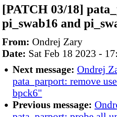
[PATCH 03/18] pata_
pi_swab16 and pi_sw
From:
Ondrej Zary
Date:
Sat Feb 18 2023 - 1
Next message:
Ondrej Z
pata_parport: remove usel
bpck6"
Previous message:
Ondr
pata_parport: probe all u