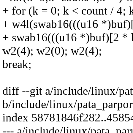
+ for (k = 0; k < count / 4;
+ w4l(swab16(((u16 *)buf)[2
+ swab16(((u16 *)buf)[2 * 
w2(4); w2(0); w2(4);
break;
diff --git a/include/linux/pa
b/include/linux/pata_parpor
index 58781846f282..4585
--- a/include/linux/pata_par