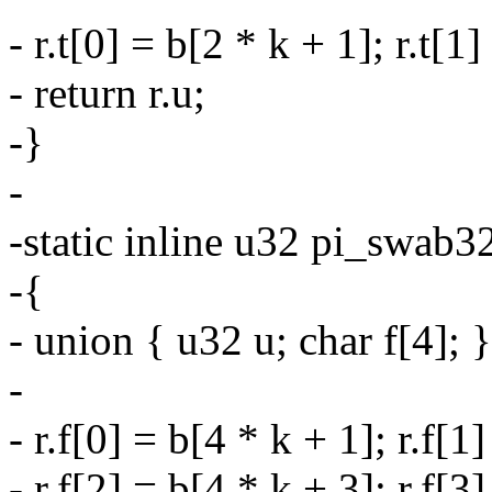
- r.t[0] = b[2 * k + 1]; r.t[1]
- return r.u;
-}
-
-static inline u32 pi_swab32
-{
- union { u32 u; char f[4]; }
-
- r.f[0] = b[4 * k + 1]; r.f[1
- r.f[2] = b[4 * k + 3]; r.f[3