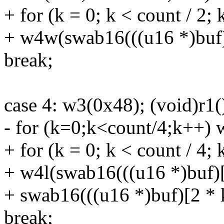
+ for (k = 0; k < count / 2;
+ w4w(swab16(((u16 *)buf)
break;
case 4: w3(0x48); (void)r1(
- for (k=0;k<count/4;k++) 
+ for (k = 0; k < count / 4;
+ w4l(swab16(((u16 *)buf)[2
+ swab16(((u16 *)buf)[2 * 
break;