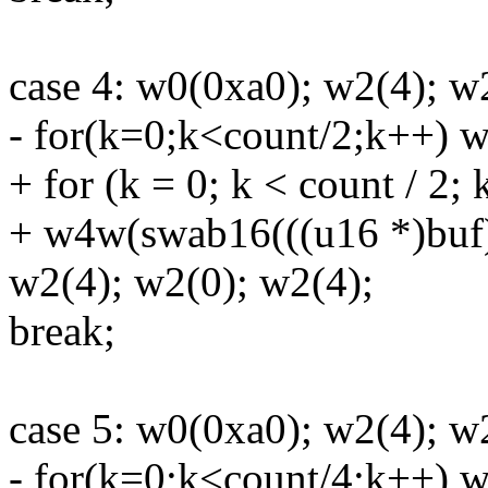
case 4: w0(0xa0); w2(4); w
- for(k=0;k<count/2;k++) 
+ for (k = 0; k < count / 2;
+ w4w(swab16(((u16 *)buf)
w2(4); w2(0); w2(4);
break;
case 5: w0(0xa0); w2(4); w
- for(k=0;k<count/4;k++) w