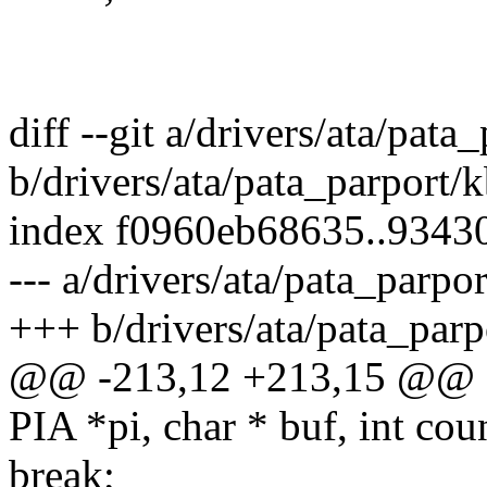
diff --git a/drivers/ata/pata
b/drivers/ata/pata_parport/k
index f0960eb68635..9343
--- a/drivers/ata/pata_parpor
+++ b/drivers/ata/pata_parp
@@ -213,12 +213,15 @@ st
PIA *pi, char * buf, int coun
break;