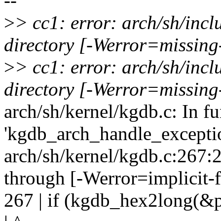
--
>
> cc1: error: arch/sh/inc
directory [-Werror=missing
>
> cc1: error: arch/sh/inc
directory [-Werror=missing
arch/sh/kernel/kgdb.c: In f
'kgdb_arch_handle_exceptio
arch/sh/kernel/kgdb.c:267:20
through [-Werror=implicit-
267 | if (kgdb_hex2long(&p