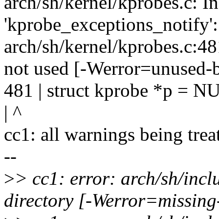
arch/sh/kernel/kprobes.c: In
'kprobe_exceptions_notify':
arch/sh/kernel/kprobes.c:481:
not used [-Werror=unused-b
481 | struct kprobe *p = N
| ^
cc1: all warnings being trea
--
>
> cc1: error: arch/sh/inc
directory [-Werror=missing