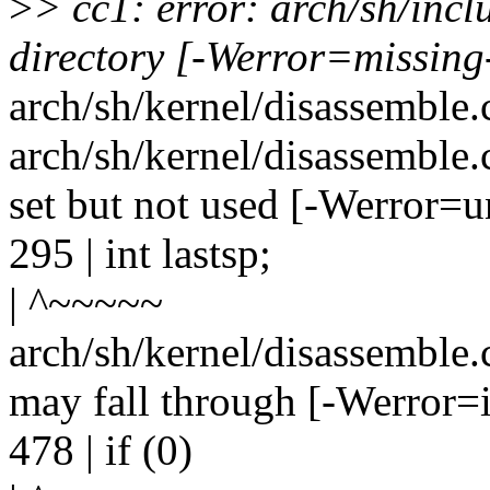
>
> cc1: error: arch/sh/inc
directory [-Werror=missing
arch/sh/kernel/disassemble.c
arch/sh/kernel/disassemble.c
set but not used [-Werror=u
295 | int lastsp;
| ^~~~~~
arch/sh/kernel/disassemble.c
may fall through [-Werror=i
478 | if (0)