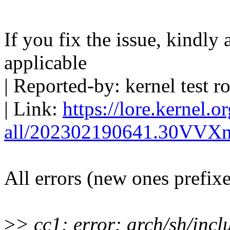
If you fix the issue, kindly
applicable
| Reported-by: kernel tes
| Link:
https://lore.kernel.o
all/202302190641.30VVX
All errors (new ones prefix
>
> cc1: error: arch/sh/inc