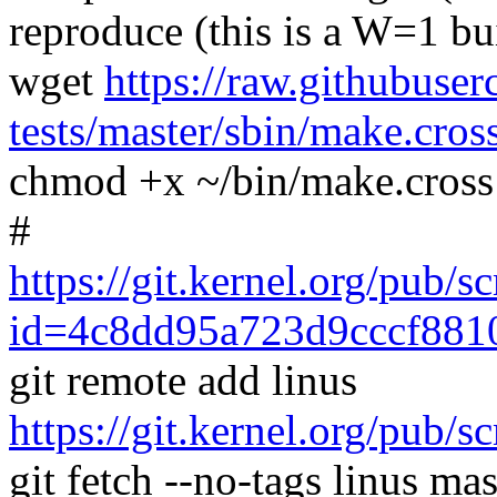
reproduce (this is a W=1 bu
wget
https://raw.githubuser
tests/master/sbin/make.cros
chmod +x ~/bin/make.cross
#
https://git.kernel.org/pub/s
id=4c8dd95a723d9cccf881
git remote add linus
https://git.kernel.org/pub/s
git fetch --no-tags linus mas