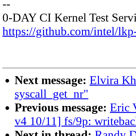
--
0-DAY CI Kernel Test Serv
https://github.com/intel/lkp-
Next message:
Elvira Kh
syscall_get_nr"
Previous message:
Eric
v4 10/11] fs/9p: writeba
Next in thread:
Randy Du