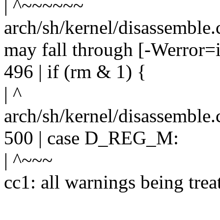
| ^~~~~~~
arch/sh/kernel/disassemble.c
may fall through [-Werror=i
496 | if (rm & 1) {
| ^
arch/sh/kernel/disassemble.
500 | case D_REG_M:
| ^~~~
cc1: all warnings being trea