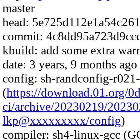
master
head: 5e725d112e1a54c26
commit: 4c8dd95a723d9cc
kbuild: add some extra warn
date: 3 years, 9 months ago
config: sh-randconfig-r02
(
https://download.01.org/0
ci/archive/20230219/202
lkp@xxxxxxxxx/config
)
compiler: sh4-linux-gcc (G