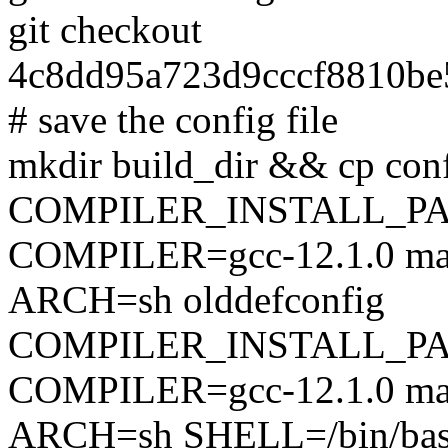
git checkout
4c8dd95a723d9cccf8810be
# save the config file
mkdir build_dir && cp conf
COMPILER_INSTALL_PA
COMPILER=gcc-12.1.0 mak
ARCH=sh olddefconfig
COMPILER_INSTALL_PA
COMPILER=gcc-12.1.0 mak
ARCH=sh SHELL=/bin/ba