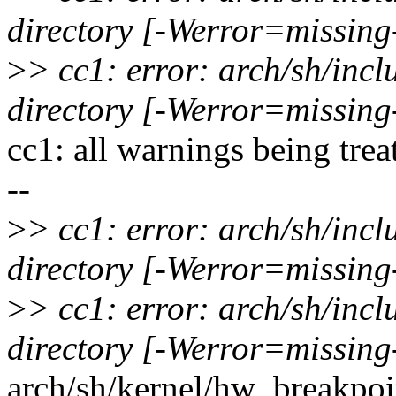
directory [-Werror=missing
>
> cc1: error: arch/sh/inc
directory [-Werror=missing
cc1: all warnings being trea
--
>
> cc1: error: arch/sh/inc
directory [-Werror=missing
>
> cc1: error: arch/sh/inc
directory [-Werror=missing
arch/sh/kernel/hw_breakpoin