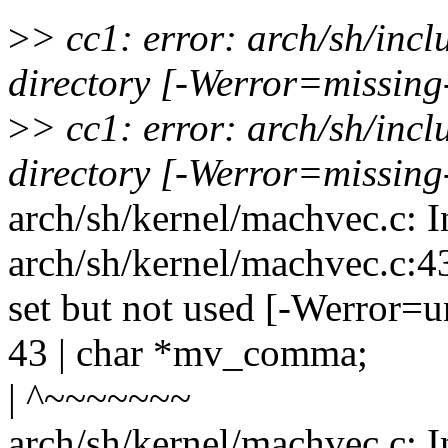
>
> cc1: error: arch/sh/inc
directory [-Werror=missing
>
> cc1: error: arch/sh/inc
directory [-Werror=missing
arch/sh/kernel/machvec.c: I
arch/sh/kernel/machvec.c:4
set but not used [-Werror=u
43 | char *mv_comma;
| ^~~~~~~~
arch/sh/kernel/machvec.c: I