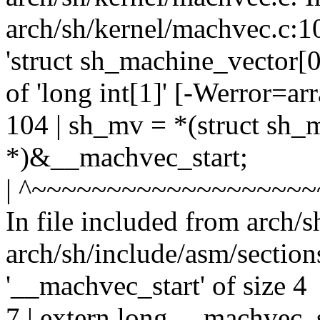
arch/sh/kernel/machvec.c:10
'struct sh_machine_vector[0]
of 'long int[1]' [-Werror=a
104 | sh_mv = *(struct sh_
*)&__machvec_start;
| ^~~~~~~~~~~~~~~~~~~
In file included from arch/
arch/sh/include/asm/sections
'__machvec_start' of size 4
7 | extern long __machvec_