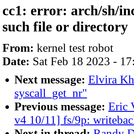
cc1: error: arch/sh/
such file or directory
From:
kernel test robot
Date:
Sat Feb 18 2023 - 1
Next message:
Elvira Kh
syscall_get_nr"
Previous message:
Eric
v4 10/11] fs/9p: writeba
Next in thread:
Randy Du