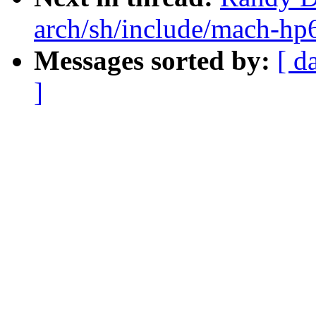
arch/sh/include/mach-hp6
Messages sorted by:
[ d
]