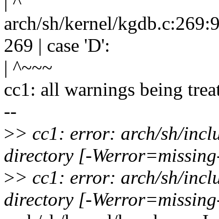
| ^
arch/sh/kernel/kgdb.c:269:9
269 | case 'D':
| ^~~~
cc1: all warnings being trea
--
>
> cc1: error: arch/sh/inc
directory [-Werror=missing
>
> cc1: error: arch/sh/inc
directory [-Werror=missing