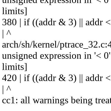
limits]
380 | if ((addr & 3) || addr < 
| ^
arch/sh/kernel/ptrace_32.c:
unsigned expression in '< 0'
limits]
420 | if ((addr & 3) || addr < 
| ^
cc1: all warnings being trea