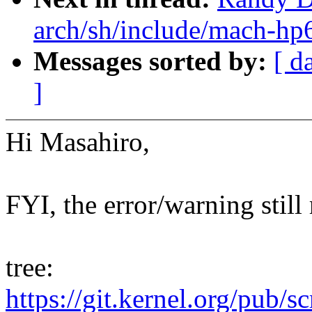
arch/sh/include/mach-hp6
Messages sorted by:
[ d
]
Hi Masahiro,
FYI, the error/warning still
tree:
https://git.kernel.org/pub/s