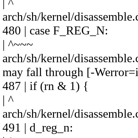
| ^
arch/sh/kernel/disassemble.
480 | case F_REG_N:
| ^~~~
arch/sh/kernel/disassemble.c
may fall through [-Werror=i
487 | if (rn & 1) {
| ^
arch/sh/kernel/disassemble.
491 | d_reg_n: