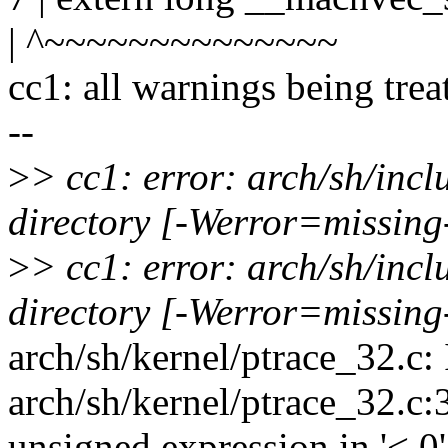
| ^~~~~~~~~~~~~~~
cc1: all warnings being trea
--
>
> cc1: error: arch/sh/inc
directory [-Werror=missing
>
> cc1: error: arch/sh/inc
directory [-Werror=missing
arch/sh/kernel/ptrace_32.c: 
arch/sh/kernel/ptrace_32.c:
unsigned expression in '< 0'