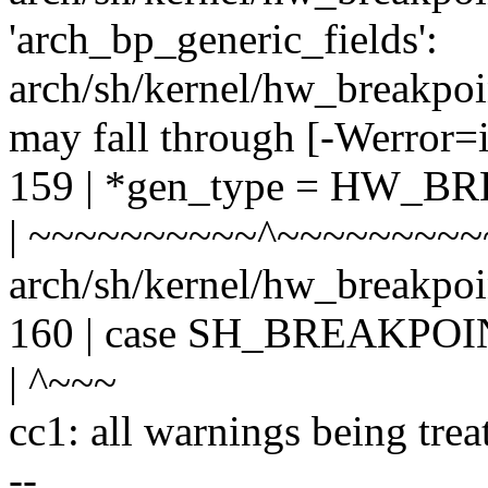
'arch_bp_generic_fields':
arch/sh/kernel/hw_breakpoin
may fall through [-Werror=i
159 | *gen_type = HW_
| ~~~~~~~~~~^~~~~~~~~
arch/sh/kernel/hw_breakpoin
160 | case SH_BREAKPO
| ^~~~
cc1: all warnings being trea
--