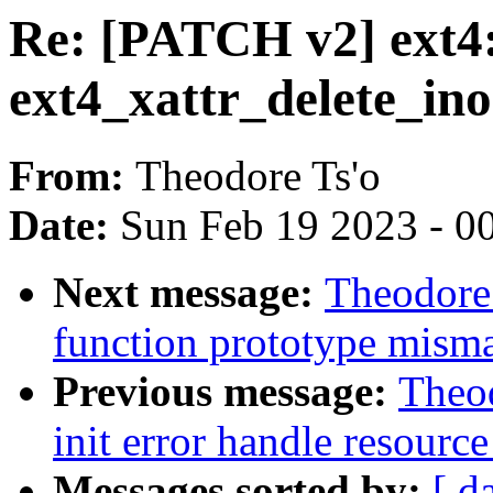
Re: [PATCH v2] ext4: 
ext4_xattr_delete_in
From:
Theodore Ts'o
Date:
Sun Feb 19 2023 - 0
Next message:
Theodore 
function prototype misma
Previous message:
Theod
init error handle resource
Messages sorted by:
[ d