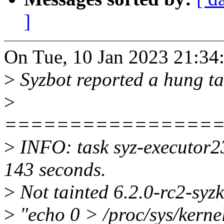
]
On Tue, 10 Jan 2023 21:34
>
Syzbot reported a hung t
>
================
>
INFO: task syz-executor2
143 seconds.
>
Not tainted 6.2.0-rc2-sy
>
"echo 0 > /proc/sys/kerne