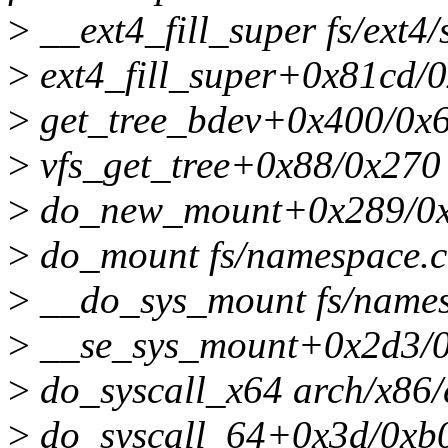
>
__ext4_fill_super fs/ext4/
>
ext4_fill_super+0x81cd/0
>
get_tree_bdev+0x400/0x62
>
vfs_get_tree+0x88/0x270 
>
do_new_mount+0x289/0xa
>
do_mount fs/namespace.c:
>
__do_sys_mount fs/namesp
>
__se_sys_mount+0x2d3/0
>
do_syscall_x64 arch/x86/
>
do_syscall_64+0x3d/0xb0