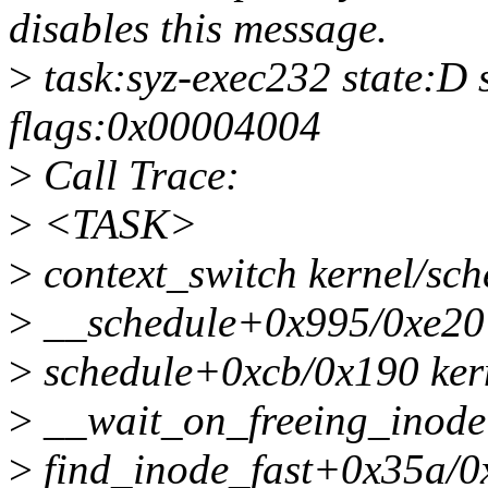
disables this message.
>
task:syz-exec232 state:D
flags:0x00004004
>
Call Trace:
>
<TASK>
>
context_switch kernel/sch
>
__schedule+0x995/0xe20 
>
schedule+0xcb/0x190 kern
>
__wait_on_freeing_inode f
>
find_inode_fast+0x35a/0x