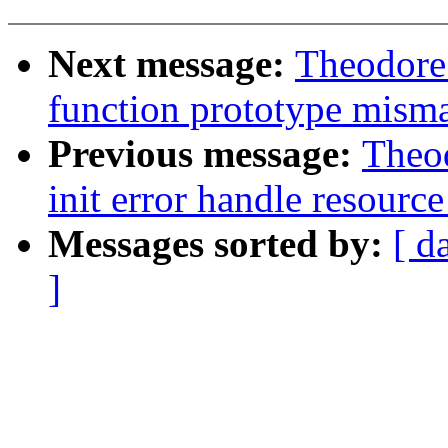
Next message:
Theodore 
function prototype misma
Previous message:
Theod
init error handle resource
Messages sorted by:
[ d
]