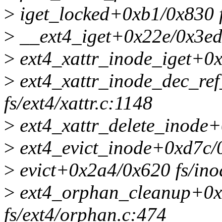
>
iget_locked+0xb1/0x830 f
>
__ext4_iget+0x22e/0x3ed0
>
ext4_xattr_inode_iget+0x6
>
ext4_xattr_inode_dec_re
fs/ext4/xattr.c:1148
>
ext4_xattr_delete_inode+0
>
ext4_evict_inode+0xd7c/0
>
evict+0x2a4/0x620 fs/ino
>
ext4_orphan_cleanup+0x
fs/ext4/orphan.c:474