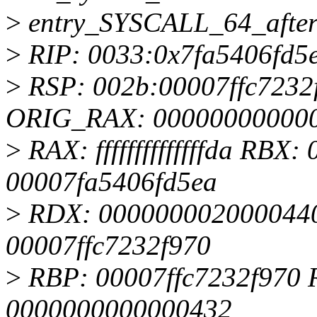
>
entry_SYSCALL_64_afte
>
RIP: 0033:0x7fa5406fd5
>
RSP: 002b:00007ffc723
ORIG_RAX: 00000000000
>
RAX: ffffffffffffffda RB
00007fa5406fd5ea
>
RDX: 0000000020000440
00007ffc7232f970
>
RBP: 00007ffc7232f970 R
0000000000000432