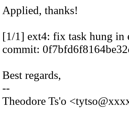
Applied, thanks!
[1/1] ext4: fix task hung in
commit: 0f7bfd6f8164be3
Best regards,
--
Theodore Ts'o <tytso@xxx