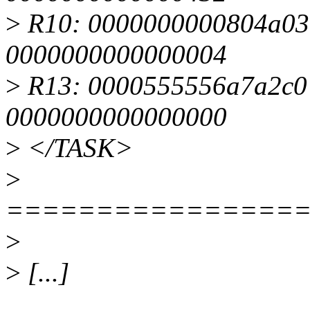
>
R10: 0000000000804a03
0000000000000004
>
R13: 0000555556a7a2c0 
0000000000000000
>
</TASK>
>
================
>
>
[...]