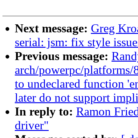
Next message:
Greg Kro
serial: jsm: fix style issu
Previous message:
Rand
arch/powerpc/platforms/8
to undeclared function '
later do not support impli
In reply to:
Ramon Fried
driver"