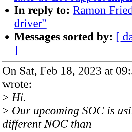
In reply to:
Ramon Fried
driver"
Messages sorted by:
[ d
]
On Sat, Feb 18, 2023 at 0
wrote:
>
Hi.
>
Our upcoming SOC is usin
different NOC than