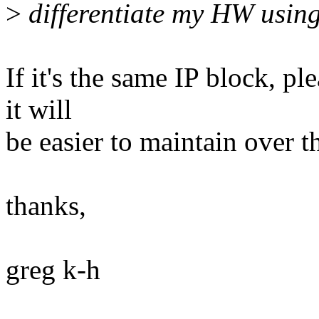
>
differentiate my HW usin
If it's the same IP block, p
it will
be easier to maintain over t
thanks,
greg k-h