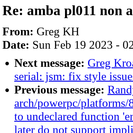
Re: amba pl011 non a
From:
Greg KH
Date:
Sun Feb 19 2023 - 0
Next message:
Greg Kro
serial: jsm: fix style issu
Previous message:
Rand
arch/powerpc/platforms/8
to undeclared function '
later do not support impli