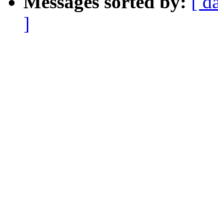
Messages sorted by:
[ d
]