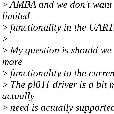
>
AMBA and we don't want to
limited
>
functionality in the UART
>
>
My question is should we 
more
>
functionality to the curren
>
The pl011 driver is a bit 
actually
>
need is actually supported 