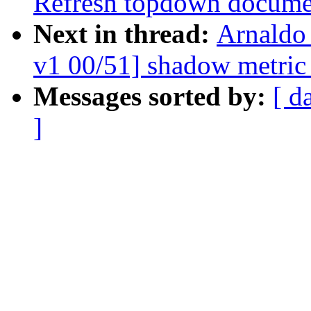
Refresh topdown docume
Next in thread:
Arnaldo
v1 00/51] shadow metric
Messages sorted by:
[ d
]