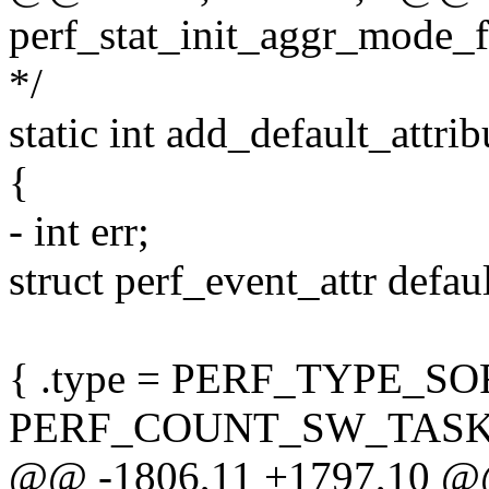
perf_stat_init_aggr_mode_fil
*/
static int add_default_attri
{
- int err;
struct perf_event_attr defaul
{ .type = PERF_TYPE_SO
PERF_COUNT_SW_TASK
@@ -1806,11 +1797,10 @@ 