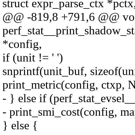
struct expr_parse_ctx *pctx
@@ -819,8 +791,6 @@ vo
perf_stat__print_shadow_sta
*config,
if (unit != ' ')
snprintf(unit_buf, sizeof(un
print_metric(config, ctxp, 
- } else if (perf_stat_evse
- print_smi_cost(config, map
} else {