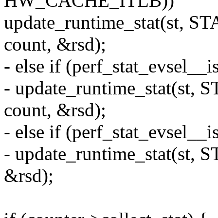
HW_CACHE_ITLB))
update_runtime_stat(st, 
count, &rsd);
- else if (perf_stat_evsel
- update_runtime_stat(st
count, &rsd);
- else if (perf_stat_evsel__
- update_runtime_stat(st,
&rsd);