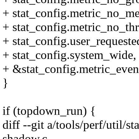
+ stat_config.metric_no_me
+ stat_config.metric_no_thr
+ stat_config.user_requeste
+ stat_config.system_wide,
+ &stat_config.metric_even
}
if (topdown_run) {
diff --git a/tools/perf/util/s
shadow.c