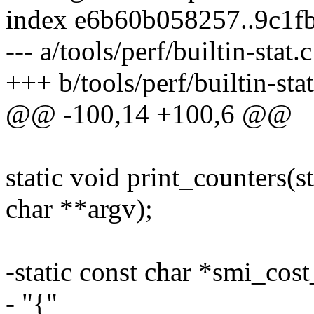
index e6b60b058257..9c1f
--- a/tools/perf/builtin-stat.c
+++ b/tools/perf/builtin-stat
@@ -100,14 +100,6 @@
static void print_counters(st
char **argv);
-static const char *smi_cost
- "{"