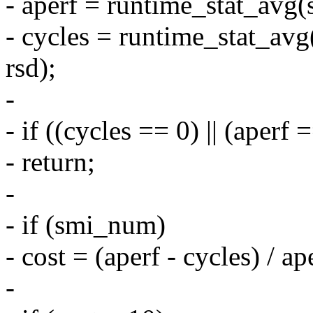
- aperf = runtime_stat_avg
- cycles = runtime_stat_a
rsd);
-
- if ((cycles == 0) || (aperf 
- return;
-
- if (smi_num)
- cost = (aperf - cycles) / a
-