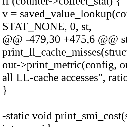
if (counter->collect_stat) {
v = saved_value_lookup(cou
STAT_NONE, 0, st,
@@ -479,30 +475,6 @@ sta
print_ll_cache_misses(struc
out->print_metric(config, o
all LL-cache accesses", ratio
}
-static void print_smi_cost(