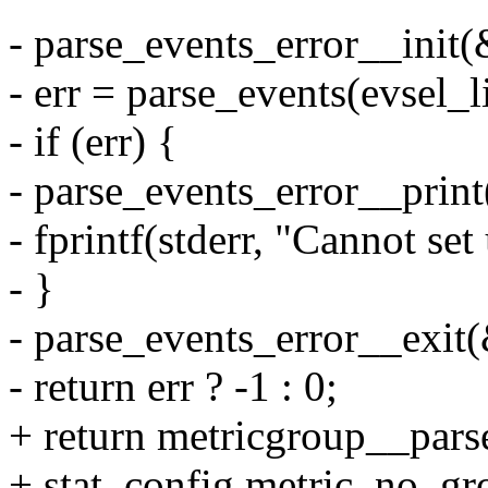
- parse_events_error__init(
- err = parse_events(evsel_l
- if (err) {
- parse_events_error__print
- fprintf(stderr, "Cannot se
- }
- parse_events_error__exit(
- return err ? -1 : 0;
+ return metricgroup__parse
+ stat_config.metric_no_gr