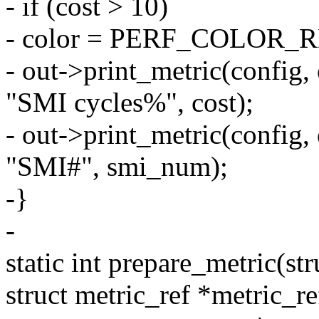
- if (cost > 10)
- color = PERF_COLOR_
- out->print_metric(config,
"SMI cycles%", cost);
- out->print_metric(config
"SMI#", smi_num);
-}
-
static int prepare_metric(st
struct metric_ref *metric_re