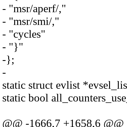
- "msr/aperf/,"
- "msr/smi/,"
- "cycles"
- "}"
-};
-
static struct evlist *evsel_lis
static bool all_counters_use
@@ -1666,7 +1658,6 @@ st