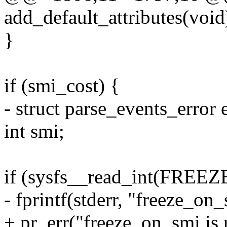
add_default_attributes(void
}
if (smi_cost) {
- struct parse_events_error e
int smi;
if (sysfs__read_int(FRE
- fprintf(stderr, "freeze_on_
+ pr_err("freeze_on_smi is 