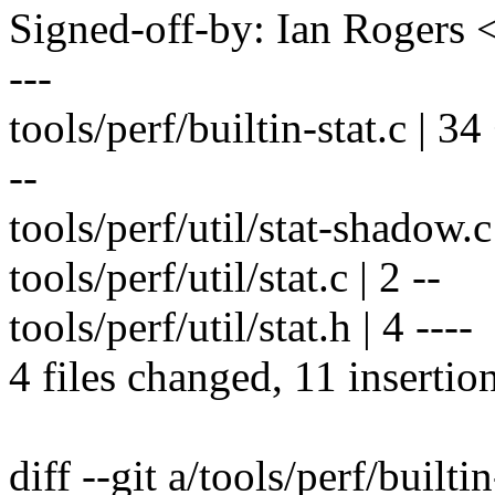
Signed-off-by: Ian Roger
---
tools/perf/builtin-stat.c | 3
--
tools/perf/util/stat-shadow.c |
tools/perf/util/stat.c | 2 --
tools/perf/util/stat.h | 4 ----
4 files changed, 11 insertio
diff --git a/tools/perf/builtin