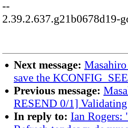
--
2.39.2.637.g21b0678d19-g
Next message:
Masahiro
save the KCONFIG_SEED v
Previous message:
Masa
RESEND 0/1] Validating
In reply to:
Ian Rogers: