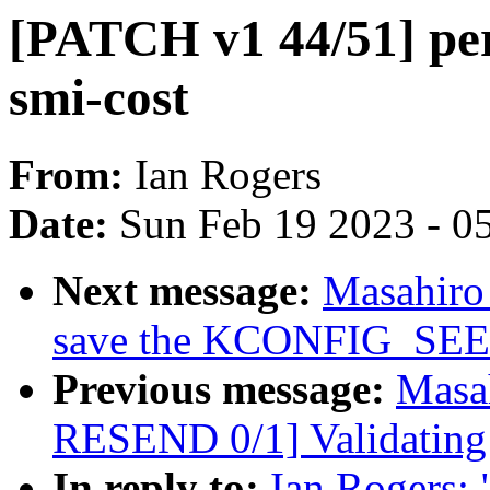
[PATCH v1 44/51] perf
smi-cost
From:
Ian Rogers
Date:
Sun Feb 19 2023 - 0
Next message:
Masahiro
save the KCONFIG_SEED v
Previous message:
Masa
RESEND 0/1] Validating
In reply to:
Ian Rogers: