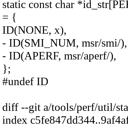
static const char *id_s
= {
ID(NONE, x),
- ID(SMI_NUM, msr/smi/),
- ID(APERF, msr/aperf/),
};
#undef ID
diff --git a/tools/perf/util/st
index c5fe847dd344..9af4a