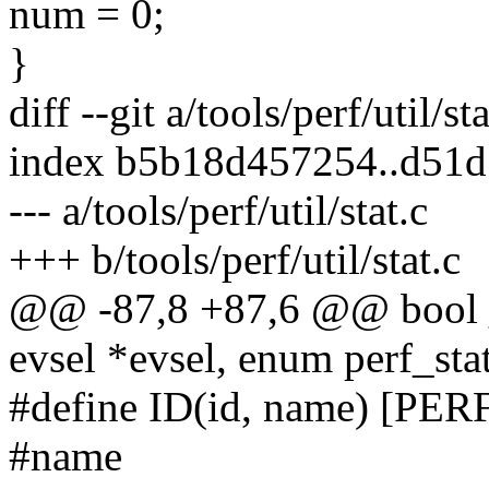
num = 0;
}
diff --git a/tools/perf/util/st
index b5b18d457254..d51
--- a/tools/perf/util/stat.c
+++ b/tools/perf/util/stat.c
@@ -87,8 +87,6 @@ bool __
evsel *evsel, enum perf_sta
#define ID(id, name) [P
#name