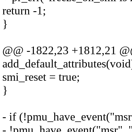
return -1;
}
@@ -1822,23 +1812,21 @@ 
add_default_attributes(void
smi_reset = true;
}
- if (!pmu_have_event("msr",
- !pmu_have_event("msr", "