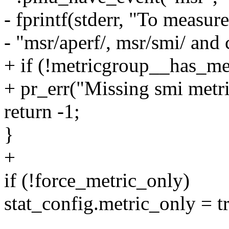
- fprintf(stderr, "To measur
- "msr/aperf/, msr/smi/ and 
+ if (!metricgroup__has_met
+ pr_err("Missing smi metri
return -1;
}
+
if (!force_metric_only)
stat_config.metric_only = t