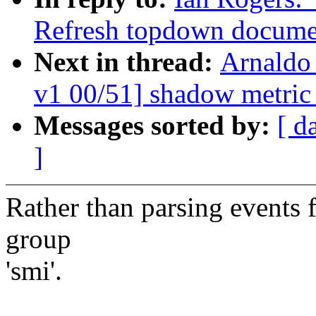
Refresh topdown docume
Next in thread:
Arnaldo
v1 00/51] shadow metric
Messages sorted by:
[ d
]
Rather than parsing events f
group
'smi'.