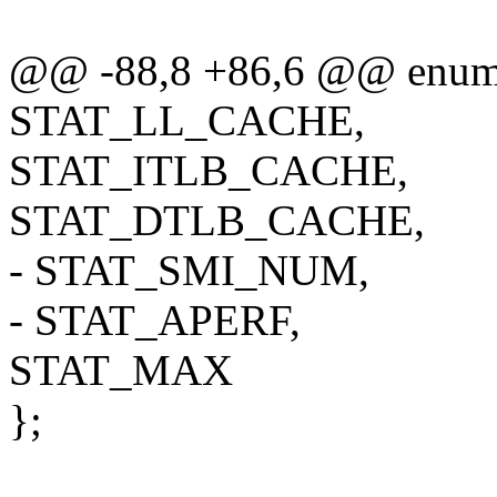
@@ -88,8 +86,6 @@ enum 
STAT_LL_CACHE,
STAT_ITLB_CACHE,
STAT_DTLB_CACHE,
- STAT_SMI_NUM,
- STAT_APERF,
STAT_MAX
};