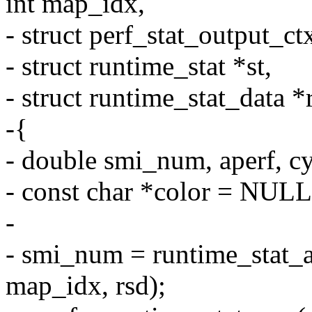
int map_idx,
- struct perf_stat_output_ct
- struct runtime_stat *st,
- struct runtime_stat_data *
-{
- double smi_num, aperf, cyc
- const char *color = NULL
-
- smi_num = runtime_sta
map_idx, rsd);