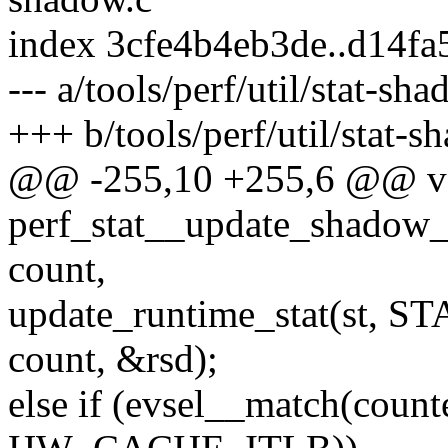
index 3cfe4b4eb3de..d14f
--- a/tools/perf/util/stat-sh
+++ b/tools/perf/util/stat-s
@@ -255,10 +255,6 @@ v
perf_stat__update_shadow_st
count,
update_runtime_stat(st,
count, &rsd);
else if (evsel__match(co