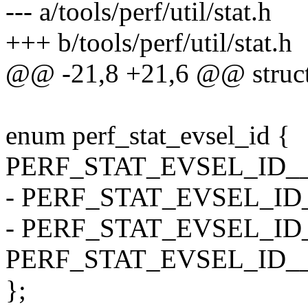
--- a/tools/perf/util/stat.h
+++ b/tools/perf/util/stat.h
@@ -21,8 +21,6 @@ struct 
enum perf_stat_evsel_id {
PERF_STAT_EVSEL_ID__
- PERF_STAT_EVSEL_I
- PERF_STAT_EVSEL_ID
PERF_STAT_EVSEL_ID_
};