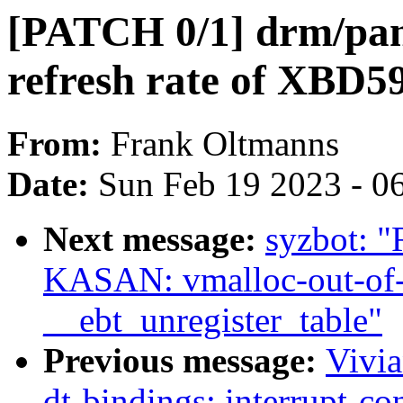
[PATCH 0/1] drm/pane
refresh rate of XBD5
From:
Frank Oltmanns
Date:
Sun Feb 19 2023 - 0
Next message:
syzbot: "R
KASAN: vmalloc-out-of-
__ebt_unregister_table"
Previous message:
Vivi
dt-bindings: interrupt-c