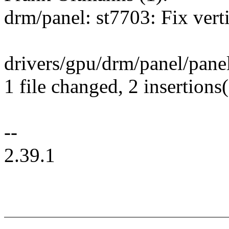
drm/panel: st7703: Fix vert
drivers/gpu/drm/panel/panel
1 file changed, 2 insertions(
--
2.39.1