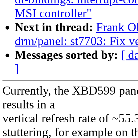
MSI controller"
Next in thread:
Frank O
drm/panel: st7703: Fix v
Messages sorted by:
[ d
]
Currently, the XBD599 panel
results in a
vertical refresh rate of ~55.
stuttering, for example on 