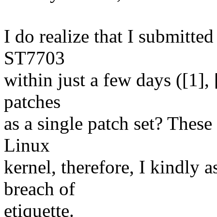
I do realize that I submitted
ST7703
within just a few days ([1], 
patches
as a single patch set? These 
Linux
kernel, therefore, I kindly 
breach of
etiquette.