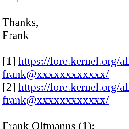
Thanks,
Frank
[1]
https://lore.kernel.org
frank@xxxxxxxxxxxx/
[2]
https://lore.kernel.org
frank@xxxxxxxxxxxx/
Frank Oltmanns (1):