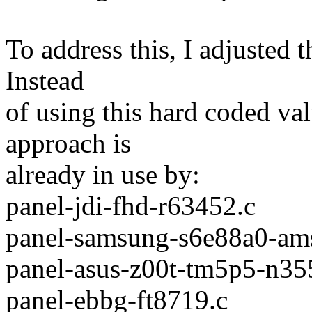
To address this, I adjusted 
Instead
of using this hard coded val
approach is
already in use by:
panel-jdi-fhd-r63452.c
panel-samsung-s6e88a0-am
panel-asus-z00t-tm5p5-n35
panel-ebbg-ft8719.c