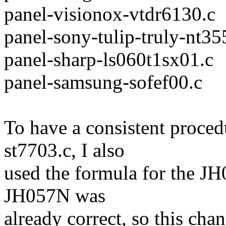
panel-visionox-vtdr6130.c
panel-sony-tulip-truly-nt35
panel-sharp-ls060t1sx01.c
panel-samsung-sofef00.c
To have a consistent proced
st7703.c, I also
used the formula for the JH
JH057N was
already correct, so this cha