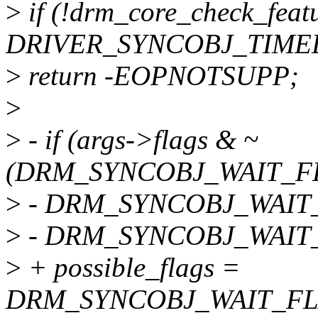
>
if (!drm_core_check_featu
DRIVER_SYNCOBJ_TIMEL
>
return -EOPNOTSUPP;
>
>
- if (args->flags & ~
(DRM_SYNCOBJ_WAIT_FL
>
- DRM_SYNCOBJ_WAIT
>
- DRM_SYNCOBJ_WAIT_
>
+ possible_flags =
DRM_SYNCOBJ_WAIT_FL