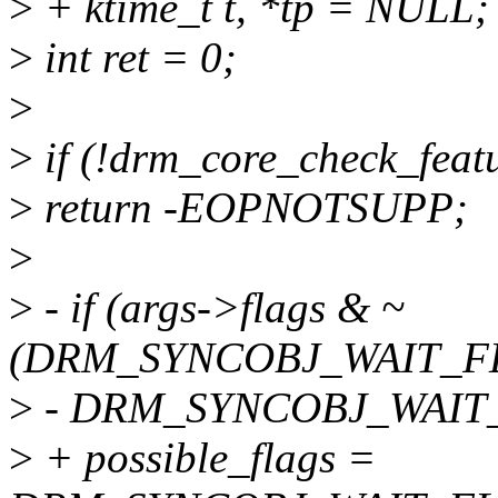
>
+ ktime_t t, *tp = NULL;
>
int ret = 0;
>
>
if (!drm_core_check_fea
>
return -EOPNOTSUPP;
>
>
- if (args->flags & ~
(DRM_SYNCOBJ_WAIT_FL
>
- DRM_SYNCOBJ_WAIT
>
+ possible_flags =