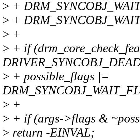
>
+ DRM_SYNCOBJ_WAIT
>
+ DRM_SYNCOBJ_WAIT
>
+
>
+ if (drm_core_check_fea
DRIVER_SYNCOBJ_DEAD
>
+ possible_flags |=
DRM_SYNCOBJ_WAIT_FL
>
+
>
+ if (args->flags & ~poss
>
return -EINVAL;