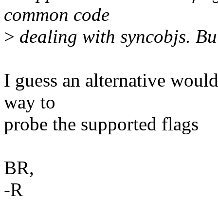
common code
>
dealing with syncobjs. Bu
I guess an alternative woul
way to
probe the supported flags
BR,
-R