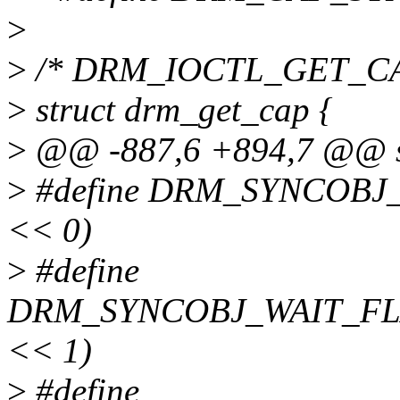
>
>
/* DRM_IOCTL_GET_CAP i
>
struct drm_get_cap {
>
@@ -887,6 +894,7 @@ str
>
#define DRM_SYNCOBJ
<< 0)
>
#define
DRM_SYNCOBJ_WAIT_FL
<< 1)
>
#define