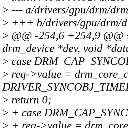
>
--- a/drivers/gpu/drm/drm
>
+++ b/drivers/gpu/drm/d
>
@@ -254,6 +254,9 @@ sta
drm_device *dev, void *data
>
case DRM_CAP_SYNCOB
>
req->value = drm_core_ch
DRIVER_SYNCOBJ_TIMEL
>
return 0;
>
+ case DRM_CAP_SYN
>
+ req->value = drm_core_