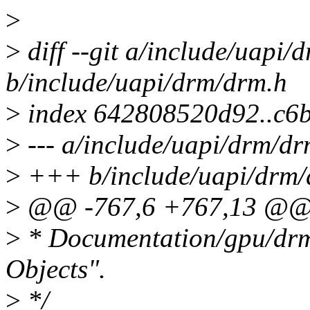
>
>
diff --git a/include/uapi/
b/include/uapi/drm/drm.h
>
index 642808520d92..c6
>
--- a/include/uapi/drm/dr
>
+++ b/include/uapi/drm/
>
@@ -767,6 +767,13 @@ 
>
* Documentation/gpu/drm
Objects".
>
*/