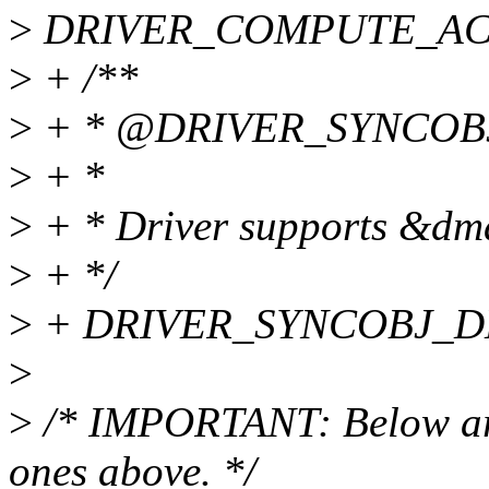
>
DRIVER_COMPUTE_ACCE
>
+ /**
>
+ * @DRIVER_SYNCOB
>
+ *
>
+ * Driver supports &dm
>
+ */
>
+ DRIVER_SYNCOBJ_DE
>
>
/* IMPORTANT: Below are 
ones above. */