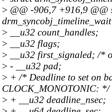
>
@@ -906,7 +916,9 @@ s
drm_syncobj_timeline_wait
>
__u32 count_handles;
>
__u32 flags;
>
__u32 first_signaled; /* o
>
- __u32 pad;
>
+ /* Deadline to set on ba
CLOCK_MONOTONIC: */
>
+ __u32 deadline_nsec;
>
+ __u64 deadline_sec;