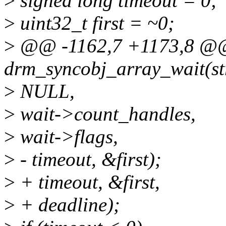
>
signed long timeout = 0;
>
uint32_t first = ~0;
>
@@ -1162,7 +1173,8 @@ 
drm_syncobj_array_wait(st
>
NULL,
>
wait->count_handles,
>
wait->flags,
>
- timeout, &first);
>
+ timeout, &first,
>
+ deadline);