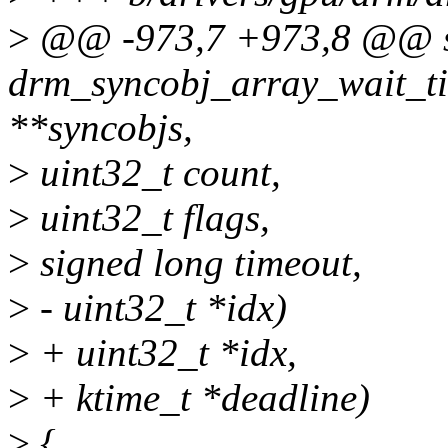
>
@@ -973,7 +973,8 @@ st
drm_syncobj_array_wait_ti
**syncobjs,
>
uint32_t count,
>
uint32_t flags,
>
signed long timeout,
>
- uint32_t *idx)
>
+ uint32_t *idx,
>
+ ktime_t *deadline)
>
{