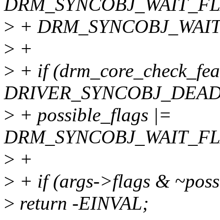
DRM_SYNCOBJ_WAIT_FL
>
+ DRM_SYNCOBJ_WAIT
>
+
>
+ if (drm_core_check_fea
DRIVER_SYNCOBJ_DEAD
>
+ possible_flags |=
DRM_SYNCOBJ_WAIT_FL
>
+
>
+ if (args->flags & ~poss
>
return -EINVAL;