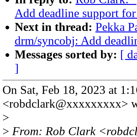
Add deadline support for
Next in thread:
Pekka P
drm/syncobj: Add deadlin
Messages sorted by:
[ d
]
On Sat, Feb 18, 2023 at 1
<robdclark@xxxxxxxxx> w
>
>
From: Rob Clark <robdc