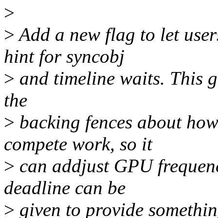
>
>
Add a new flag to let user
hint for syncobj
>
and timeline waits. This gi
the
>
backing fences about how 
compete work, so it
>
can addjust GPU frequenc
deadline can be
>
given to provide somethin