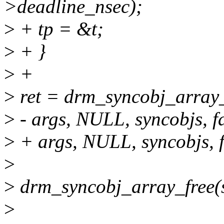
>deadline_nsec);
>
+ tp = &t;
>
+ }
>
+
>
ret = drm_syncobj_array_w
>
- args, NULL, syncobjs, fa
>
+ args, NULL, syncobjs, fa
>
>
drm_syncobj_array_free(s
>