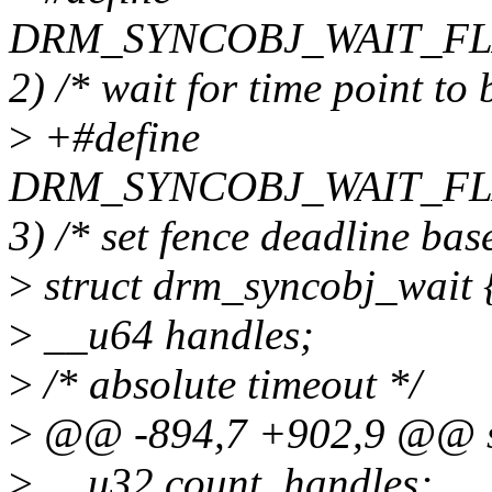
DRM_SYNCOBJ_WAIT_FLA
2) /* wait for time point to
>
+#define
DRM_SYNCOBJ_WAIT_FL
3) /* set fence deadline bas
>
struct drm_syncobj_wait 
>
__u64 handles;
>
/* absolute timeout */
>
@@ -894,7 +902,9 @@ st
>
__u32 count_handles;