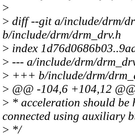
>
>
diff --git a/include/drm/d
b/include/drm/drm_drv.h
>
index 1d76d0686b03..9a
>
--- a/include/drm/drm_dr
>
+++ b/include/drm/drm_
>
@@ -104,6 +104,12 @@ e
>
* acceleration should be 
connected using auxiliary b
>
*/