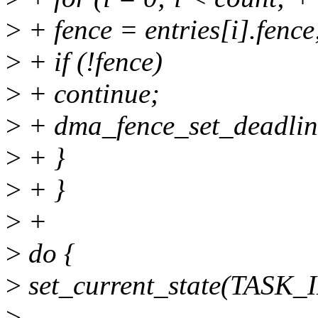
>
+ fence = entries[i].fence
>
+ if (!fence)
>
+ continue;
>
+ dma_fence_set_deadline
>
+ }
>
+ }
>
+
>
do {
>
set_current_state(TASK
>