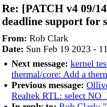
Re: [PATCH v4 09/14
deadline support for 
From:
Rob Clark
Date:
Sun Feb 19 2023 - 1
Next message:
kernel te
thermal/core: Add a therm
Previous message:
Olliv
Realtek RTL: select N
In reply to:
Rob Clark: 