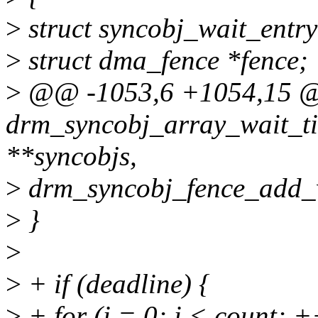
>
struct syncobj_wait_entry
>
struct dma_fence *fence;
>
@@ -1053,6 +1054,15 @@
drm_syncobj_array_wait_ti
**syncobjs,
>
drm_syncobj_fence_add_wa
>
}
>
>
+ if (deadline) {
>
+ for (i = 0; i < count; +