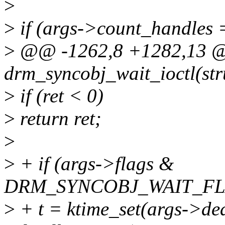
>
>
if (args->count_handles 
>
@@ -1262,8 +1282,13
drm_syncobj_wait_ioctl(str
>
if (ret < 0)
>
return ret;
>
>
+ if (args->flags &
DRM_SYNCOBJ_WAIT_FL
>
+ t = ktime_set(args->dea