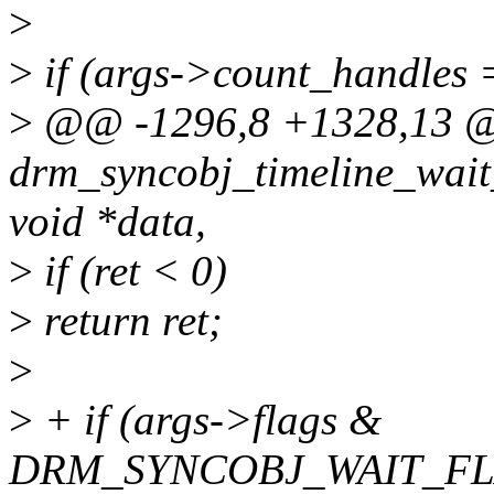
>
>
if (args->count_handles 
>
@@ -1296,8 +1328,13
drm_syncobj_timeline_wait_
void *data,
>
if (ret < 0)
>
return ret;
>
>
+ if (args->flags &
DRM_SYNCOBJ_WAIT_FL