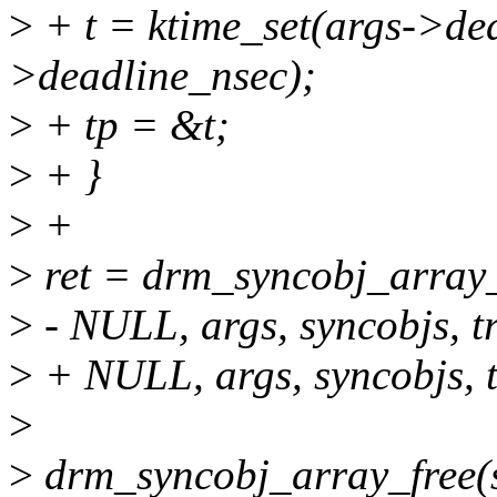
>
+ t = ktime_set(args->dea
>deadline_nsec);
>
+ tp = &t;
>
+ }
>
+
>
ret = drm_syncobj_array_w
>
- NULL, args, syncobjs, t
>
+ NULL, args, syncobjs, t
>
>
drm_syncobj_array_free(s