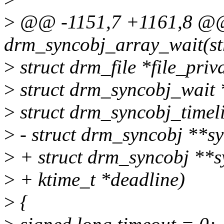
>
@@ -1151,7 +1161,8 @@ 
drm_syncobj_array_wait(st
>
struct drm_file *file_priva
>
struct drm_syncobj_wait 
>
struct drm_syncobj_timeli
>
- struct drm_syncobj **sy
>
+ struct drm_syncobj **sy
>
+ ktime_t *deadline)
>
{