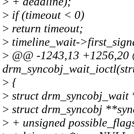
>
+ deadline);
>
if (timeout < 0)
>
return timeout;
>
timeline_wait->first_signa
>
@@ -1243,13 +1256,2
drm_syncobj_wait_ioctl(str
>
{
>
struct drm_syncobj_wait 
>
struct drm_syncobj **syn
>
+ unsigned possible_flag