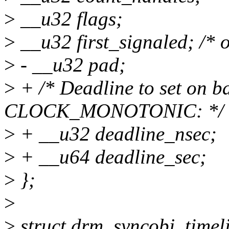
>
__u32 flags;
>
__u32 first_signaled; /* o
>
- __u32 pad;
>
+ /* Deadline to set on ba
CLOCK_MONOTONIC: */
>
+ __u32 deadline_nsec;
>
+ __u64 deadline_sec;
>
};
>
>
struct drm_syncobj_timel