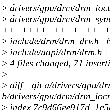
>
drivers/gpu/drm/drm_ioct
>
drivers/gpu/drm/drm_sync
++++++++++++++++++
>
include/drm/drm_drv.h |
>
include/uapi/drm/drm.h
>
4 files changed, 71 insert
>
>
diff --git a/drivers/gpu/d
b/drivers/gpu/drm/drm_ioct
>
index 7c9d66ee917d..1c5