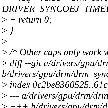
DRIVER_SYNCOBJ_TIMEL
>
+ return 0;
>
}
>
>
/* Other caps only work w
>
diff --git a/drivers/gpu/
b/drivers/gpu/drm/drm_syn
>
index 0c2be8360525..61
>
--- a/drivers/gpu/drm/dr
>
+++ b/drivers/gpu/drm/d