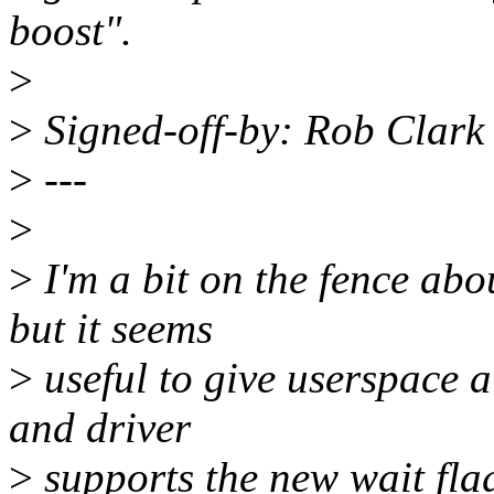
boost".
>
>
Signed-off-by: Rob Clar
>
---
>
>
I'm a bit on the fence ab
but it seems
>
useful to give userspace a
and driver
>
supports the new wait flag