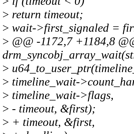
>
if (timeout < 0)
>
return timeout;
>
wait->first_signaled = fir
>
@@ -1172,7 +1184,8 @@ 
drm_syncobj_array_wait(st
>
u64_to_user_ptr(timeline
>
timeline_wait->count_han
>
timeline_wait->flags,
>
- timeout, &first);
>
+ timeout, &first,