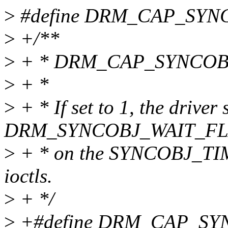
>
#define DRM_CAP_SYN
>
+/**
>
+ * DRM_CAP_SYNCOB
>
+ *
>
+ * If set to 1, the driver
DRM_SYNCOBJ_WAIT_FLA
>
+ * on the SYNCOBJ_T
ioctls.
>
+ */
>
+#define DRM_CAP_SY