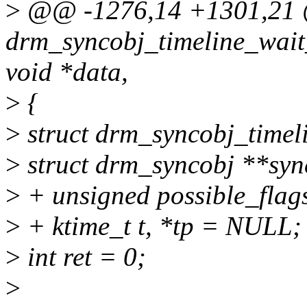
>
@@ -1276,14 +1301,2
drm_syncobj_timeline_wait_
void *data,
>
{
>
struct drm_syncobj_timel
>
struct drm_syncobj **syn
>
+ unsigned possible_flag
>
+ ktime_t t, *tp = NULL;
>
int ret = 0;
>