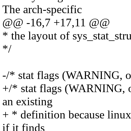
The arch-specific
@@ -16,7 +17,11 @@
* the layout of sys_stat_str
*/
-/* stat flags (WARNING, oc
+/* stat flags (WARNING, o
an existing
+ * definition because linux
if it finds