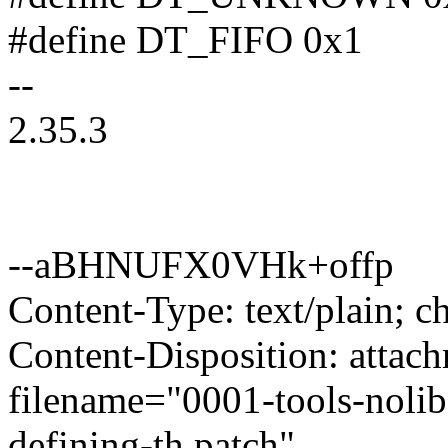
#define DT_FIFO 0x1
--
2.35.3
--aBHNUFX0VHk+offp
Content-Type: text/plain; ch
Content-Disposition: attac
filename="0001-tools-nolib
defining-th.patch"