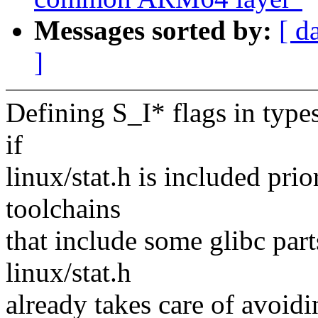
Messages sorted by:
[ d
]
Defining S_I* flags in type
if
linux/stat.h is included prio
toolchains
that include some glibc parts
linux/stat.h
already takes care of avoidi