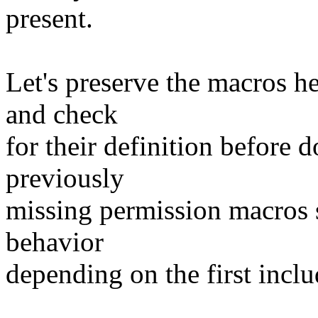
present.
Let's preserve the macros her
and check
for their definition before 
previously
missing permission macros s
behavior
depending on the first incl