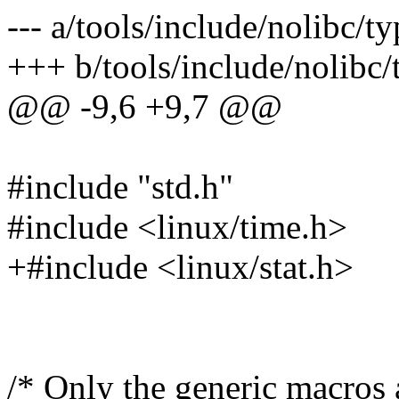
--- a/tools/include/nolibc/ty
+++ b/tools/include/nolibc/
@@ -9,6 +9,7 @@
#include "std.h"
#include <linux/time.h>
+#include <linux/stat.h>
/* Only the generic macros 