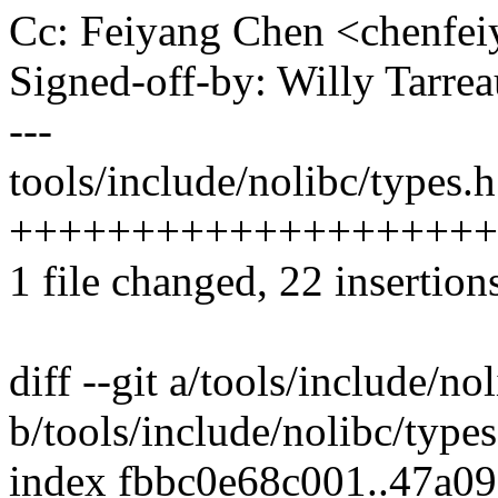
Cc: Feiyang Chen <chenf
Signed-off-by: Willy Tar
---
tools/include/nolibc/types.h
++++++++++++++++++++
1 file changed, 22 insertions
diff --git a/tools/include/no
b/tools/include/nolibc/types
index fbbc0e68c001..47a0