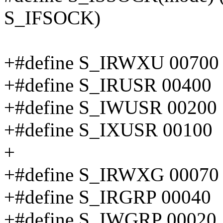
S_IFSOCK)
+#define S_IRWXU 00700
+#define S_IRUSR 00400
+#define S_IWUSR 00200
+#define S_IXUSR 00100
+
+#define S_IRWXG 00070
+#define S_IRGRP 00040
+#define S_IWGRP 00020