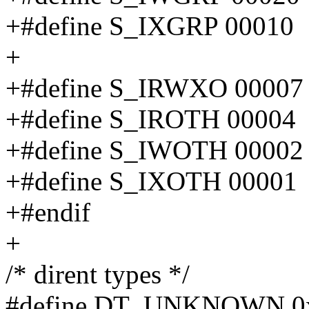
+#define S_IXGRP 00010
+
+#define S_IRWXO 00007
+#define S_IROTH 00004
+#define S_IWOTH 00002
+#define S_IXOTH 00001
+#endif
+
/* dirent types */
#define DT_UNKNOWN 0