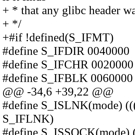
+ * that any glibc header w
+ */
+#if !defined(S_IFMT)
#define S_IFDIR 0040000
#define S_IFCHR 0020000
#define S_IFBLK 0060000
@@ -34,6 +39,22 @@
#define S_ISLNK(mode) (
S_IFLNK)
#define S_ISSOCK(mode) 