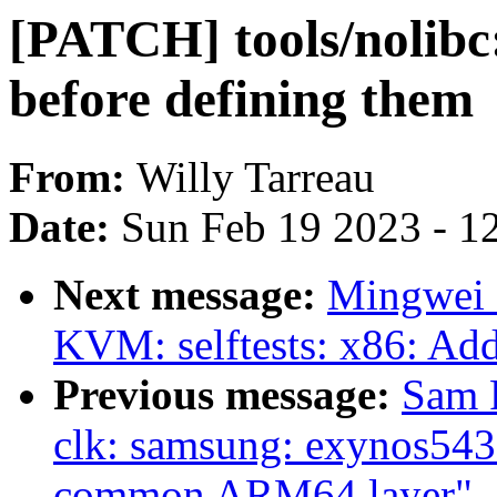
[PATCH] tools/nolibc
before defining them
From:
Willy Tarreau
Date:
Sun Feb 19 2023 - 1
Next message:
Mingwei 
KVM: selftests: x86: Add
Previous message:
Sam 
clk: samsung: exynos543
common ARM64 layer"