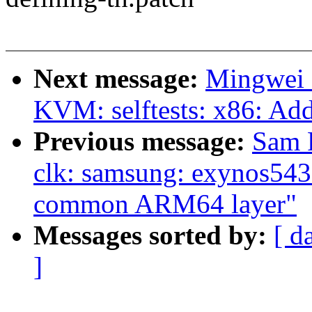
Next message:
Mingwei 
KVM: selftests: x86: Add
Previous message:
Sam 
clk: samsung: exynos543
common ARM64 layer"
Messages sorted by:
[ d
]