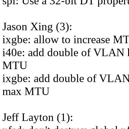
spi: Use a 32-bit DT propert
Jason Xing (3):
ixgbe: allow to increase 
i40e: add double of VLAN 
MTU
ixgbe: add double of VLAN
max MTU
Jeff Layton (1):