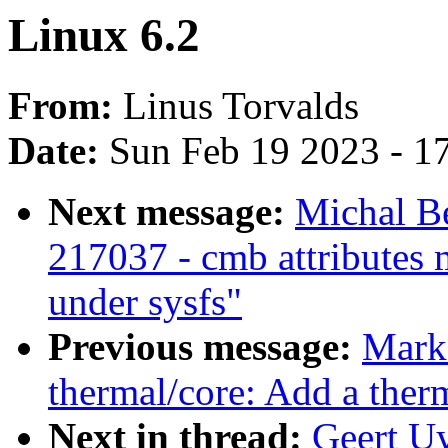
Linux 6.2
From:
Linus Torvalds
Date:
Sun Feb 19 2023 - 1
Next message:
Michal Be
217037 - cmb attributes 
under sysfs"
Previous message:
Mark
thermal/core: Add a therm
Next in thread:
Geert Uy