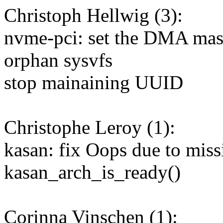
Christoph Hellwig (3):
nvme-pci: set the DMA mask
orphan sysvfs
stop mainaining UUID
Christophe Leroy (1):
kasan: fix Oops due to missi
kasan_arch_is_ready()
Corinna Vinschen (1):