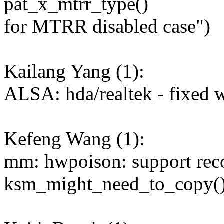
pat_x_mtrr_type()
for MTRR disabled case")
Kailang Yang (1):
ALSA: hda/realtek - fixed 
Kefeng Wang (1):
mm: hwpoison: support rec
ksm_might_need_to_copy(