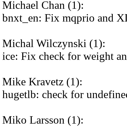
Michael Chan (1):
bnxt_en: Fix mqprio and XD
Michal Wilczynski (1):
ice: Fix check for weight an
Mike Kravetz (1):
hugetlb: check for undefined
Miko Larsson (1):