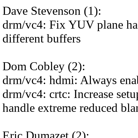
Dave Stevenson (1):
drm/vc4: Fix YUV plane han
different buffers
Dom Cobley (2):
drm/vc4: hdmi: Always en
drm/vc4: crtc: Increase setu
handle extreme reduced bla
Eric Dumazet (2):