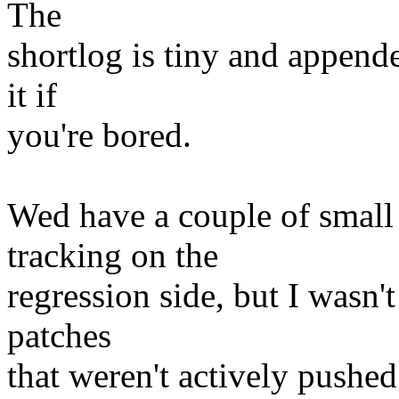
The
shortlog is tiny and append
it if
you're bored.
Wed have a couple of small 
tracking on the
regression side, but I wasn'
patches
that weren't actively pushed