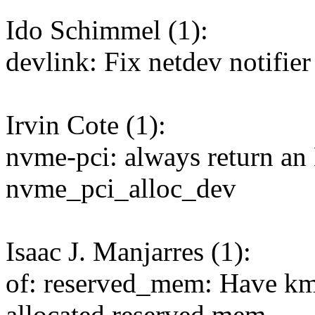
Ido Schimmel (1):
devlink: Fix netdev notifier
Irvin Cote (1):
nvme-pci: always return 
nvme_pci_alloc_dev
Isaac J. Manjarres (1):
of: reserved_mem: Have km
allocated reserved mem