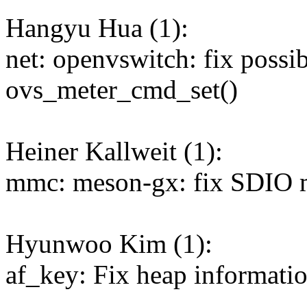
Hangyu Hua (1):
net: openvswitch: fix possi
ovs_meter_cmd_set()
Heiner Kallweit (1):
mmc: meson-gx: fix SDIO mo
Hyunwoo Kim (1):
af_key: Fix heap informatio