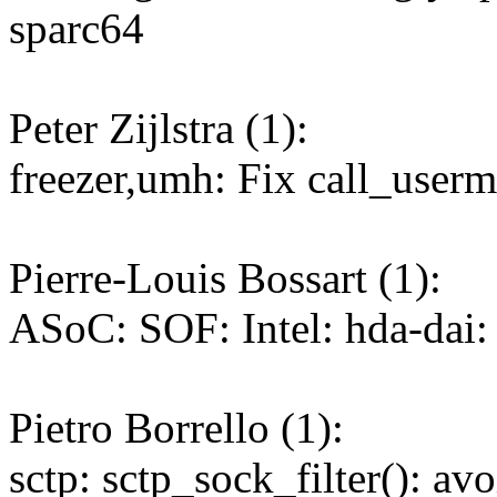
sparc64
Peter Zijlstra (1):
freezer,umh: Fix call_use
Pierre-Louis Bossart (1):
ASoC: SOF: Intel: hda-dai: 
Pietro Borrello (1):
sctp: sctp_sock_filter(): av