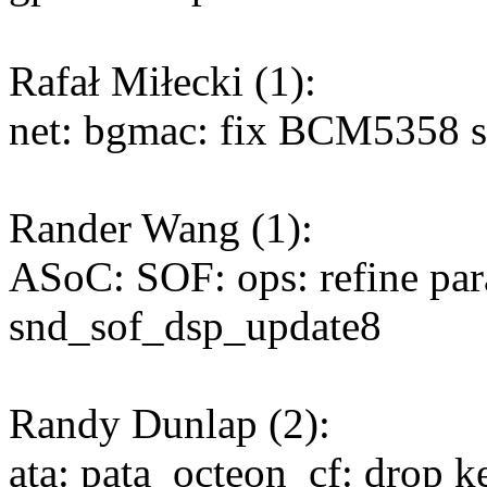
Rafał Miłecki (1):
net: bgmac: fix BCM5358 su
Rander Wang (1):
ASoC: SOF: ops: refine par
snd_sof_dsp_update8
Randy Dunlap (2):
ata: pata_octeon_cf: drop k