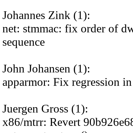
Johannes Zink (1):
net: stmmac: fix order of 
sequence
John Johansen (1):
apparmor: Fix regression in
Juergen Gross (1):
x86/mtrr: Revert 90b926e68