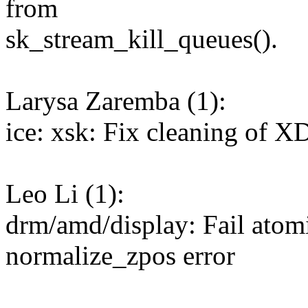
from
sk_stream_kill_queues().
Larysa Zaremba (1):
ice: xsk: Fix cleaning of 
Leo Li (1):
drm/amd/display: Fail atom
normalize_zpos error