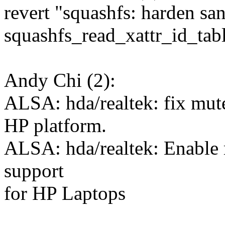
revert "squashfs: harden san
squashfs_read_xattr_id_tab
Andy Chi (2):
ALSA: hda/realtek: fix mut
HP platform.
ALSA: hda/realtek: Enable
support
for HP Laptops