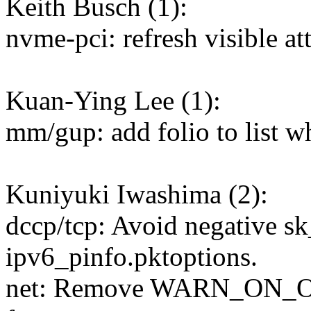
Keith Busch (1):
nvme-pci: refresh visible att
Kuan-Ying Lee (1):
mm/gup: add folio to list w
Kuniyuki Iwashima (2):
dccp/tcp: Avoid negative s
ipv6_pinfo.pktoptions.
net: Remove WARN_ON_ON