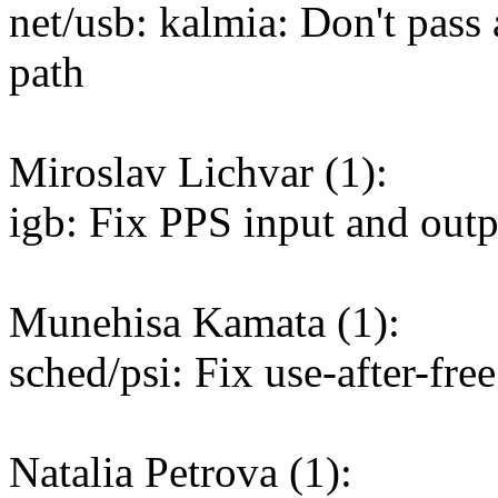
net/usb: kalmia: Don't pass
path
Miroslav Lichvar (1):
igb: Fix PPS input and out
Munehisa Kamata (1):
sched/psi: Fix use-after-fr
Natalia Petrova (1):