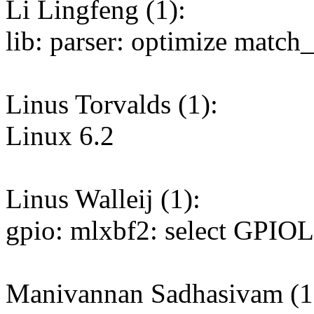
Li Lingfeng (1):
lib: parser: optimize matc
Linus Torvalds (1):
Linux 6.2
Linus Walleij (1):
gpio: mlxbf2: select GPI
Manivannan Sadhasivam (1