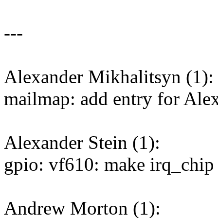
---
Alexander Mikhalitsyn (1):
mailmap: add entry for Ale
Alexander Stein (1):
gpio: vf610: make irq_chip
Andrew Morton (1):