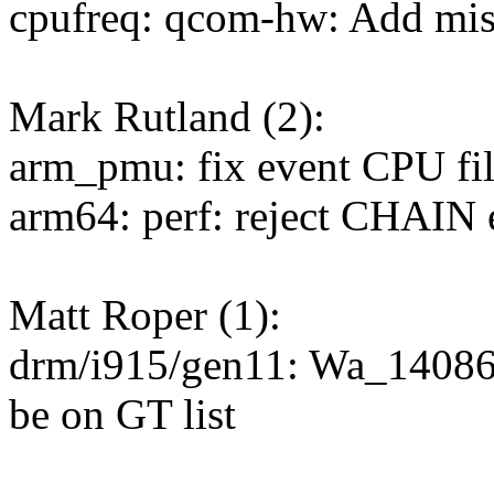
cpufreq: qcom-hw: Add miss
Mark Rutland (2):
arm_pmu: fix event CPU fil
arm64: perf: reject CHAIN e
Matt Roper (1):
drm/i915/gen11: Wa_1408
be on GT list