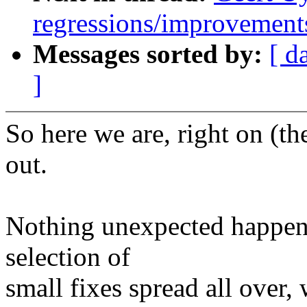
regressions/improvements
Messages sorted by:
[ d
]
So here we are, right on (th
out.
Nothing unexpected happene
selection of
small fixes spread all over,