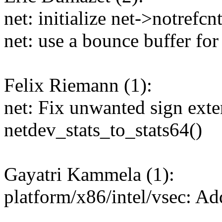
net: initialize net->notrefcn
net: use a bounce buffer f
Felix Riemann (1):
net: Fix unwanted sign exte
netdev_stats_to_stats64()
Gayatri Kammela (1):
platform/x86/intel/vsec: A