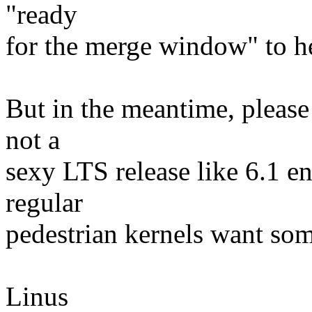
"ready
for the merge window" to he
But in the meantime, please 
not a
sexy LTS release like 6.1 en
regular
pedestrian kernels want some
Linus