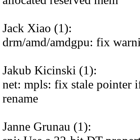
Jack Xiao (1):
drm/amd/amdgpu: fix warni
Jakub Kicinski (1):
net: mpls: fix stale pointer 
rename
Janne Grunau (1):