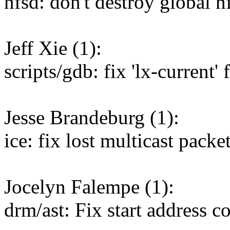
nfsd: don't destroy global n
Jeff Xie (1):
scripts/gdb: fix 'lx-current'
Jesse Brandeburg (1):
ice: fix lost multicast pack
Jocelyn Falempe (1):
drm/ast: Fix start address 