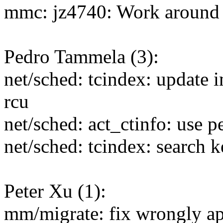
mmc: jz4740: Work around
Pedro Tammela (3):
net/sched: tcindex: update i
rcu
net/sched: act_ctinfo: use p
net/sched: tcindex: search k
Peter Xu (1):
mm/migrate: fix wrongly app