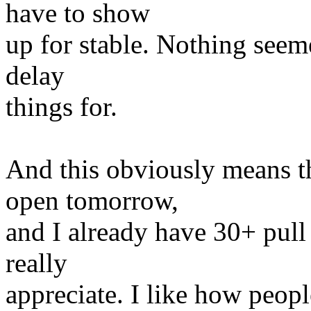
have to show
up for stable. Nothing seem
delay
things for.
And this obviously means t
open tomorrow,
and I already have 30+ pull
really
appreciate. I like how peopl