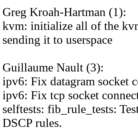
Greg Kroah-Hartman (1):
kvm: initialize all of the 
sending it to userspace
Guillaume Nault (3):
ipv6: Fix datagram socket 
ipv6: Fix tcp socket conne
selftests: fib_rule_tests: 
DSCP rules.