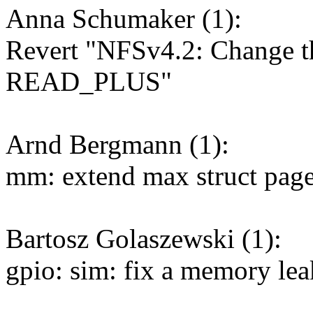
Anna Schumaker (1):
Revert "NFSv4.2: Change th
READ_PLUS"
Arnd Bergmann (1):
mm: extend max struct page
Bartosz Golaszewski (1):
gpio: sim: fix a memory lea