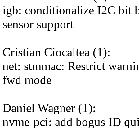
igb: conditionalize I2C bit
sensor support
Cristian Ciocaltea (1):
net: stmmac: Restrict warn
fwd mode
Daniel Wagner (1):
nvme-pci: add bogus ID q