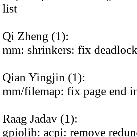
list
Qi Zheng (1):
mm: shrinkers: fix deadlock
Qian Yingjin (1):
mm/filemap: fix page end i
Raag Jadav (1):
gpiolib: acpi: remove redun