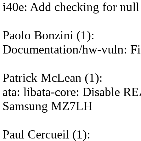
i40e: Add checking for null
Paolo Bonzini (1):
Documentation/hw-vuln: Fi
Patrick McLean (1):
ata: libata-core: Disabl
Samsung MZ7LH
Paul Cercueil (1):