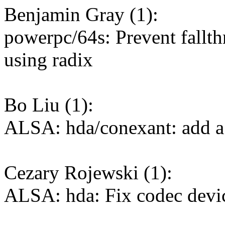
Benjamin Gray (1):
powerpc/64s: Prevent fallt
using radix
Bo Liu (1):
ALSA: hda/conexant: add 
Cezary Rojewski (1):
ALSA: hda: Fix codec device