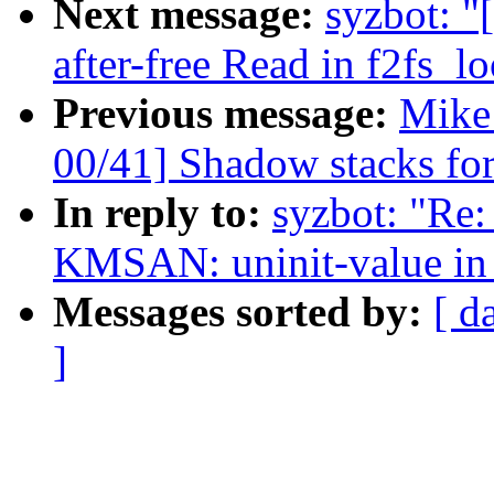
Next message:
syzbot: "
after-free Read in f2fs_l
Previous message:
Mike
00/41] Shadow stacks for
In reply to:
syzbot: "Re: 
KMSAN: uninit-value in
Messages sorted by:
[ d
]