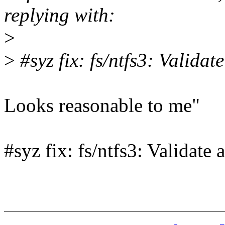
replying with:
>
>
#syz fix: fs/ntfs3: Validat
Looks reasonable to me"
#syz fix: fs/ntfs3: Validate 