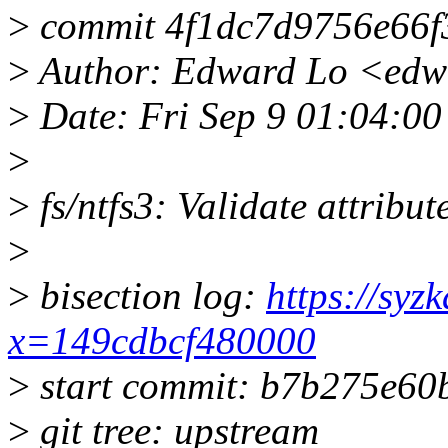
>
commit 4f1dc7d9756e66f
>
Author: Edward Lo <edw
>
Date: Fri Sep 9 01:04:0
>
>
fs/ntfs3: Validate attribut
>
>
bisection log:
https://syz
x=149cdbcf480000
>
start commit: b7b275e60b
>
git tree: upstream