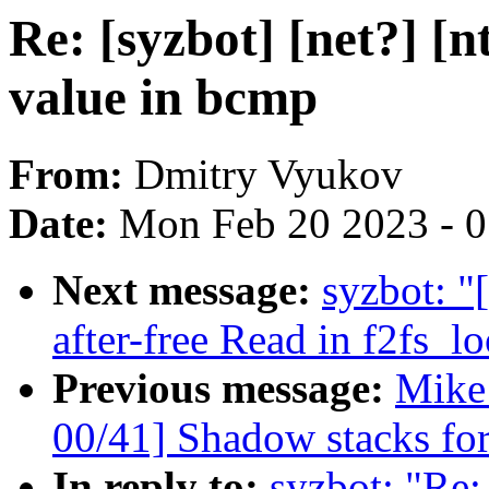
Re: [syzbot] [net?] [
value in bcmp
From:
Dmitry Vyukov
Date:
Mon Feb 20 2023 - 
Next message:
syzbot: "
after-free Read in f2fs_l
Previous message:
Mike
00/41] Shadow stacks for
In reply to:
syzbot: "Re: 