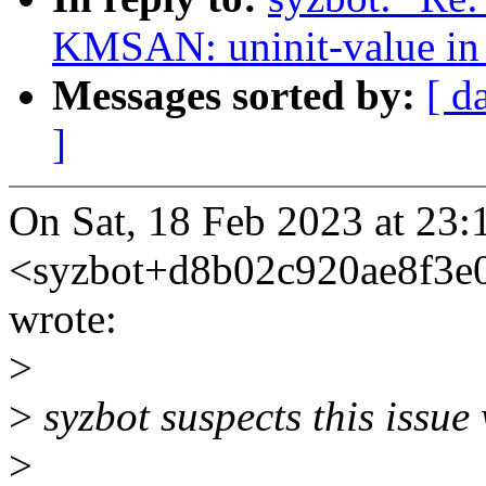
KMSAN: uninit-value in
Messages sorted by:
[ d
]
On Sat, 18 Feb 2023 at 23:
<syzbot+d8b02c920ae8f3
wrote:
>
>
syzbot suspects this issue
>