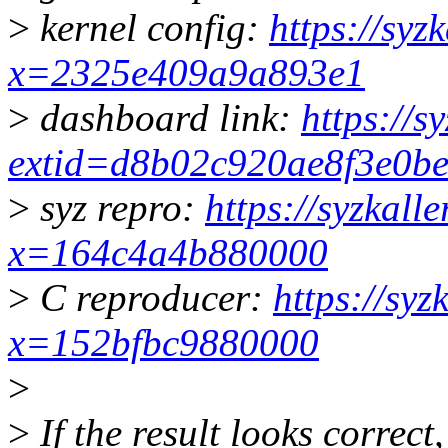
>
kernel config:
https://syz
x=2325e409a9a893e1
>
dashboard link:
https://s
extid=d8b02c920ae8f3e0b
>
syz repro:
https://syzkall
x=164c4a4b880000
>
C reproducer:
https://syz
x=152bfbc9880000
>
>
If the result looks correct