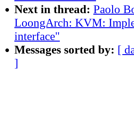
Next in thread:
Paolo B
LoongArch: KVM: Imple
interface"
Messages sorted by:
[ d
]