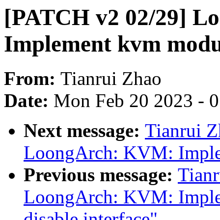
[PATCH v2 02/29] L
Implement kvm module
From:
Tianrui Zhao
Date:
Mon Feb 20 2023 - 
Next message:
Tianrui 
LoongArch: KVM: Implem
Previous message:
Tian
LoongArch: KVM: Imple
disable interface"