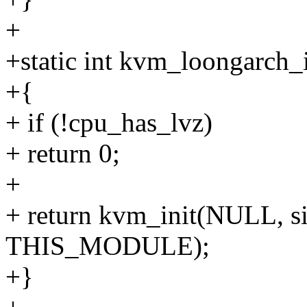
+
+static int kvm_loongarch_i
+{
+ if (!cpu_has_lvz)
+ return 0;
+
+ return kvm_init(NULL, si
THIS_MODULE);
+}