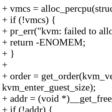
+ vmcs = alloc_percpu(stru
+ if (!vmcs) {
+ pr_err("kvm: failed to al
+ return -ENOMEM;
+ }
+
+ order = get_order(kvm_ve
kvm_enter_guest_size);
+ addr = (void *)__get_f
+ if (!addr) {