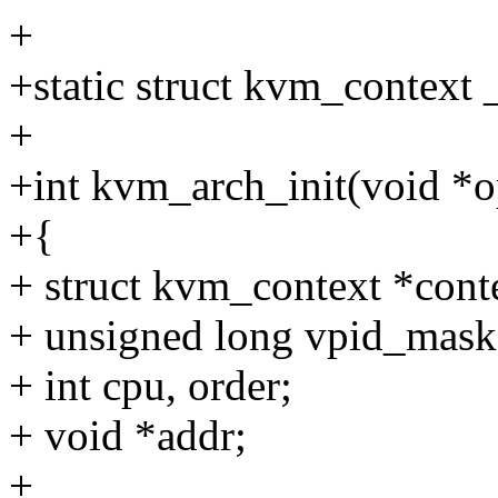
+
+static struct kvm_context
+
+int kvm_arch_init(void *
+{
+ struct kvm_context *cont
+ unsigned long vpid_mask
+ int cpu, order;
+ void *addr;
+