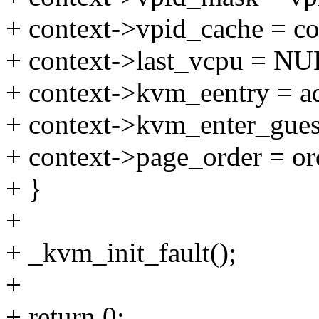
+ context->vpid_cache = c
+ context->last_vcpu = NU
+ context->kvm_eentry = a
+ context->kvm_enter_gues
+ context->page_order = or
+ }
+
+ _kvm_init_fault();
+
+ return 0;