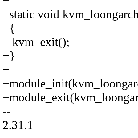
+
+static void kvm_loongarch
+{
+ kvm_exit();
+}
+
+module_init(kvm_loongarc
+module_exit(kvm_loongar
--
2.31.1