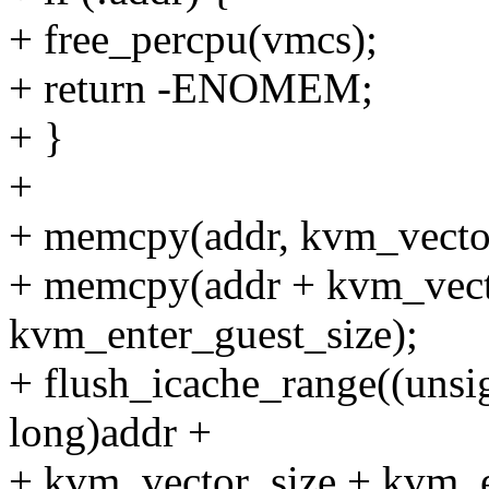
+ free_percpu(vmcs);
+ return -ENOMEM;
+ }
+
+ memcpy(addr, kvm_vector
+ memcpy(addr + kvm_vecto
kvm_enter_guest_size);
+ flush_icache_range((unsi
long)addr +
+ kvm_vector_size + kvm_e