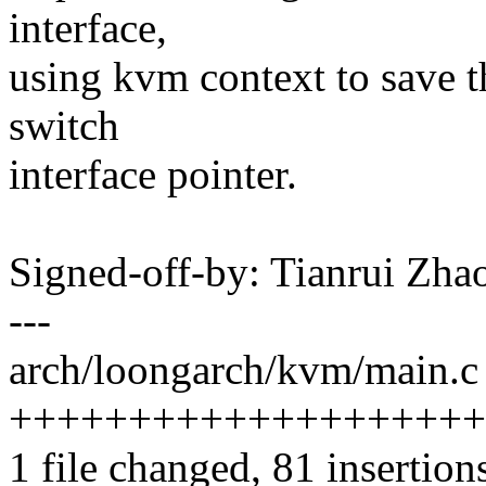
interface,
using kvm context to save 
switch
interface pointer.
Signed-off-by: Tianrui Z
---
arch/loongarch/kvm/main.c 
++++++++++++++++++++
1 file changed, 81 insertion