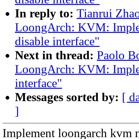
In reply to:
Tianrui Zha
LoongArch: KVM: Imple
disable interface"
Next in thread:
Paolo B
LoongArch: KVM: Imple
interface"
Messages sorted by:
[ d
]
Implement loongarch kvm m