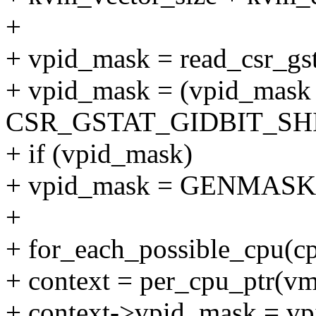
+
+ vpid_mask = read_csr_gst
+ vpid_mask = (vpid_ma
CSR_GSTAT_GIDBIT_SHI
+ if (vpid_mask)
+ vpid_mask = GENMASK(v
+
+ for_each_possible_cpu(cp
+ context = per_cpu_ptr(vm
+ context->vpid_mask = v