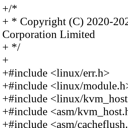
+/*
+ * Copyright (C) 2020-2
Corporation Limited
+ */
+
+#include <linux/err.h>
+#include <linux/module.h
+#include <linux/kvm_host
+#include <asm/kvm_host.
+#include <asm/cacheflush