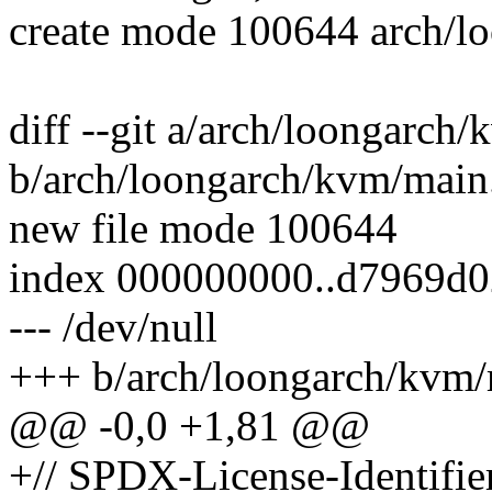
create mode 100644 arch/l
diff --git a/arch/loongarch
b/arch/loongarch/kvm/main
new file mode 100644
index 000000000..d7969d0
--- /dev/null
+++ b/arch/loongarch/kvm/
@@ -0,0 +1,81 @@
+// SPDX-License-Identifie