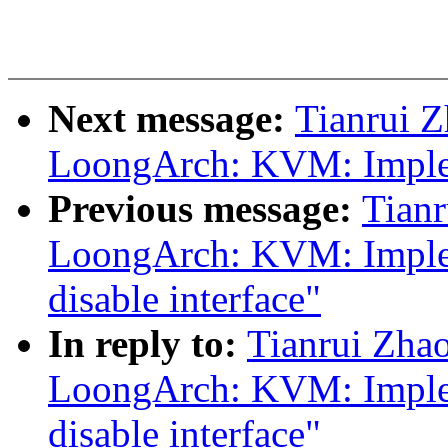
Next message:
Tianrui 
LoongArch: KVM: Implem
Previous message:
Tian
LoongArch: KVM: Imple
disable interface"
In reply to:
Tianrui Zha
LoongArch: KVM: Imple
disable interface"