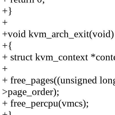
+}
+
+void kvm_arch_exit(void)
+{
+ struct kvm_context *cont
+
+ free_pages((unsigned lon
>page_order);
+ free_percpu(vmcs);
+}