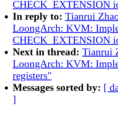
CHECK_EXTENSION ioct
In reply to:
Tianrui Zha
LoongArch: KVM: Impl
CHECK_EXTENSION ioct
Next in thread:
Tianrui
LoongArch: KVM: Implem
registers"
Messages sorted by:
[ d
]