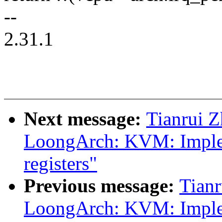
--
2.31.1
Next message:
Tianrui 
LoongArch: KVM: Implem
registers"
Previous message:
Tian
LoongArch: KVM: Impl