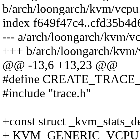
b/arch/loongarch/kvm/vcpu
index f649f47c4..cfd35b4
--- a/arch/loongarch/kvm/v
+++ b/arch/loongarch/kvm/
@@ -13,6 +13,23 @@
#define CREATE_TRACE
#include "trace.h"
+const struct _kvm_stats_d
+ KVM_GENERIC_VCPU_