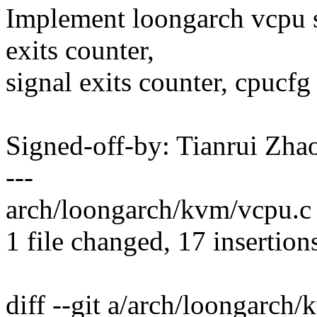
Implement loongarch vcpu st
exits counter,
signal exits counter, cpucfg 
Signed-off-by: Tianrui Z
---
arch/loongarch/kvm/vcpu
1 file changed, 17 insertion
diff --git a/arch/loongarch