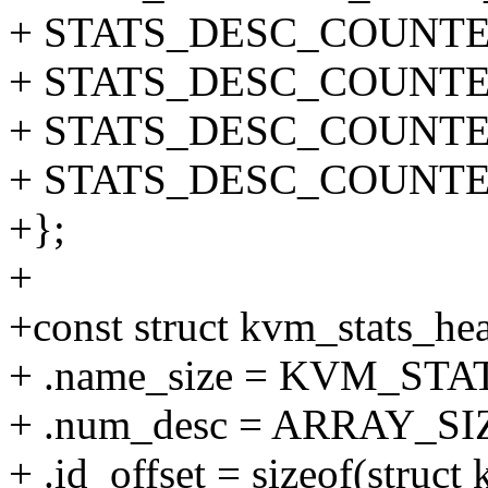
+ STATS_DESC_COUNTER(
+ STATS_DESC_COUNTER(V
+ STATS_DESC_COUNTER(
+ STATS_DESC_COUNTER(
+};
+
+const struct kvm_stats_he
+ .name_size = KVM_ST
+ .num_desc = ARRAY_SIZ
+ .id_offset = sizeof(struct