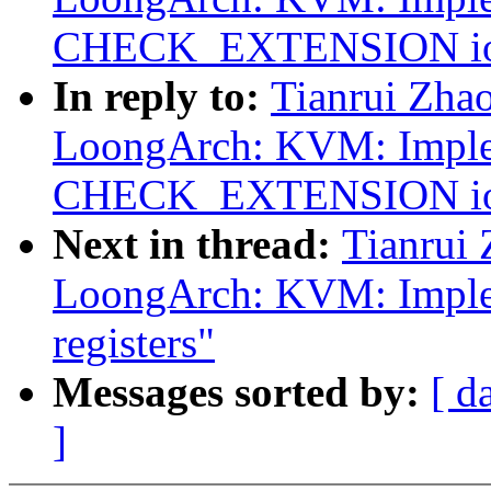
CHECK_EXTENSION ioct
In reply to:
Tianrui Zha
LoongArch: KVM: Impl
CHECK_EXTENSION ioct
Next in thread:
Tianrui
LoongArch: KVM: Implem
registers"
Messages sorted by:
[ d
]