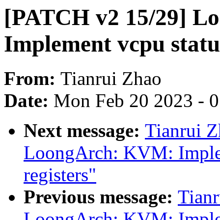
[PATCH v2 15/29] L
Implement vcpu statu
From:
Tianrui Zhao
Date:
Mon Feb 20 2023 - 
Next message:
Tianrui 
LoongArch: KVM: Implem
registers"
Previous message:
Tian
LoongArch: KVM: Impl