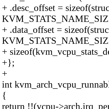
+ .desc_offset = sizeof(str
KVM_STATS_NAME_SIZ
+ .data_offset = sizeof(str
KVM_STATS_NAME_SIZ
+ sizeof(kvm_vcpu_stats_de
+};
+
int kvm_arch_vcpu_runnabl
{
return !!(vcpu->arch.irq_pe