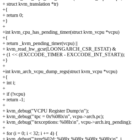
+ struct kvm_translation *tr)
+{
+ return 0;
+}
+
+int kvm_cpu_has_pending_timer(struct kvm_vcpu *vcpu)
+{
+ return _kvm_pending_timer(vcpu) ||
+ kvm_read_hw_gcsr(LOONGARCH_CSR_ESTAT) &
+ (1 << (EXCCODE_TIMER - EXCCODE_INT_START));
+}
+
+int kvm_arch_vcpu_dump_regs(struct kvm_vcpu *vcpu)
+{
+ int i;
+
+ if (!vcpu)
+ return -1;
+
+ kvm_debug("VCPU Register Dump:\n");
+ kvm_debug("\tpc = 0x%08lx\n", vcpu->arch.pc);
+ kvm_debug("\texceptions: %08lx\n", vcpu->arch.irq_pending);
+
+ for (i = 0; i < 32; i += 4) {
+ kvm_debug("\tgpr%02d: %08lx %08lx %08lx %08lx\n", i,