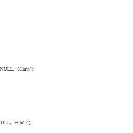
NULL, "%llu\n");
LL, "%llu\n");