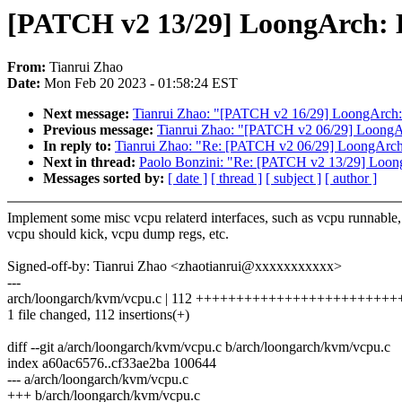
[PATCH v2 13/29] LoongArch: K
From:
Tianrui Zhao
Date:
Mon Feb 20 2023 - 01:58:24 EST
Next message:
Tianrui Zhao: "[PATCH v2 16/29] LoongArch
Previous message:
Tianrui Zhao: "[PATCH v2 06/29] LoongAr
In reply to:
Tianrui Zhao: "Re: [PATCH v2 06/29] LoongArch:
Next in thread:
Paolo Bonzini: "Re: [PATCH v2 13/29] Loong
Messages sorted by:
[ date ]
[ thread ]
[ subject ]
[ author ]
Implement some misc vcpu relaterd interfaces, such as vcpu runnable,
vcpu should kick, vcpu dump regs, etc.
Signed-off-by: Tianrui Zhao <zhaotianrui@xxxxxxxxxxx>
---
arch/loongarch/kvm/vcpu.c | 112 +++++++++++++++++++++++
1 file changed, 112 insertions(+)
diff --git a/arch/loongarch/kvm/vcpu.c b/arch/loongarch/kvm/vcpu.c
index a60ac6576..cf33ae2ba 100644
--- a/arch/loongarch/kvm/vcpu.c
+++ b/arch/loongarch/kvm/vcpu.c