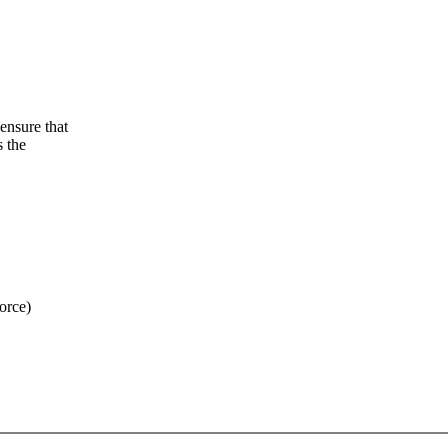
ensure that
s the
orce)