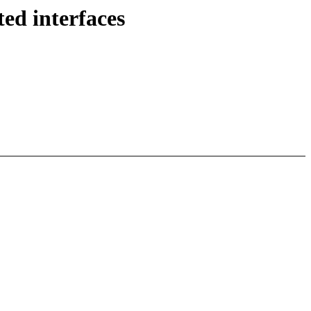
d interfaces