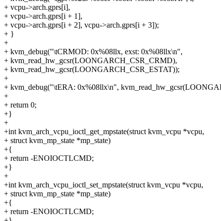
+ vcpu->arch.gprs[i],
+ vcpu->arch.gprs[i + 1],
+ vcpu->arch.gprs[i + 2], vcpu->arch.gprs[i + 3]);
+ }
+
+ kvm_debug("\tCRMOD: 0x%08llx, exst: 0x%08llx\n",
+ kvm_read_hw_gcsr(LOONGARCH_CSR_CRMD),
+ kvm_read_hw_gcsr(LOONGARCH_CSR_ESTAT));
+
+ kvm_debug("\tERA: 0x%08llx\n", kvm_read_hw_gcsr(LOON
+
+ return 0;
+}
+
+int kvm_arch_vcpu_ioctl_get_mpstate(struct kvm_vcpu *vcpu,
+ struct kvm_mp_state *mp_state)
+{
+ return -ENOIOCTLCMD;
+}
+
+int kvm_arch_vcpu_ioctl_set_mpstate(struct kvm_vcpu *vcpu,
+ struct kvm_mp_state *mp_state)
+{
+ return -ENOIOCTLCMD;
+}