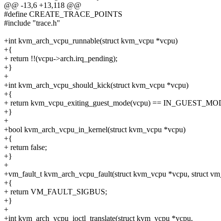
@@ -13,6 +13,118 @@
#define CREATE_TRACE_POINTS
#include "trace.h"
+int kvm_arch_vcpu_runnable(struct kvm_vcpu *vcpu)
+{
+ return !!(vcpu->arch.irq_pending);
+}
+
+int kvm_arch_vcpu_should_kick(struct kvm_vcpu *vcpu)
+{
+ return kvm_vcpu_exiting_guest_mode(vcpu) == IN_GUEST_MO
+}
+
+bool kvm_arch_vcpu_in_kernel(struct kvm_vcpu *vcpu)
+{
+ return false;
+}
+
+vm_fault_t kvm_arch_vcpu_fault(struct kvm_vcpu *vcpu, struct vm
+{
+ return VM_FAULT_SIGBUS;
+}
+
+int kvm_arch_vcpu_ioctl_translate(struct kvm_vcpu *vcpu,