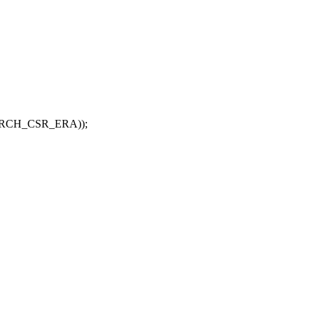
GARCH_CSR_ERA));