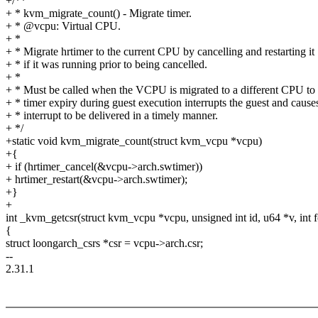
+/**
+ * kvm_migrate_count() - Migrate timer.
+ * @vcpu: Virtual CPU.
+ *
+ * Migrate hrtimer to the current CPU by cancelling and restarting it
+ * if it was running prior to being cancelled.
+ *
+ * Must be called when the VCPU is migrated to a different CPU to 
+ * timer expiry during guest execution interrupts the guest and cause
+ * interrupt to be delivered in a timely manner.
+ */
+static void kvm_migrate_count(struct kvm_vcpu *vcpu)
+{
+ if (hrtimer_cancel(&vcpu->arch.swtimer))
+ hrtimer_restart(&vcpu->arch.swtimer);
+}
+
int _kvm_getcsr(struct kvm_vcpu *vcpu, unsigned int id, u64 *v, int f
{
struct loongarch_csrs *csr = vcpu->arch.csr;
--
2.31.1