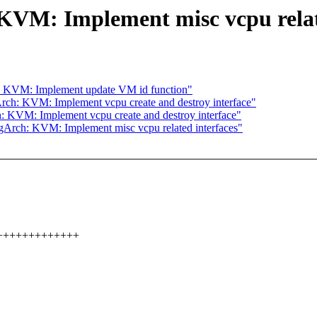
VM: Implement misc vcpu relate
: KVM: Implement update VM id function"
ch: KVM: Implement vcpu create and destroy interface"
 KVM: Implement vcpu create and destroy interface"
Arch: KVM: Implement misc vcpu related interfaces"
+++++++++++++++