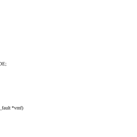
DE;
_fault *vmf)