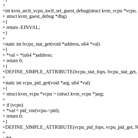
+
+int kvm_arch_vcpu_ioctl_set_guest_debug(struct kvm_vcpu *vcpu,
+ struct kvm_guest_debug *dbg)
+{
+ return -EINVAL;
+}
+
+static int lvcpu_stat_get(void *address, u64 *val)
+{
+ *val = *(u64 *)address;
+ return 0;
+}
+DEFINE_SIMPLE_ATTRIBUTE(lvcpu_stat_fops, lvcpu_stat_get, 
+
+static int vcpu_pid_get(void *arg, u64 *val)
+{
+ struct kvm_vcpu *vcpu = (struct kvm_vcpu *)arg;
+
+ if (vcpu)
+ *val = pid_vnr(vcpu->pid);
+ return 0;
+}
+DEFINE_SIMPLE_ATTRIBUTE(vcpu_pid_fops, vcpu_pid_get, NU
+