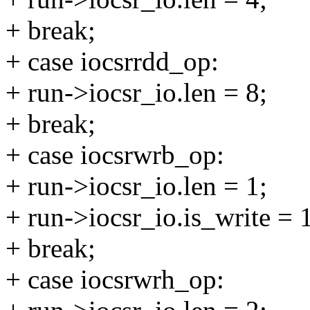
+ break;
+ case iocsrrdd_op:
+ run->iocsr_io.len = 8;
+ break;
+ case iocsrwrb_op:
+ run->iocsr_io.len = 1;
+ run->iocsr_io.is_write = 
+ break;
+ case iocsrwrh_op: