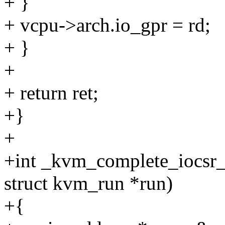
+ }
+ vcpu->arch.io_gpr = rd;
+ }
+
+ return ret;
+}
+
+int _kvm_complete_iocsr_
struct kvm_run *run)
+{