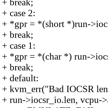
+ break;
+ case 2:
+ *gpr = *(short *)run->ioc
+ break;
+ case 1:
+ *gpr = *(char *) run->ioc
+ break;
+ default:
+ kvm_err("Bad IOCSR leng
+ run->iocsr_io.len, vcpu->