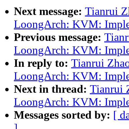
Next message:
Tianrui 
LoongArch: KVM: Implem
Previous message:
Tian
LoongArch: KVM: Implem
In reply to:
Tianrui Zha
LoongArch: KVM: Implem
Next in thread:
Tianrui
LoongArch: KVM: Implem
Messages sorted by:
[ d
]