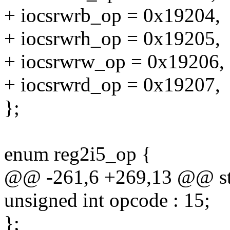
+ iocsrwrb_op = 0x19204,
+ iocsrwrh_op = 0x19205,
+ iocsrwrw_op = 0x19206,
+ iocsrwrd_op = 0x19207,
};
enum reg2i5_op {
@@ -261,6 +269,13 @@ str
unsigned int opcode : 15;
};