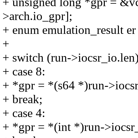
+ unsigned long *gpr = &v
>arch.io_gpr];
+ enum emulation_result
+
+ switch (run->iocsr_io.len
+ case 8:
+ *gpr = *(s64 *)run->iocsr
+ break;
+ case 4:
+ *gpr = *(int *)run->iocsr