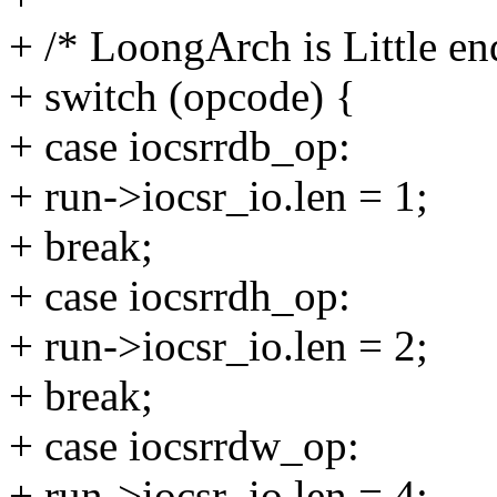
+ /* LoongArch is Little en
+ switch (opcode) {
+ case iocsrrdb_op:
+ run->iocsr_io.len = 1;
+ break;
+ case iocsrrdh_op:
+ run->iocsr_io.len = 2;
+ break;
+ case iocsrrdw_op:
+ run->iocsr_io.len = 4;