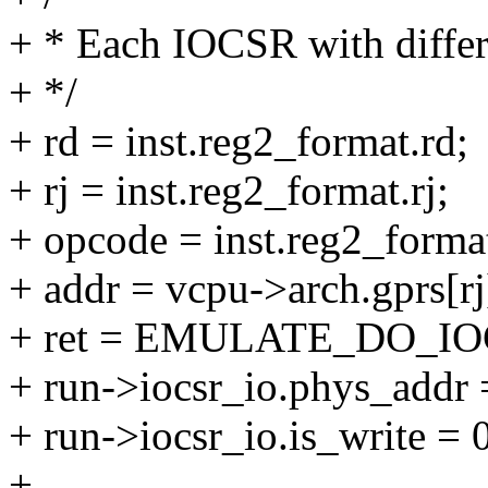
+ * Each IOCSR with diffe
+ */
+ rd = inst.reg2_format.rd;
+ rj = inst.reg2_format.rj;
+ opcode = inst.reg2_forma
+ addr = vcpu->arch.gprs[rj
+ ret = EMULATE_DO_IO
+ run->iocsr_io.phys_addr 
+ run->iocsr_io.is_write = 
+