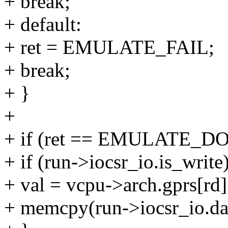
+ break;
+ default:
+ ret = EMULATE_FAIL;
+ break;
+ }
+
+ if (ret == EMULATE_D
+ if (run->iocsr_io.is_write
+ val = vcpu->arch.gprs[rd]
+ memcpy(run->iocsr_io.dat