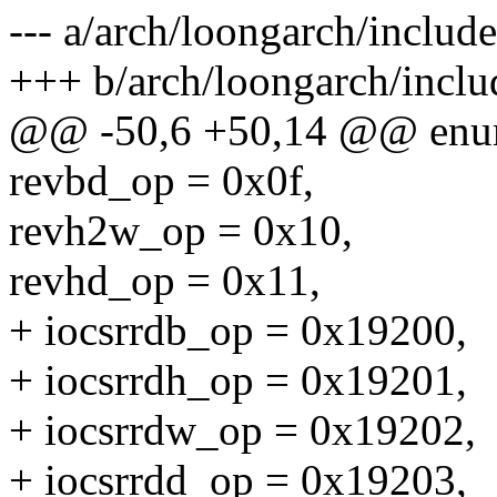
--- a/arch/loongarch/include
+++ b/arch/loongarch/inclu
@@ -50,6 +50,14 @@ enu
revbd_op = 0x0f,
revh2w_op = 0x10,
revhd_op = 0x11,
+ iocsrrdb_op = 0x19200,
+ iocsrrdh_op = 0x19201,
+ iocsrrdw_op = 0x19202,
+ iocsrrdd_op = 0x19203,