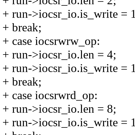
+ run->iocsr_io.len = 2;
+ run->iocsr_io.is_write = 
+ break;
+ case iocsrwrw_op:
+ run->iocsr_io.len = 4;
+ run->iocsr_io.is_write = 
+ break;
+ case iocsrwrd_op:
+ run->iocsr_io.len = 8;
+ run->iocsr_io.is_write = 