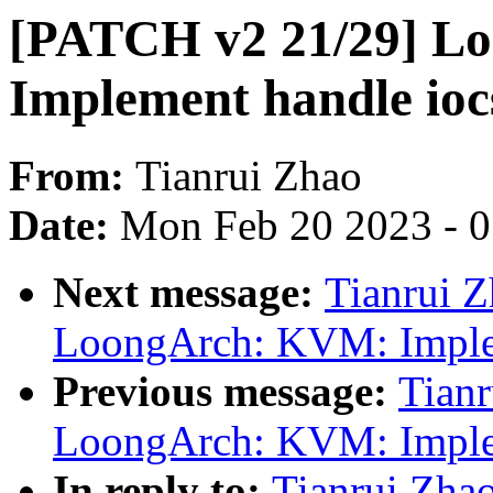
[PATCH v2 21/29] L
Implement handle ioc
From:
Tianrui Zhao
Date:
Mon Feb 20 2023 - 
Next message:
Tianrui 
LoongArch: KVM: Implem
Previous message:
Tian
LoongArch: KVM: Implem
In reply to:
Tianrui Zha