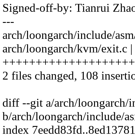
Signed-off-by: Tianrui Z
---
arch/loongarch/include/asm
arch/loongarch/kvm/exit.c |
++++++++++++++++++++
2 files changed, 108 inserti
diff --git a/arch/loongarch/
b/arch/loongarch/include/as
index 7eedd83fd..8ed1378