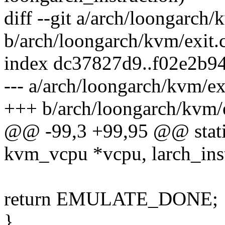
diff --git a/arch/loongarch/
b/arch/loongarch/kvm/exit.
index dc37827d9..f02e2b9
--- a/arch/loongarch/kvm/ex
+++ b/arch/loongarch/kvm/e
@@ -99,3 +99,95 @@ static
kvm_vcpu *vcpu, larch_inst
return EMULATE_DONE;
}