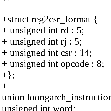
+struct reg2csr_format {
+ unsigned int rd : 5;
+ unsigned int rj : 5;
+ unsigned int csr : 14;
+ unsigned int opcode : 8;
+};
+
union loongarch_instructio
unsigned int word;