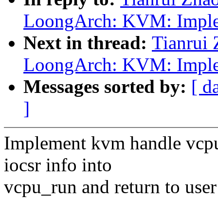
LoongArch: KVM: Implem
Next in thread:
Tianrui
LoongArch: KVM: Implem
Messages sorted by:
[ d
]
Implement kvm handle vcpu 
iocsr info into
vcpu_run and return to user 