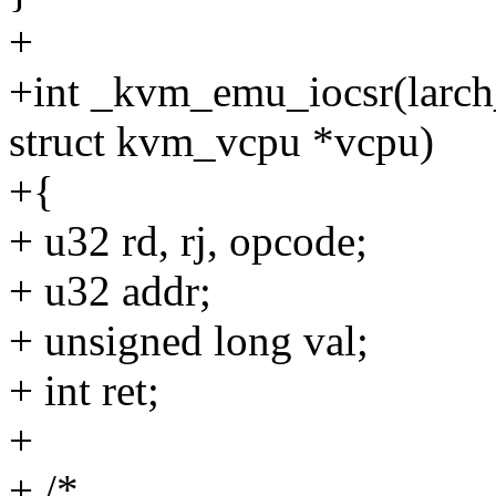
+
+int _kvm_emu_iocsr(larch_
struct kvm_vcpu *vcpu)
+{
+ u32 rd, rj, opcode;
+ u32 addr;
+ unsigned long val;
+ int ret;
+
+ /*