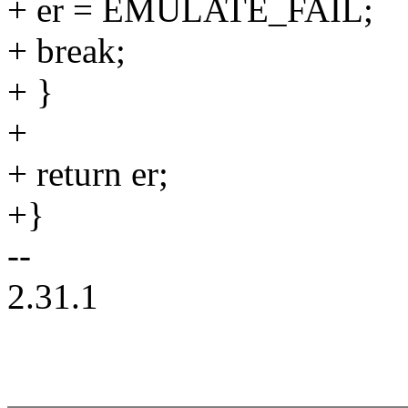
+ er = EMULATE_FAIL;
+ break;
+ }
+
+ return er;
+}
--
2.31.1