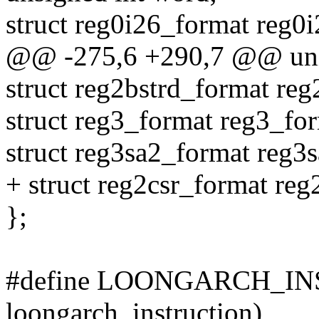
struct reg0i26_format reg0
@@ -275,6 +290,7 @@ unio
struct reg2bstrd_format reg
struct reg3_format reg3_fo
struct reg3sa2_format reg3
+ struct reg2csr_format reg
};
#define LOONGARCH_INSN
loongarch_instruction)