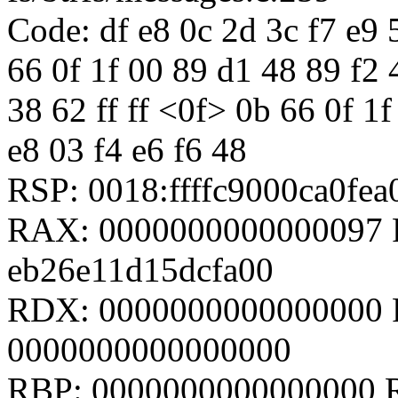
Code: df e8 0c 2d 3c f7 e9 5
66 0f 1f 00 89 d1 48 89 f2 
38 62 ff ff <0f> 0b 66 0f 1
e8 03 f4 e6 f6 48
RSP: 0018:ffffc9000ca0fe
RAX: 0000000000000097 R
eb26e11d15dcfa00
RDX: 0000000000000000 
0000000000000000
RBP: 0000000000000000 R08