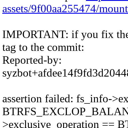
assets/9f00aa255474/mount
IMPORTANT: if you fix the 
tag to the commit:
Reported-by:
syzbot+afdee14f9fd3d20
assertion failed: fs_info->
BTRFS_EXCLOP_BALANCE 
>exclusive_operation =