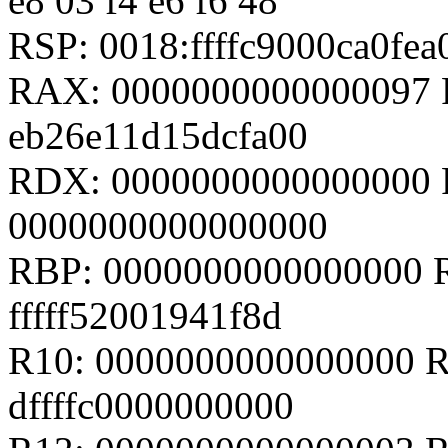
e8 03 f4 e6 f6 48
RSP: 0018:ffffc9000ca0fe
RAX: 0000000000000097 R
eb26e11d15dcfa00
RDX: 0000000000000000 
0000000000000000
RBP: 0000000000000000 R08
fffff52001941f8d
R10: 0000000000000000 R1
dffffc0000000000