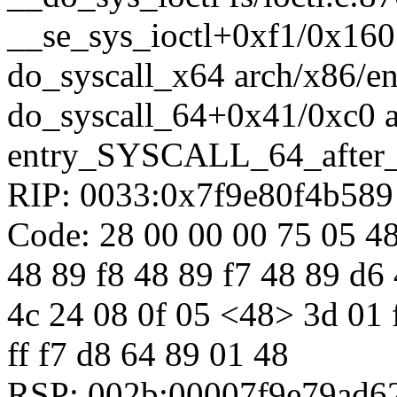
__se_sys_ioctl+0xf1/0x160 
do_syscall_x64 arch/x86/en
do_syscall_64+0x41/0xc0 
entry_SYSCALL_64_after
RIP: 0033:0x7f9e80f4b589
Code: 28 00 00 00 75 05 48
48 89 f8 48 89 f7 48 89 d6 
4c 24 08 0f 05 <48> 3d 01 f0
ff f7 d8 64 89 01 48
RSP: 002b:00007f9e79ad6