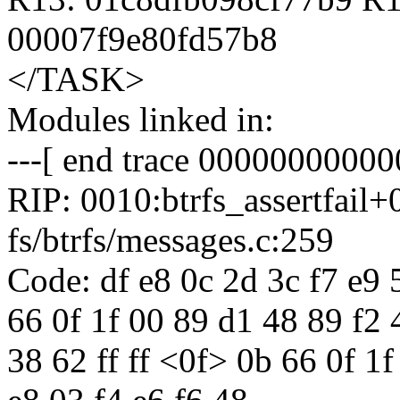
00007f9e80fd57b8
</TASK>
Modules linked in:
---[ end trace 00000000000
RIP: 0010:btrfs_assertfail
fs/btrfs/messages.c:259
Code: df e8 0c 2d 3c f7 e9 5
66 0f 1f 00 89 d1 48 89 f2 
38 62 ff ff <0f> 0b 66 0f 1