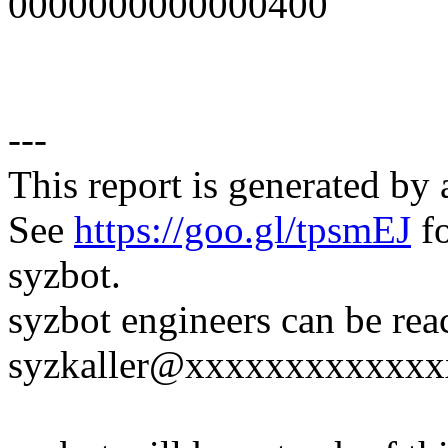
0000000000000400
---
This report is generated by 
See
https://goo.gl/tpsmEJ
fo
syzbot.
syzbot engineers can be rea
syzkaller@xxxxxxxxxxxxx