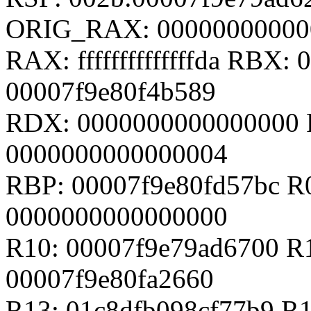
ORIG_RAX: 00000000000
RAX: ffffffffffffffda RBX
00007f9e80f4b589
RDX: 0000000000000000 
0000000000000004
RBP: 00007f9e80fd57bc R
0000000000000000
R10: 00007f9e79ad6700 R
00007f9e80fa2660
R13: 01c8dfb098cf77b9 R1