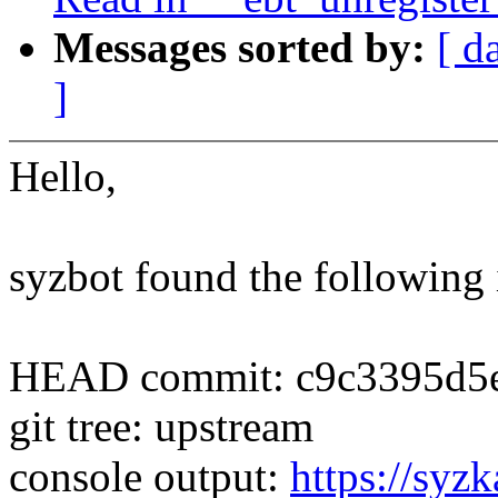
Messages sorted by:
[ d
]
Hello,
syzbot found the following 
HEAD commit: c9c3395d5e
git tree: upstream
console output:
https://syzk