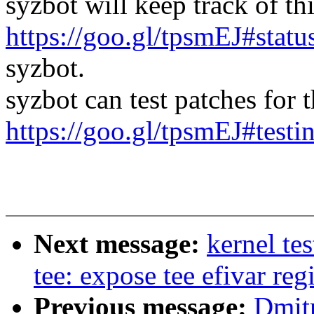
syzbot will keep track of thi
https://goo.gl/tpsmEJ#statu
syzbot.
syzbot can test patches for th
https://goo.gl/tpsmEJ#testi
Next message:
kernel te
tee: expose tee efivar reg
Previous message:
Dmitr