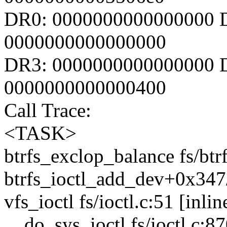
DR0: 0000000000000000 
0000000000000000
DR3: 0000000000000000 D
0000000000000400
Call Trace:
<TASK>
btrfs_exclop_balance fs/btrf
btrfs_ioctl_add_dev+0x347/
vfs_ioctl fs/ioctl.c:51 [inlin
__do_sys_ioctl fs/ioctl.c:87