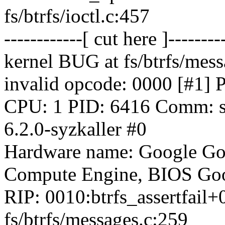
fs/btrfs/ioctl.c:457
------------[ cut here ]--------
kernel BUG at fs/btrfs/mess
invalid opcode: 0000 [
CPU: 1 PID: 6416 Comm: sy
6.2.0-syzkaller #0
Hardware name: Google Go
Compute Engine, BIOS Goo
RIP: 0010:btrfs_assertfail
fs/btrfs/messages.c:259