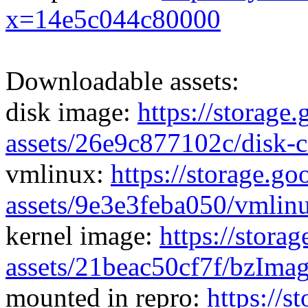
x=14e5c044c80000
Downloadable assets:
disk image:
https://storage
assets/26e9c877102c/disk-
vmlinux:
https://storage.g
assets/9e3e3feba050/vmlin
kernel image:
https://stora
assets/21beac50cf7f/bzIma
mounted in repro:
https://s