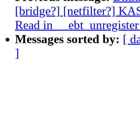
[bridge?] [netfilter?] K
Read in __ebt_unregister
Messages sorted by:
[ d
]