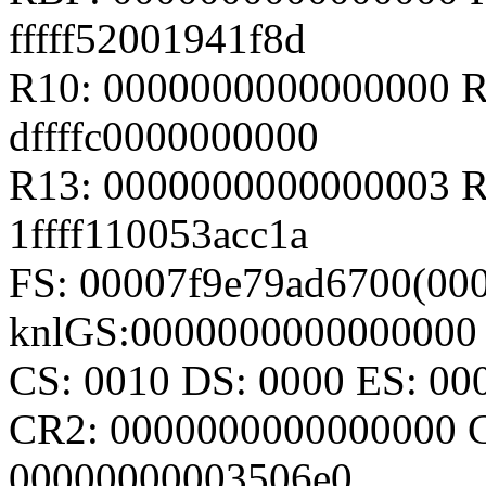
fffff52001941f8d
R10: 0000000000000000 R1
dffffc0000000000
R13: 0000000000000003 R1
1ffff110053acc1a
FS: 00007f9e79ad6700(000
knlGS:0000000000000000
CS: 0010 DS: 0000 ES: 0
CR2: 0000000000000000 
00000000003506e0