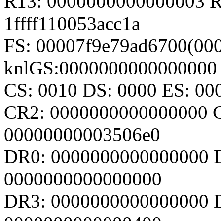
R13: 0000000000000003 R1
1ffff110053acc1a
FS: 00007f9e79ad6700(000
knlGS:0000000000000000
CS: 0010 DS: 0000 ES: 0
CR2: 0000000000000000 
00000000003506e0
DR0: 0000000000000000 
0000000000000000
DR3: 0000000000000000 D