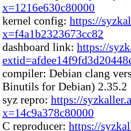
x=1216e630c80000
kernel config:
https://syzka
x=f4a1b2323673cc82
dashboard link:
https://syz
extid=afdee14f9fd3d20448
compiler: Debian clang ve
Binutils for Debian) 2.35.2
syz repro:
https://syzkaller
x=14c9a378c80000
C reproducer:
https://syzka