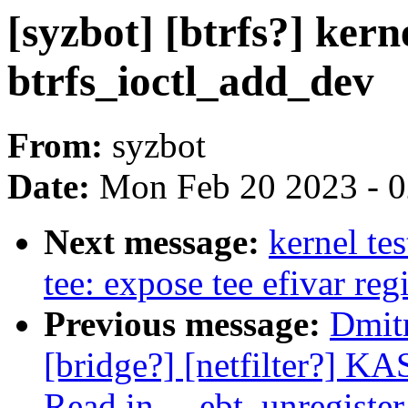
[syzbot] [btrfs?] ker
btrfs_ioctl_add_dev
From:
syzbot
Date:
Mon Feb 20 2023 - 
Next message:
kernel te
tee: expose tee efivar reg
Previous message:
Dmitr
[bridge?] [netfilter?] K
Read in __ebt_unregister