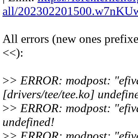
all/202302201500.w7nKU
All errors (new ones prefix
<<):
>
> ERROR: modpost: "efiv
[drivers/tee/tee.ko] undefin
>
> ERROR: modpost: "efivar
undefined!
>
> ERROR: modpost: "efiva