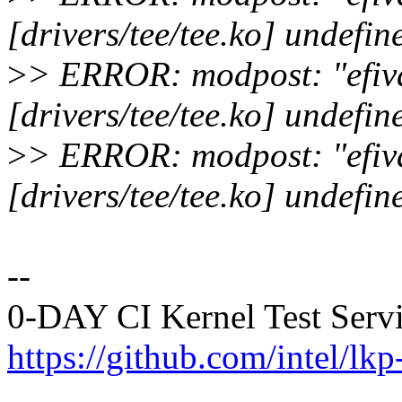
[drivers/tee/tee.ko] undefin
>
> ERROR: modpost: "efiva
[drivers/tee/tee.ko] undefin
>
> ERROR: modpost: "efiva
[drivers/tee/tee.ko] undefin
--
0-DAY CI Kernel Test Serv
https://github.com/intel/lkp-