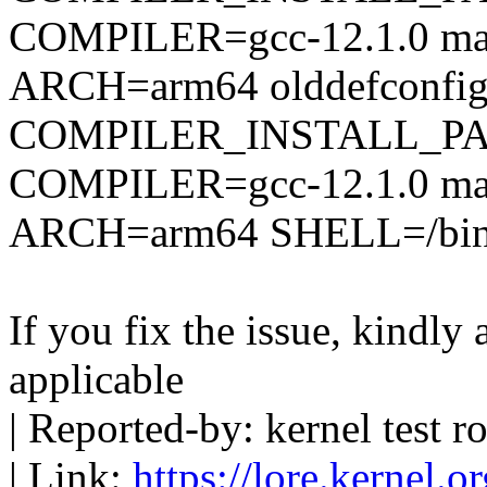
COMPILER=gcc-12.1.0 mak
ARCH=arm64 olddefconfi
COMPILER_INSTALL_PA
COMPILER=gcc-12.1.0 mak
ARCH=arm64 SHELL=/bin
If you fix the issue, kindly
applicable
| Reported-by: kernel tes
| Link:
https://lore.kernel.o