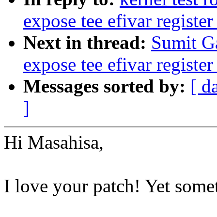
expose tee efivar register
Next in thread:
Sumit Ga
expose tee efivar register
Messages sorted by:
[ d
]
Hi Masahisa,
I love your patch! Yet some