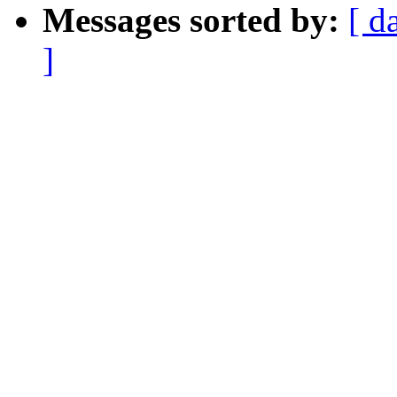
Messages sorted by:
[ d
]