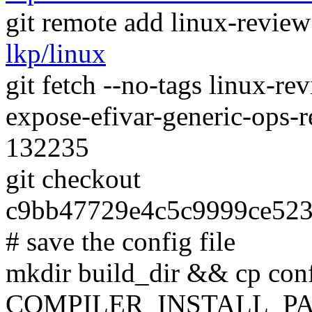
git remote add linux-revie
lkp/linux
git fetch --no-tags linux-r
expose-efivar-generic-ops-
132235
git checkout
c9bb47729e4c5c9999ce52
# save the config file
mkdir build_dir && cp conf
COMPILER_INSTALL_PA