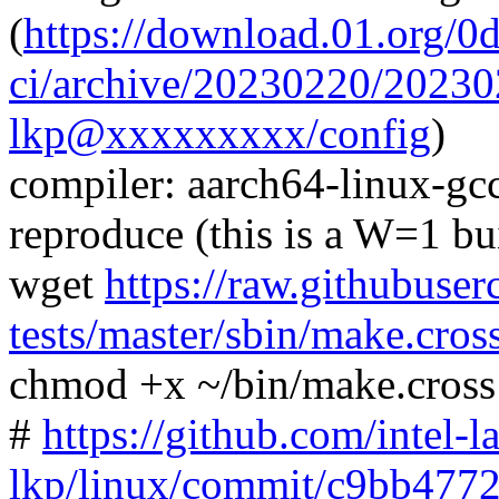
(
https://download.01.org/0
ci/archive/20230220/202
lkp@xxxxxxxxx/config
)
compiler: aarch64-linux-gc
reproduce (this is a W=1 bu
wget
https://raw.githubuser
tests/master/sbin/make.cros
chmod +x ~/bin/make.cross
#
https://github.com/intel-l
lkp/linux/commit/c9bb47