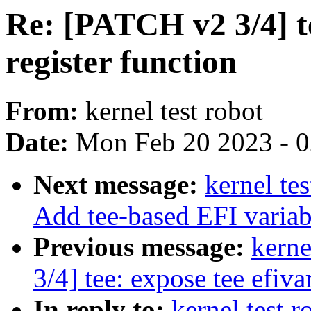
Re: [PATCH v2 3/4] te
register function
From:
kernel test robot
Date:
Mon Feb 20 2023 - 
Next message:
kernel te
Add tee-based EFI variab
Previous message:
kerne
3/4] tee: expose tee efiva
In reply to:
kernel test 