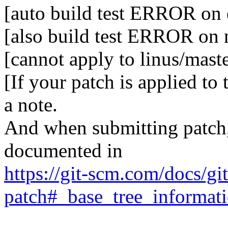
[auto build test ERROR on e
[also build test ERROR on
[cannot apply to linus/mast
[If your patch is applied to
a note.
And when submitting patch, 
documented in
https://git-scm.com/docs/gi
patch#_base_tree_informat