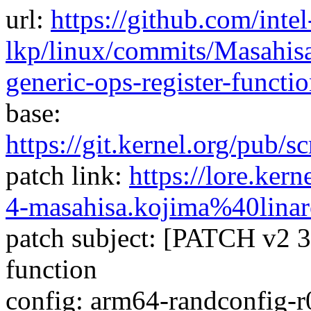
url:
https://github.com/intel
lkp/linux/commits/Masahisa
generic-ops-register-funct
base:
https://git.kernel.org/pub/sc
patch link:
https://lore.ke
4-masahisa.kojima%40linar
patch subject: [PATCH v2 3/4
function
config: arm64-randconfig-