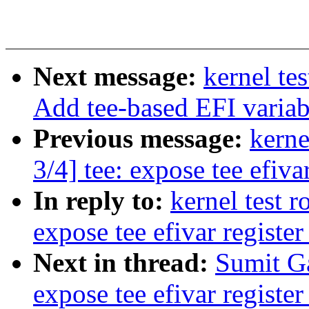
Next message:
kernel te
Add tee-based EFI variab
Previous message:
kerne
3/4] tee: expose tee efiva
In reply to:
kernel test 
expose tee efivar register
Next in thread:
Sumit Ga
expose tee efivar register