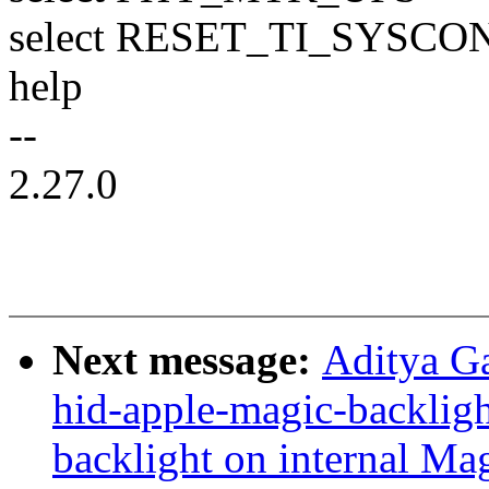
select RESET_TI_SYSCO
help
--
2.27.0
Next message:
Aditya G
hid-apple-magic-backligh
backlight on internal Ma