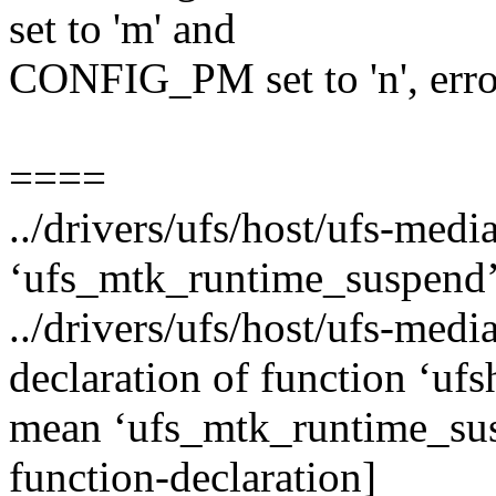
set to 'm' and
CONFIG_PM set to 'n', erro
====
../drivers/ufs/host/ufs-medi
‘ufs_mtk_runtime_suspend’
../drivers/ufs/host/ufs-media
declaration of function ‘u
mean ‘ufs_mtk_runtime_sus
function-declaration]