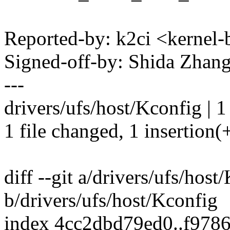
Reported-by: k2ci <kerne
Signed-off-by: Shida Zha
---
drivers/ufs/host/Kconfig | 1
1 file changed, 1 insertion(
diff --git a/drivers/ufs/host
b/drivers/ufs/host/Kconfig
index 4cc2dbd79ed0..f978