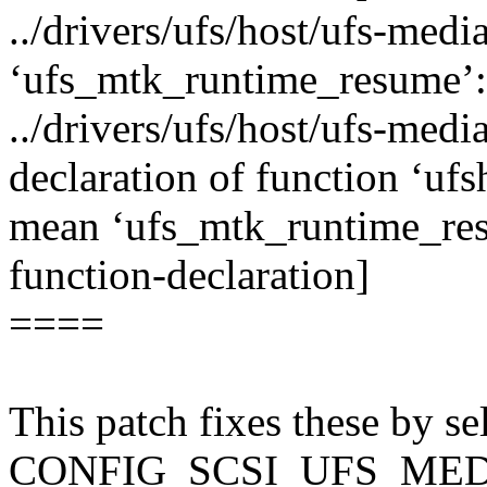
../drivers/ufs/host/ufs-medi
‘ufs_mtk_runtime_resume’:
../drivers/ufs/host/ufs-media
declaration of function ‘u
mean ‘ufs_mtk_runtime_res
function-declaration]
====
This patch fixes these by
CONFIG_SCSI_UFS_MED