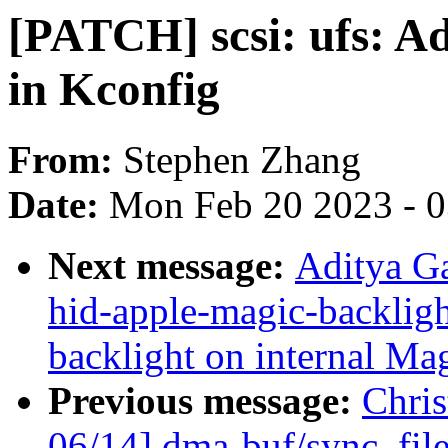
[PATCH] scsi: ufs: 
in Kconfig
From:
Stephen Zhang
Date:
Mon Feb 20 2023 - 
Next message:
Aditya G
hid-apple-magic-backligh
backlight on internal Ma
Previous message:
Chri
06/14] dma-buf/sync_fi