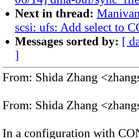
Next in thread:
Manivan
scsi: ufs: Add select t
Messages sorted by:
[ d
]
From: Shida Zhang <zhan
From: Shida Zhang <zhan
In a configuration wit