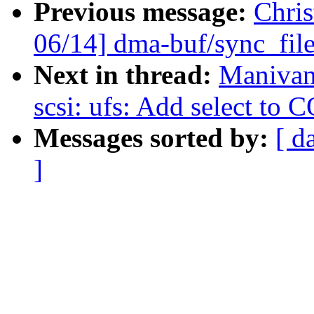
Previous message:
Chri
06/14] dma-buf/sync_fi
Next in thread:
Manivan
scsi: ufs: Add select t
Messages sorted by:
[ d
]