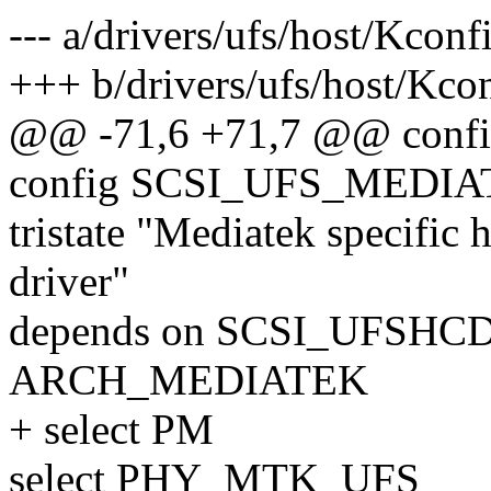
--- a/drivers/ufs/host/Kconf
+++ b/drivers/ufs/host/Kco
@@ -71,6 +71,7 @@ con
config SCSI_UFS_MEDI
tristate "Mediatek specific
driver"
depends on SCSI_UFSH
ARCH_MEDIATEK
+ select PM
select PHY_MTK_UFS