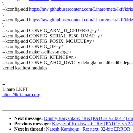
\
--kconfig-add
https://raw.githubusercontent.com/Linaro/meta-lkft/kirk
\
--kconfig-add
https://raw.githubusercontent.com/Linaro/meta-lkft/kirks
\
--kconfig-add CONFIG_ARM_TI_CPUFREQ=y \
--kconfig-add CONFIG_SERIAL_8250_OMAP=y \
--kconfig-add CONFIG_POSIX_MQUEUE=y \
--kconfig-add CONFIG_OF=y \
--kconfig-add make:kselftest-merge \
--kconfig-add CONFIG_KFENCE=n \
--kconfig-add CONFIG_AHCI_DWC=y debugkernel dtbs dtbs-legac
kernel kselftest modules
--
Linaro LKFT
https://lkft.linaro.org
Next message:
Dmitry Baryshkov: "Re: [PATCH v2 06/14] 
Previous message:
Krzysztof Kozlowski: "Re: [PATCH v5 2/2] 
Next in thread:
Naresh Kamboju: "Re: next: 32-bit: ERROR: m