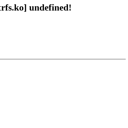
rfs.ko] undefined!