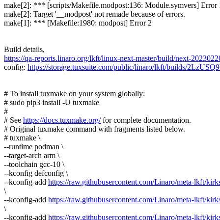
make[2]: *** [scripts/Makefile.modpost:136: Module.symvers] Error 
make[2]: Target '__modpost' not remade because of errors.
make[1]: *** [Makefile:1980: modpost] Error 2
Build details,
https://qa-reports.linaro.org/lkft/linux-next-master/build/next-20230220
config:
https://storage.tuxsuite.com/public/linaro/lkft/builds/2L
# To install tuxmake on your system globally:
# sudo pip3 install -U tuxmake
#
# See
https://docs.tuxmake.org/
for complete documentation.
# Original tuxmake command with fragments listed below.
# tuxmake \
--runtime podman \
--target-arch arm \
--toolchain gcc-10 \
--kconfig defconfig \
--kconfig-add
https://raw.githubusercontent.com/Linaro/meta-lkft/kirks
\
--kconfig-add
https://raw.githubusercontent.com/Linaro/meta-lkft/kirks
\
--kconfig-add
https://raw.githubusercontent.com/Linaro/meta-lkft/kirks