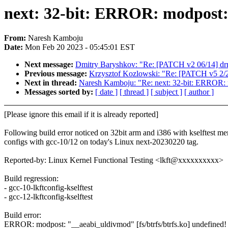
next: 32-bit: ERROR: modpost: 
From:
Naresh Kamboju
Date:
Mon Feb 20 2023 - 05:45:01 EST
Next message:
Dmitry Baryshkov: "Re: [PATCH v2 06/14] 
Previous message:
Krzysztof Kozlowski: "Re: [PATCH v5 2/2] 
Next in thread:
Naresh Kamboju: "Re: next: 32-bit: ERROR: m
Messages sorted by:
[ date ]
[ thread ]
[ subject ]
[ author ]
[Please ignore this email if it is already reported]
Following build error noticed on 32bit arm and i386 with kselftest me
configs with gcc-10/12 on today's Linux next-20230220 tag.
Reported-by: Linux Kernel Functional Testing <lkft@xxxxxxxxxx>
Build regression:
- gcc-10-lkftconfig-kselftest
- gcc-12-lkftconfig-kselftest
Build error:
ERROR: modpost: "__aeabi_uldivmod" [fs/btrfs/btrfs.ko] undefined!