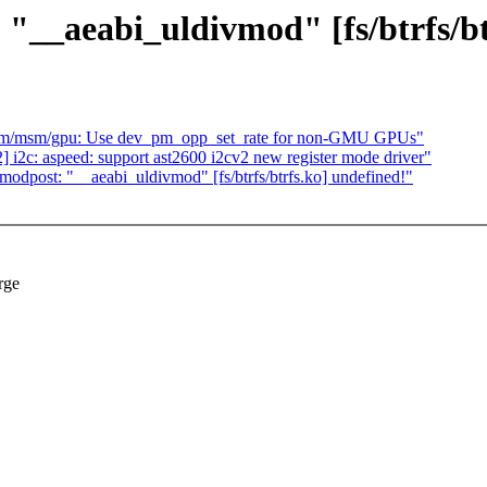
"__aeabi_uldivmod" [fs/btrfs/bt
drm/msm/gpu: Use dev_pm_opp_set_rate for non-GMU GPUs"
i2c: aspeed: support ast2600 i2cv2 new register mode driver"
odpost: "__aeabi_uldivmod" [fs/btrfs/btrfs.ko] undefined!"
rge