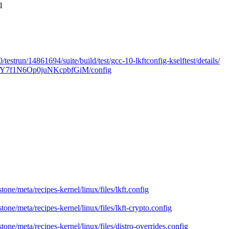
1
/testrun/14861694/suite/build/test/gcc-10-lkftconfig-kselftest/details/
zUSQ9Y7f1N6Op0juNKcpbfGiM/config
tone/meta/recipes-kernel/linux/files/lkft.config
tone/meta/recipes-kernel/linux/files/lkft-crypto.config
tone/meta/recipes-kernel/linux/files/distro-overrides.config