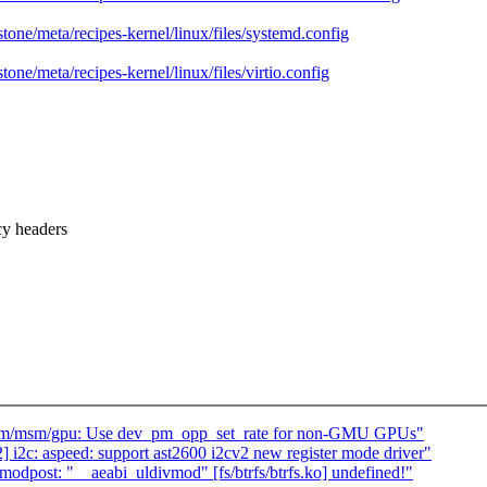
stone/meta/recipes-kernel/linux/files/systemd.config
tone/meta/recipes-kernel/linux/files/virtio.config
y headers
drm/msm/gpu: Use dev_pm_opp_set_rate for non-GMU GPUs"
i2c: aspeed: support ast2600 i2cv2 new register mode driver"
odpost: "__aeabi_uldivmod" [fs/btrfs/btrfs.ko] undefined!"