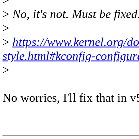
>
No, it's not. Must be fixed
>
>
https://www.kernel.org/do
style.html#kconfig-configura
>
No worries, I'll fix that in v