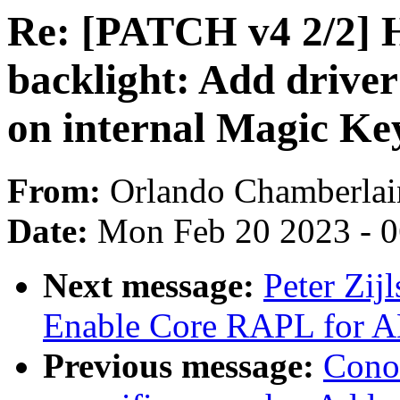
Re: [PATCH v4 2/2] H
backlight: Add driver
on internal Magic Ke
From:
Orlando Chamberlai
Date:
Mon Feb 20 2023 - 
Next message:
Peter Zij
Enable Core RAPL for 
Previous message:
Cono