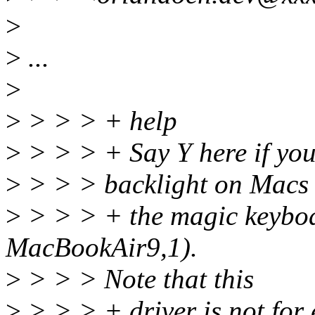
>
>
...
>
>
> > > + help
>
> > > + Say Y here if you
>
> > > backlight on Macs 
>
> > > + the magic keybo
MacBookAir9,1).
>
> > > Note that this
>
> > > + driver is not for