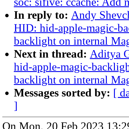
soc: sifive: ccache: Ad
In reply to:
Andy Shevch
HID: hid-apple-magic-bac
backlight on internal Ma
Next in thread:
Aditya 
hid-apple-magic-backligh
backlight on internal Ma
Messages sorted by:
[ d
]
On Mon, 20 Feb 2023 13:2