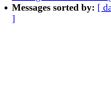
Messages sorted by:
[ d
]