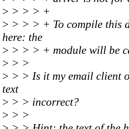
>
> > > +
>
> > > + To compile this 
here: the
>
> > > + module will be ca
>
> >
>
> > Is it my email client o
text
>
> > incorrect?
>
> >
>
> > Hint: the text of th