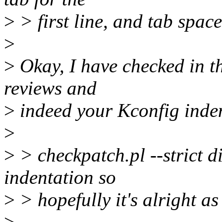
>
> first line, and tab space 
>
>
Okay, I have checked in t
reviews and
>
indeed your Kconfig inden
>
>
> checkpatch.pl --strict d
indentation so
>
> hopefully it's alright as 
>