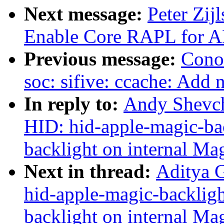
Next message:
Peter Zij
Enable Core RAPL for 
Previous message:
Cono
soc: sifive: ccache: Ad
In reply to:
Andy Shevch
HID: hid-apple-magic-bac
backlight on internal Ma
Next in thread:
Aditya 
hid-apple-magic-backligh
backlight on internal Ma