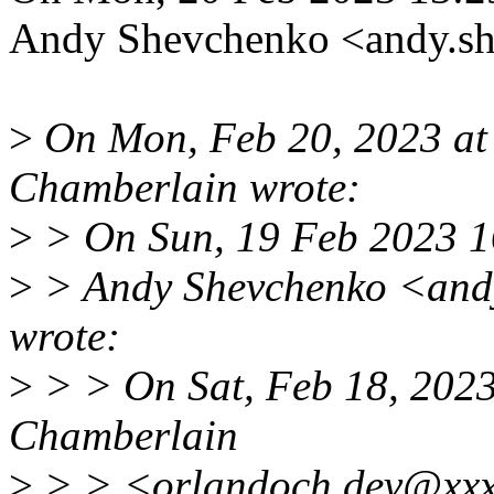
Andy Shevchenko <andy.s
>
On Mon, Feb 20, 2023 a
Chamberlain wrote:
>
> On Sun, 19 Feb 2023 
>
> Andy Shevchenko <and
wrote:
>
> > On Sat, Feb 18, 202
Chamberlain
>
> > <orlandoch.dev@xxx