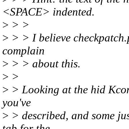
<SPACE> indented.
>
> >
>
> > I believe checkpatch.p
complain
>
> > about this.
>
>
>
> Looking at the hid Kconf
you've
>
> described, and some jus
tab for the