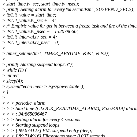
>
start_time.tv_sec, start_time.tv_nsec);
>
printf("Setting alarm for every %i seconds\n", SUSPEND_SECS);
>
its1.it_value = start_time;
>
its1.it_value.tv_sec += 4;
>
/* Empiric value for get in between a freeze task and fire of the time
>
its1.it_value.tv_nsec += 132079666;
>
its1.it_interval.tv_sec = 4;
>
its1.it_interval.tv_nsec = 0;
>
>
timer_settime(tm1, TIMER_ABSTIME, &its1, &its2);
>
>
printf("Starting suspend loops\n");
>
while (1) {
>
int ret;
>
sleep(4);
>
system("echo mem > /sys/power/state");
>
}
>
>
> > periodic_alarm
>
> > Start time (CLOCK_REALTIME_ALARM)[ 85.624819] alarmti
>
> > : 94:865096467
>
> > Setting alarm for every 4 seconds
>
> > Starting suspend loops
>
> > [ 89.674127] PM: suspend entry (deep)
>
> > [ 89.714916] Filesystems sync: 0.037 seconds