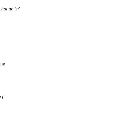
change is?
ing
 {