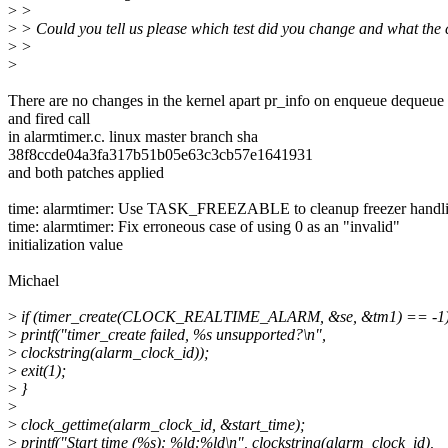
>
>
>
> Could you tell us please which test did you change and what the 
>
>
>
There are no changes in the kernel apart pr_info on enqueue dequeue
and fired call
in alarmtimer.c. linux master branch sha
38f8ccde04a3fa317b51b05e63c3cb57e1641931
and both patches applied
time: alarmtimer: Use TASK_FREEZABLE to cleanup freezer handl
time: alarmtimer: Fix erroneous case of using 0 as an "invalid"
initialization value
Michael
>
if (timer_create(CLOCK_REALTIME_ALARM, &se, &tm1) == -1)
>
printf("timer_create failed, %s unsupported?\n",
>
clockstring(alarm_clock_id));
>
exit(1);
>
}
>
>
clock_gettime(alarm_clock_id, &start_time);
>
printf("Start time (%s): %ld:%ld\n", clockstring(alarm_clock_id),