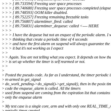
>
> > [ 89.733594] Freezing user space processes
>
> > [ 89.740680] Freezing user space processes completed (elapse
>
> > [ 89.748593] OOM killer disabled.
>
> > [ 89.752257] Freezing remaining freezable tasks
>
> > [ 89.756807] alarmtimer_fired: called
>
> > [ 89.756831] alarmtimer_dequeue: called <---- HERE
>
> >
>
> > I have the dequeue but not an enquee of the periodic alarm. I 
>
> > thinking that create a periodic time of 4 seconds
>
> > and have the first alarm on suspend will always guarantee the
>
> > it but it's not working as I expect
>
>
>
> Again. You are not telling what you expect. It depends on how th
>
> is set up whether the timer is self rearmed or not.
>
>
>
>
Posted the pseudo code. As far as I understand, the timer periodic i
>
re-armed in get_signal
>
do_work_pending->do_signal()->get_signal(), then in the posix ti
>
code the enqueue_alarm is called. All the timers
>
used from suspend are coming from the expiration list that contains
>
only the enqueue alarm
>
>
My test case is a single core, arm and with only one REAL_TIM
>
periodic timer created.