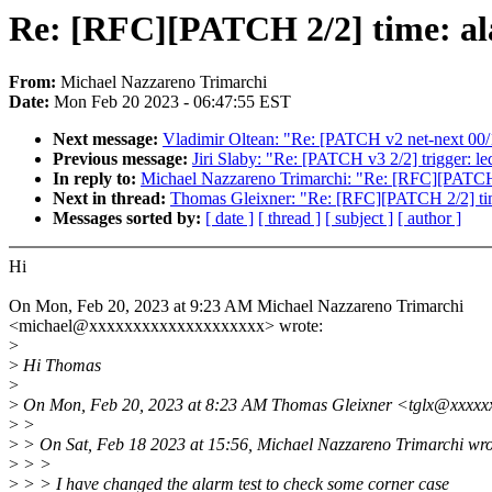
Re: [RFC][PATCH 2/2] time: a
From:
Michael Nazzareno Trimarchi
Date:
Mon Feb 20 2023 - 06:47:55 EST
Next message:
Vladimir Oltean: "Re: [PATCH v2 net-next 00/12
Previous message:
Jiri Slaby: "Re: [PATCH v3 2/2] trigger: le
In reply to:
Michael Nazzareno Trimarchi: "Re: [RFC][PATCH
Next in thread:
Thomas Gleixner: "Re: [RFC][PATCH 2/2] t
Messages sorted by:
[ date ]
[ thread ]
[ subject ]
[ author ]
Hi
On Mon, Feb 20, 2023 at 9:23 AM Michael Nazzareno Trimarchi
<michael@xxxxxxxxxxxxxxxxxxxx> wrote:
>
>
Hi Thomas
>
>
On Mon, Feb 20, 2023 at 8:23 AM Thomas Gleixner <tglx@xxxxx
>
>
>
> On Sat, Feb 18 2023 at 15:56, Michael Nazzareno Trimarchi wro
>
> >
>
> > I have changed the alarm test to check some corner case