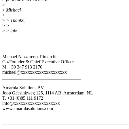
>
>
Michael
>
>
> Thanks,
>
>
>
> tglx
--
Michael Nazzareno Trimarchi
Co-Founder & Chief Executive Officer
M. +39 347 913 2170
michael@xxxxxxxxxxxxxxxxxxxx
__________________________________
Amarula Solutions BV
Joop Geesinkweg 125, 1114 AB, Amsterdam, NL
T. +31 (0)85 111 9172
info@xxxxxxxxxxxxxxxxxxxx
www.amarulasolutions.com