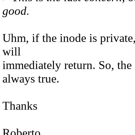
good.
Uhm, if the inode is private
will
immediately return. So, the
always true.
Thanks
Roberto