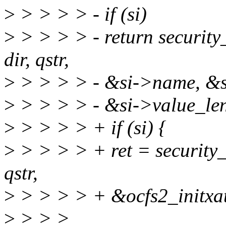
>
> > > > - if (si)
>
> > > > - return security
dir, qstr,
>
> > > > - &si->name, &s
>
> > > > - &si->value_len
>
> > > > + if (si) {
>
> > > > + ret = security_i
qstr,
>
> > > > + &ocfs2_initxatt
>
> > >