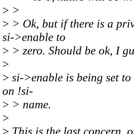
>
>
>
> Ok, but if there is a pr
si->enable to
>
> zero. Should be ok, I gu
>
>
si->enable is being set to 
on !si-
>
> name.
>
>
This is the last concern, o