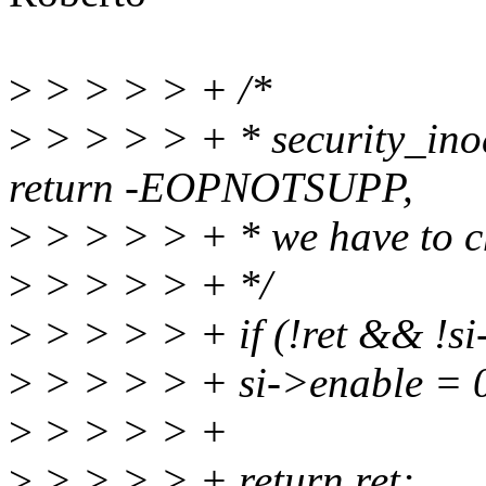
>
> > > > + /*
>
> > > > + * security_inod
return -EOPNOTSUPP,
>
> > > > + * we have to ch
>
> > > > + */
>
> > > > + if (!ret && !s
>
> > > > + si->enable = 
>
> > > > +
>
> > > > + return ret;