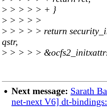
>
> > > > + }
>
> > > >
>
> > > > return security_in
qstr,
>
> > > > &ocfs2_initxattr
Next message:
Sarath B
net-next V6] dt-bindings: