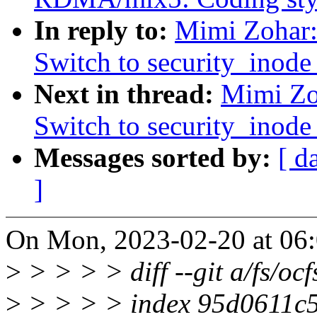
In reply to:
Mimi Zohar:
Switch to security_inode_
Next in thread:
Mimi Zo
Switch to security_inode_
Messages sorted by:
[ d
]
On Mon, 2023-02-20 at 06:
>
> > > > diff --git a/fs/ocfs
>
> > > > index 95d0611c