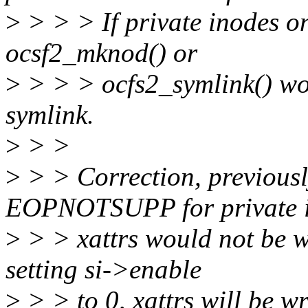
>
> > > If private inodes on
ocsf2_mknod() or
>
> > > ocfs2_symlink() woul
symlink.
>
> >
>
> > Correction, previousl
EOPNOTSUPP for private i
>
> > xattrs would not be w
setting si->enable
>
> > to 0, xattrs will be wr