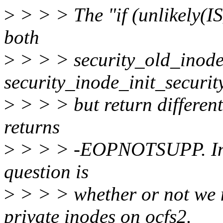
>
> > > The "if (unlikely(I
both
>
> > > security_old_inode_
security_inode_init_security
>
> > > but return different 
returns
>
> > > -EOPNOTSUPP. In the
question is
>
> > > whether or not we 
private inodes on ocfs2.