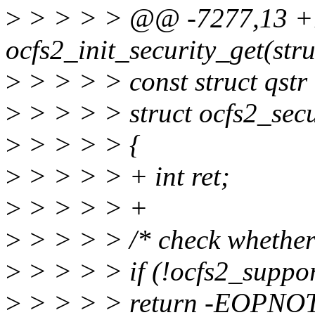
>
> > > > @@ -7277,13 +
ocfs2_init_security_get(str
>
> > > > const struct qstr 
>
> > > > struct ocfs2_secu
>
> > > > {
>
> > > > + int ret;
>
> > > > +
>
> > > > /* check whether 
>
> > > > if (!ocfs2_suppo
>
> > > > return -EOPNO