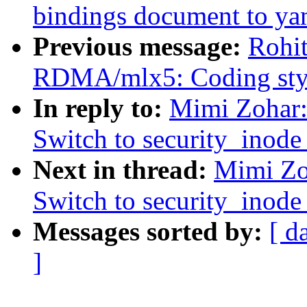
bindings document to ya
Previous message:
Rohi
RDMA/mlx5: Coding styl
In reply to:
Mimi Zohar:
Switch to security_inode_
Next in thread:
Mimi Zo
Switch to security_inode_
Messages sorted by:
[ d
]