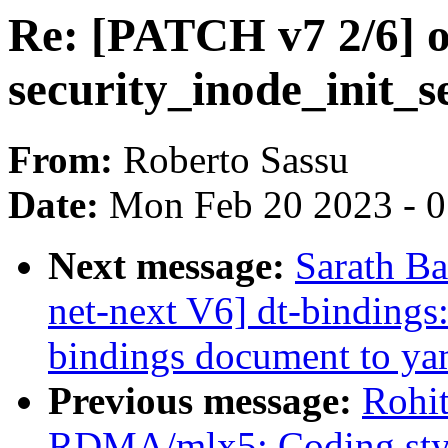
Re: [PATCH v7 2/6] o
security_inode_init_s
From:
Roberto Sassu
Date:
Mon Feb 20 2023 - 
Next message:
Sarath B
net-next V6] dt-bindings:
bindings document to ya
Previous message:
Rohi
RDMA/mlx5: Coding styl