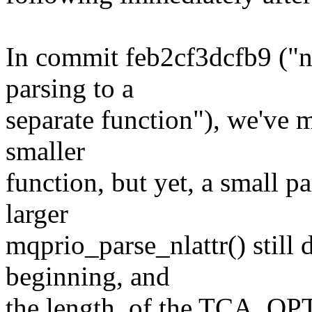
In commit feb2cf3dcfb9 ("ne
parsing to a
separate function"), we've m
smaller
function, but yet, a small pa
larger
mqprio_parse_nlattr() still 
beginning, and
the length, of the TCA_OP