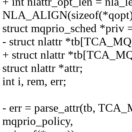
+ int nlattr_opt_len = nla_l
NLA_ALIGN(sizeof(*qopt)
struct mqprio_sched *priv =
- struct nlattr *tb[TCA_
+ struct nlattr *tb[TCA_
struct nlattr *attr;
int i, rem, err;
- err = parse_attr(tb, T
mqprio_policy,