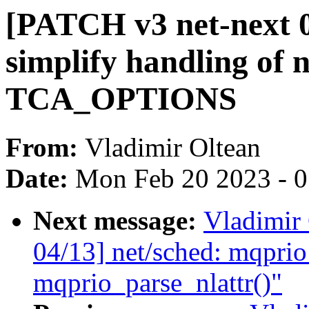
[PATCH v3 net-next 0
simplify handling of n
TCA_OPTIONS
From:
Vladimir Oltean
Date:
Mon Feb 20 2023 - 
Next message:
Vladimir
04/13] net/sched: mqprio
mqprio_parse_nlattr()"