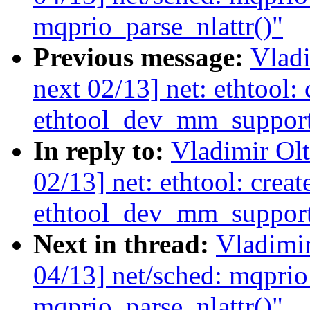
mqprio_parse_nlattr()"
Previous message:
Vladi
next 02/13] net: ethtool:
ethtool_dev_mm_support
In reply to:
Vladimir Ol
02/13] net: ethtool: creat
ethtool_dev_mm_support
Next in thread:
Vladimi
04/13] net/sched: mqprio
mqprio_parse_nlattr()"