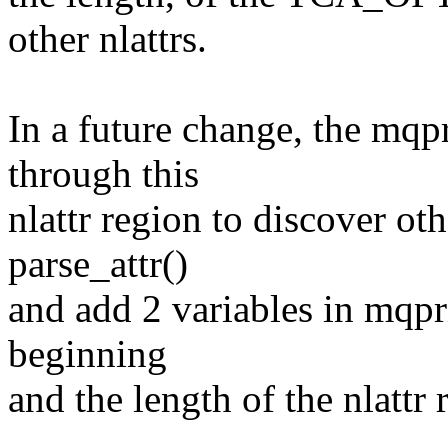
other nlattrs.
In a future change, the mqpr
through this
nlattr region to discover oth
parse_attr()
and add 2 variables in mqpr
beginning
and the length of the nlattr 