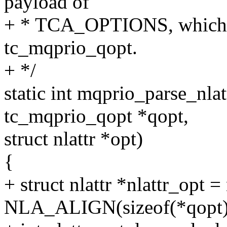
payload of
+ * TCA_OPTIONS, which ar
tc_mqprio_qopt.
+ */
static int mqprio_parse_nlat
tc_mqprio_qopt *qopt,
struct nlattr *opt)
{
+ struct nlattr *nlattr_opt =
NLA_ALIGN(sizeof(*qopt)