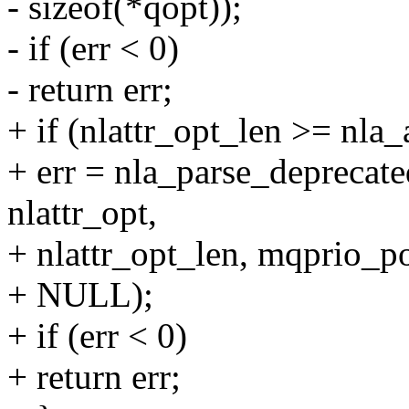
- sizeof(*qopt));
- if (err < 0)
- return err;
+ if (nlattr_opt_len >= nla_
+ err = nla_parse_depre
nlattr_opt,
+ nlattr_opt_len, mqprio_po
+ NULL);
+ if (err < 0)
+ return err;