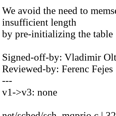
We avoid the need to memse
insufficient length
by pre-initializing the table 
Signed-off-by: Vladimir O
Reviewed-by: Ferenc Feje
---
v1->v3: none
net/sched/sch_mqprio.c | 3