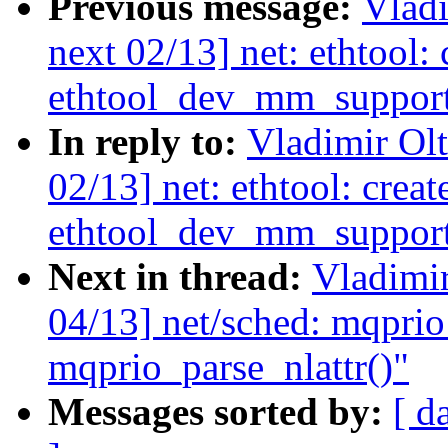
Previous message:
Vladi
next 02/13] net: ethtool:
ethtool_dev_mm_support
In reply to:
Vladimir Ol
02/13] net: ethtool: creat
ethtool_dev_mm_support
Next in thread:
Vladimi
04/13] net/sched: mqprio
mqprio_parse_nlattr()"
Messages sorted by:
[ d