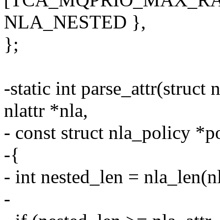
NLA_NESTED },
};
-static int parse_attr(struct 
nlattr *nla,
- const struct nla_policy *po
-{
- int nested_len = nla_len
-