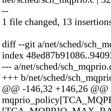
--
1 file changed, 13 insertion
diff --git a/net/sched/sch_
index 48ed87b91086..940
--- a/net/sched/sch_mqprio.
+++ b/net/sched/sch_mqpri
@@ -146,32 +146,26 @@ sta
mqprio_policy[TCA_MQP
[TCA_MQPRIO_MAX_RATE6