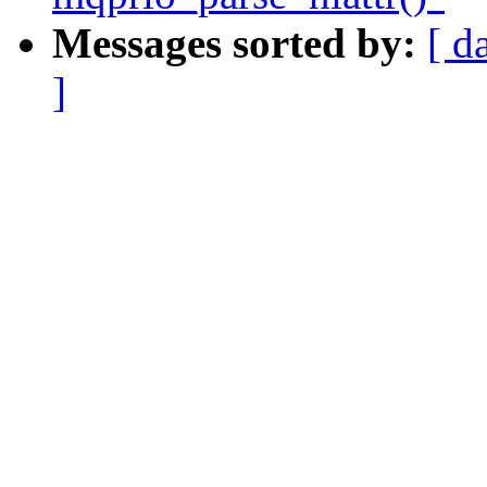
Messages sorted by:
[ d
]