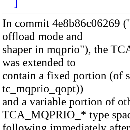
]
In commit 4e8b86c06269 ("
offload mode and
shaper in mqprio"), the 
was extended to
contain a fixed portion (o
tc_mqprio_qopt))
and a variable portion of oth
TCA_MQPRIO_* type spac
following immediately afte