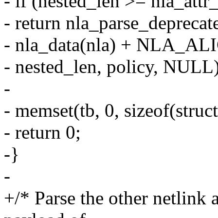
- if (nested_len >= nla_attr_
- return nla_parse_deprecat
- nla_data(nla) + NLA_ALI
- nested_len, policy, NULL)
-
- memset(tb, 0, sizeof(struct
- return 0;
-}
-
+/* Parse the other netlink a