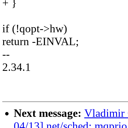
+ }
if (!qopt->hw)
return -EINVAL;
--
2.34.1
Next message:
Vladimir
04/13] net/sched: mqprio