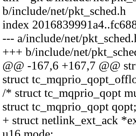
b/include/net/pkt_sched.h
index 2016839991a4..fc68
--- a/include/net/pkt_sched.
+++ b/include/net/pkt_sche
@@ -167,6 +167,7 @@ stru
struct tc_mqprio_qopt_offl
/* struct tc_mqprio_qopt mu
struct tc_mqprio_qopt qopt
+ struct netlink_ext_ack *e
u16 mode;