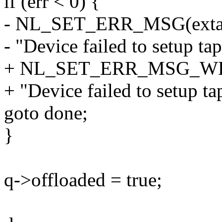
if (err < 0) {
- NL_SET_ERR_MSG(exta
- "Device failed to setup tap
+ NL_SET_ERR_MSG_WEA
+ "Device failed to setup ta
goto done;
}
q->offloaded = true;