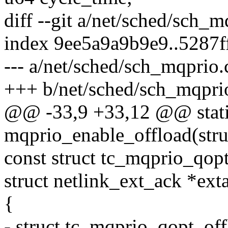
diff --git a/net/sched/sch_
index 9ee5a9a9b9e9..5287
--- a/net/sched/sch_mqprio.
+++ b/net/sched/sch_mqpri
@@ -33,9 +33,12 @@ stati
mqprio_enable_offload(stru
const struct tc_mqprio_qopt
struct netlink_ext_ack *ext
{
- struct tc_mqprio_qopt_of