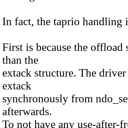
In fact, the taprio handling 
First is because the offload 
than the
extack structure. The driver
extack
synchronously from ndo_set
afterwards.
To not have any use-after-fr