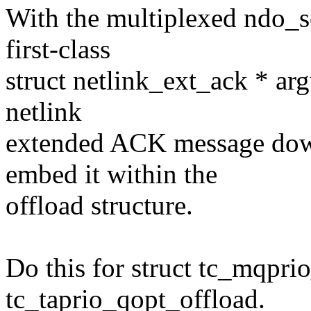
With the multiplexed ndo_s
first-class
struct netlink_ext_ack * ar
netlink
extended ACK message down 
embed it within the
offload structure.
Do this for struct tc_mqpri
tc_taprio_qopt_offload.