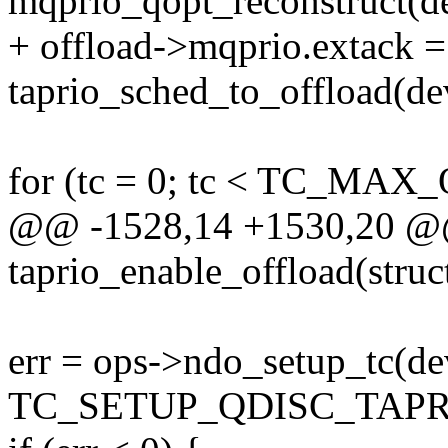
mqprio_qopt_reconstruct(d
+ offload->mqprio.extack =
taprio_sched_to_offload(dev
for (tc = 0; tc < TC_MAX
@@ -1528,14 +1530,20 @@ 
taprio_enable_offload(struc
err = ops->ndo_setup_tc(de
TC_SETUP_QDISC_TAPRIO