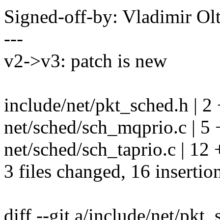
Signed-off-by: Vladimir O
---
v2->v3: patch is new
include/net/pkt_sched.h | 2
net/sched/sch_mqprio.c | 5
net/sched/sch_taprio.c | 1
3 files changed, 16 insertion
diff --git a/include/net/pkt