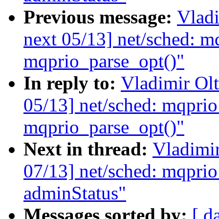
Previous message:
Vladi
next 05/13] net/sched: m
mqprio_parse_opt()"
In reply to:
Vladimir Ol
05/13] net/sched: mqprio
mqprio_parse_opt()"
Next in thread:
Vladimi
07/13] net/sched: mqprio
adminStatus"
Messages sorted by:
[ d