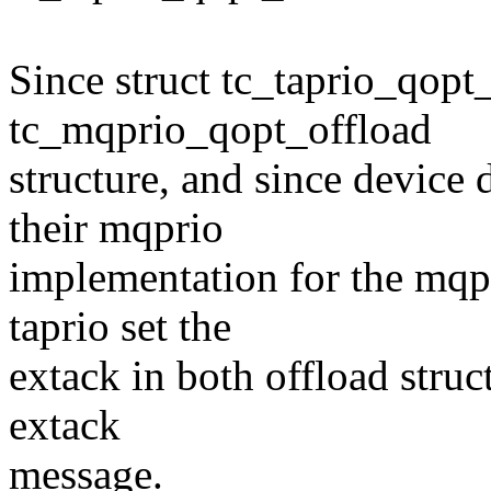
Since struct tc_taprio_qopt_
tc_mqprio_qopt_offload
structure, and since device 
their mqprio
implementation for the mqp
taprio set the
extack in both offload struc
extack
message.