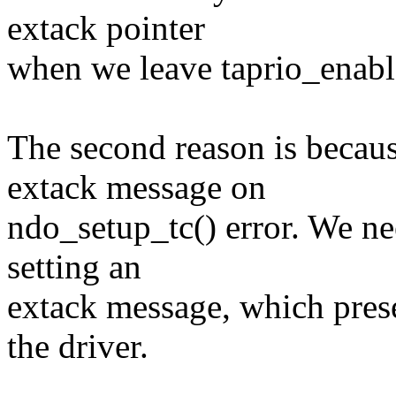
extack pointer
when we leave taprio_enabl
The second reason is becaus
extack message on
ndo_setup_tc() error. We ne
setting an
extack message, which prese
the driver.