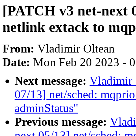
[PATCH v3 net-next 0
netlink extack to mqp
From:
Vladimir Oltean
Date:
Mon Feb 20 2023 - 
Next message:
Vladimir
07/13] net/sched: mqprio
adminStatus"
Previous message:
Vladi
next 05/13] net/sched: m