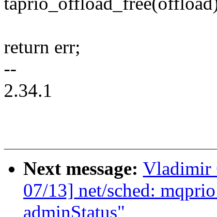
taprio_offload_free(offload)
return err;
--
2.34.1
Next message:
Vladimir
07/13] net/sched: mqprio
adminStatus"