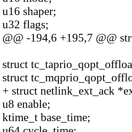
u16 shaper;
u32 flags;
@@ -194,6 +195,7 @@ struc
struct tc_taprio_qopt_offlo
struct tc_mqprio_qopt_offl
+ struct netlink_ext_ack *e
u8 enable;
ktime_t base_time;
u64 cycle_time;