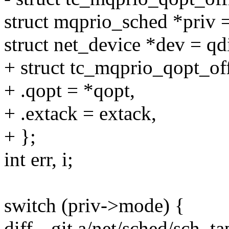
struct mqprio_sched *priv =
struct net_device *dev = qd
+ struct tc_mqprio_qopt_of
+ .qopt = *qopt,
+ .extack = extack,
+ };
int err, i;
switch (priv->mode) {
diff --git a/net/sched/sch_t