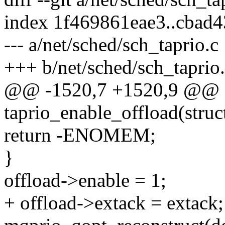
index 1f469861eae3..cbad
--- a/net/sched/sch_taprio.c
+++ b/net/sched/sch_taprio
@@ -1520,7 +1520,9 @@ st
taprio_enable_offload(struc
return -ENOMEM;
}
offload->enable = 1;
+ offload->extack = extack;