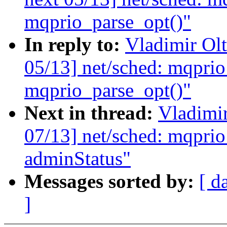
mqprio_parse_opt()"
In reply to:
Vladimir Ol
05/13] net/sched: mqprio
mqprio_parse_opt()"
Next in thread:
Vladimi
07/13] net/sched: mqprio
adminStatus"
Messages sorted by:
[ d
]