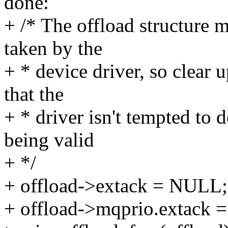
done:
+ /* The offload structure m
taken by the
+ * device driver, so clear 
that the
+ * driver isn't tempted to
being valid
+ */
+ offload->extack = NULL;
+ offload->mqprio.extack 