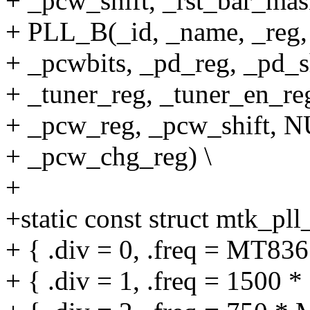
+ _pcw_shift, _rst_bar_mas
+ PLL_B(_id, _name, _reg, 
+ _pcwbits, _pd_reg, _pd_sh
+ _tuner_reg, _tuner_en_reg
+ _pcw_reg, _pcw_shift, N
+ _pcw_chg_reg) \
+
+static const struct mtk_pl
+ { .div = 0, .freq = MT
+ { .div = 1, .freq = 1500 