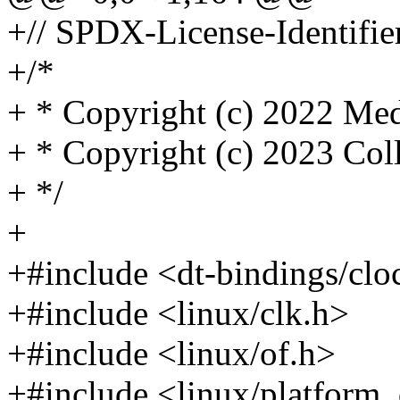
+// SPDX-License-Identifie
+/*
+ * Copyright (c) 2022 Med
+ * Copyright (c) 2023 Col
+ */
+
+#include <dt-bindings/cl
+#include <linux/clk.h>
+#include <linux/of.h>
+#include <linux/platform_