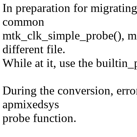
In preparation for migrating
common
mtk_clk_simple_probe(), m
different file.
While at it, use the builtin_
During the conversion, erro
apmixedsys
probe function.