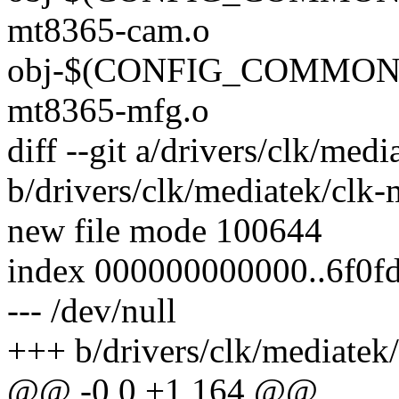
mt8365-cam.o
obj-$(CONFIG_COMMON_
mt8365-mfg.o
diff --git a/drivers/clk/me
b/drivers/clk/mediatek/clk
new file mode 100644
index 000000000000..6f0f
--- /dev/null
+++ b/drivers/clk/mediate
@@ -0,0 +1,164 @@