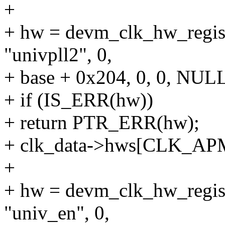
+
+ hw = devm_clk_hw_regist
"univpll2", 0,
+ base + 0x204, 0, 0, NULL
+ if (IS_ERR(hw))
+ return PTR_ERR(hw);
+ clk_data->hws[CLK_A
+
+ hw = devm_clk_hw_regist
"univ_en", 0,