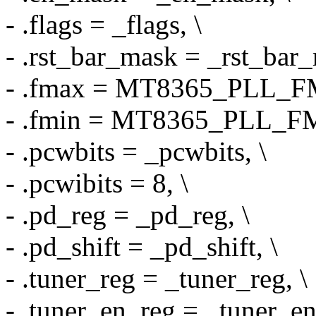
- .flags = _flags, \
- .rst_bar_mask = _rst_bar_
- .fmax = MT8365_PLL_F
- .fmin = MT8365_PLL_FM
- .pcwbits = _pcwbits, \
- .pcwibits = 8, \
- .pd_reg = _pd_reg, \
- .pd_shift = _pd_shift, \
- .tuner_reg = _tuner_reg, \
- .tuner_en_reg = _tuner_en