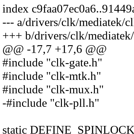
index c9faa07ec0a6..9144
--- a/drivers/clk/mediatek/
+++ b/drivers/clk/mediatek
@@ -17,7 +17,6 @@
#include "clk-gate.h"
#include "clk-mtk.h"
#include "clk-mux.h"
-#include "clk-pll.h"
static DEFINE_SPINLOCK(