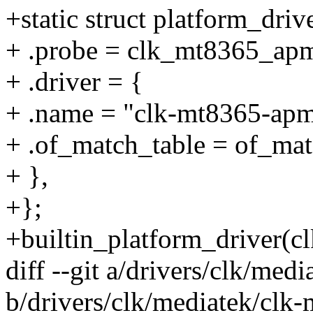
+static struct platform_dr
+ .probe = clk_mt8365_ap
+ .driver = {
+ .name = "clk-mt8365-apm
+ .of_match_table = of_m
+ },
+};
+builtin_platform_driver(
diff --git a/drivers/clk/med
b/drivers/clk/mediatek/clk