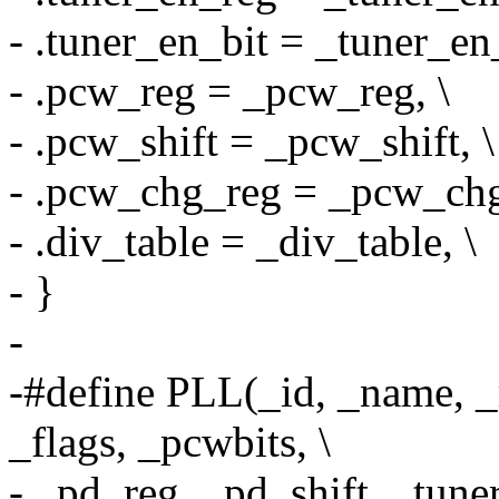
- .tuner_en_bit = _tuner_en_
- .pcw_reg = _pcw_reg, \
- .pcw_shift = _pcw_shift, \
- .pcw_chg_reg = _pcw_chg
- .div_table = _div_table, \
- }
-
-#define PLL(_id, _name, 
_flags, _pcwbits, \
- _pd_reg, _pd_shift, _tuner