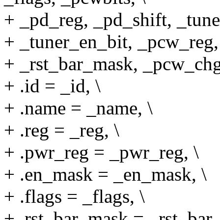
+ _pd_reg, _pd_shift, _tune
+ _tuner_en_bit, _pcw_reg, 
+ _rst_bar_mask, _pcw_chg
+ .id = _id, \
+ .name = _name, \
+ .reg = _reg, \
+ .pwr_reg = _pwr_reg, \
+ .en_mask = _en_mask, \
+ .flags = _flags, \
+ .rst_bar_mask = _rst_bar