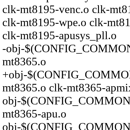
clk-mt8195-venc.o clk-mt8
clk-mt8195-wpe.o clk-mt81
clk-mt8195-apusys_pll.o
-obj-$(CONFIG_COMMON
mt8365.o
+obj-$(CONFIG_COMMON
mt8365.o clk-mt8365-apmi
obj-$(CONFIG_COMMON_
mt8365-apu.o
obj-$(CONFIG_COMMON_