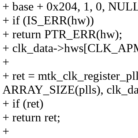
+ base + 0x204, 1, 0, NULL
+ if (IS_ERR(hw))
+ return PTR_ERR(hw);
+ clk_data->hws[CLK_A
+
+ ret = mtk_clk_register_pll
ARRAY_SIZE(plls), clk_da
+ if (ret)
+ return ret;
+