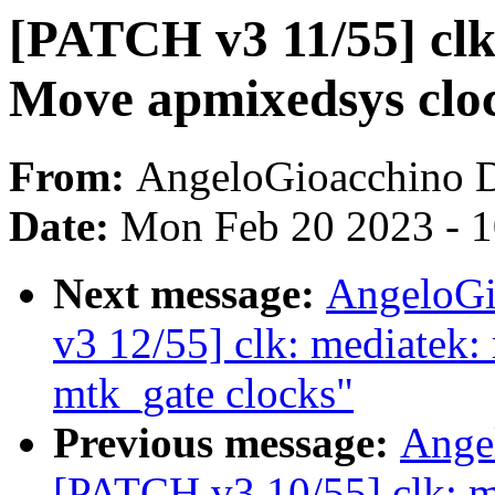
[PATCH v3 11/55] clk
Move apmixedsys clock
From:
AngeloGioacchino 
Date:
Mon Feb 20 2023 - 
Next message:
AngeloGi
v3 12/55] clk: mediatek:
mtk_gate clocks"
Previous message:
Ange
[PATCH v3 10/55] clk: m