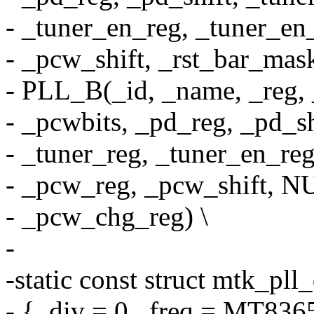
- _tuner_en_reg, _tuner_en_
- _pcw_shift, _rst_bar_mas
- PLL_B(_id, _name, _reg, 
- _pcwbits, _pd_reg, _pd_shi
- _tuner_reg, _tuner_en_reg
- _pcw_reg, _pcw_shift, N
- _pcw_chg_reg) \
-
-static const struct mtk_pll
- { .div = 0, .freq = MT