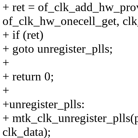
+ ret = of_clk_add_hw_pro
of_clk_hw_onecell_get, clk
+ if (ret)
+ goto unregister_plls;
+
+ return 0;
+
+unregister_plls:
+ mtk_clk_unregister_plls
clk_data);