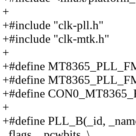
+
+#include "clk-pll.h"
+#include "clk-mtk.h"
+
+#define MT8365_PLL_F
+#define MT8365_PLL_F
+#define CON0_MT8365_
+
+#define PLL_B(_id, _name
_flags, _pcwbits, \