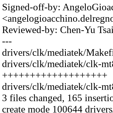
Signed-off-by: AngeloGioa
<angelogioacchino.delre
Reviewed-by: Chen-Yu Ts
---
drivers/clk/mediatek/Makefi
drivers/clk/mediatek/clk-m
+++++++++++++++++++
drivers/clk/mediatek/clk-mt83
3 files changed, 165 inserti
create mode 100644 drivers