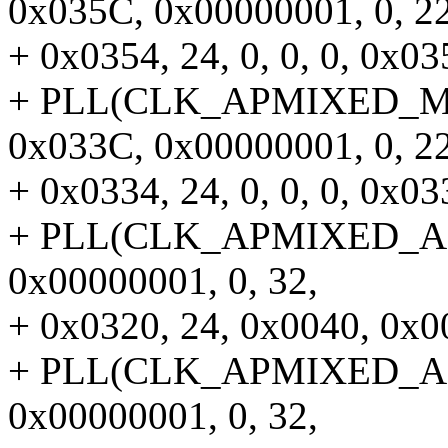
0x035C, 0x00000001, 0, 22
+ 0x0354, 24, 0, 0, 0, 0x035
+ PLL(CLK_APMIXED_MMP
0x033C, 0x00000001, 0, 22
+ 0x0334, 24, 0, 0, 0, 0x033
+ PLL(CLK_APMIXED_APLL
0x00000001, 0, 32,
+ 0x0320, 24, 0x0040, 0x00
+ PLL(CLK_APMIXED_APLL
0x00000001, 0, 32,