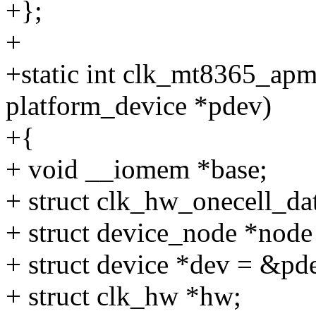
+};
+
+static int clk_mt8365_apm
platform_device *pdev)
+{
+ void __iomem *base;
+ struct clk_hw_onecell_da
+ struct device_node *node
+ struct device *dev = &pd
+ struct clk_hw *hw;