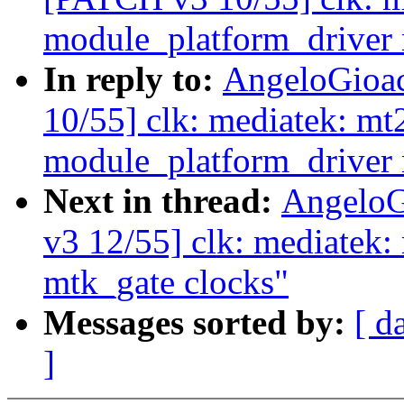
module_platform_driver
In reply to:
AngeloGioa
10/55] clk: mediatek: mt
module_platform_driver
Next in thread:
AngeloG
v3 12/55] clk: mediatek:
mtk_gate clocks"
Messages sorted by:
[ d
]