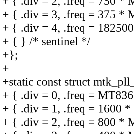
+ { .div = 2, .freq = 750 *
+ { .div = 3, .freq = 375 *
+ { .div = 4, .freq = 18250
+ { } /* sentinel */
+};
+
+static const struct mtk_pl
+ { .div = 0, .freq = MT
+ { .div = 1, .freq = 1600 
+ { .div = 2, .freq = 800 *