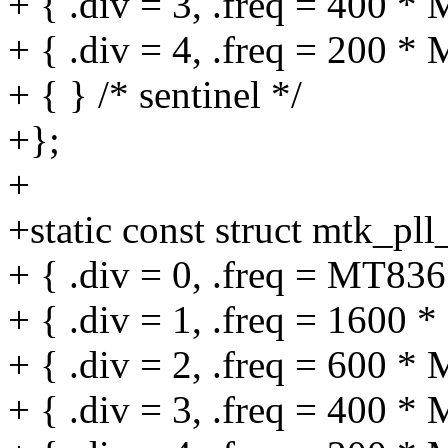
+ { .div = 3, .freq = 400 *
+ { .div = 4, .freq = 200 *
+ { } /* sentinel */
+};
+
+static const struct mtk_pll
+ { .div = 0, .freq = MT
+ { .div = 1, .freq = 1600 
+ { .div = 2, .freq = 600 *
+ { .div = 3, .freq = 400 *