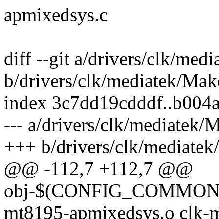
apmixedsys.c
diff --git a/drivers/clk/med
b/drivers/clk/mediatek/Make
index 3c7dd19cdddf..b004
--- a/drivers/clk/mediatek/
+++ b/drivers/clk/mediatek
@@ -112,7 +112,7 @@
obj-$(CONFIG_COMMON_
mt8195-apmixedsys.o clk-