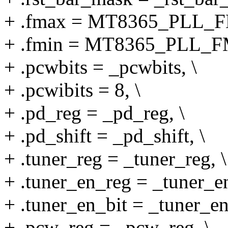
+ .fmax = MT8365_PLL_F
+ .fmin = MT8365_PLL_F
+ .pcwbits = _pcwbits, \
+ .pcwibits = 8, \
+ .pd_reg = _pd_reg, \
+ .pd_shift = _pd_shift, \
+ .tuner_reg = _tuner_reg, \
+ .tuner_en_reg = _tuner_en
+ .tuner_en_bit = _tuner_en
+ .pcw_reg = _pcw_reg, \