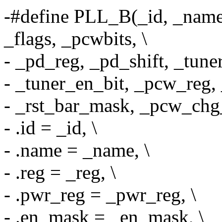
-#define PLL_B(_id, _name
_flags, _pcwbits, \
- _pd_reg, _pd_shift, _tune
- _tuner_en_bit, _pcw_reg, 
- _rst_bar_mask, _pcw_chg_
- .id = _id, \
- .name = _name, \
- .reg = _reg, \
- .pwr_reg = _pwr_reg, \
- .en_mask = _en_mask, \