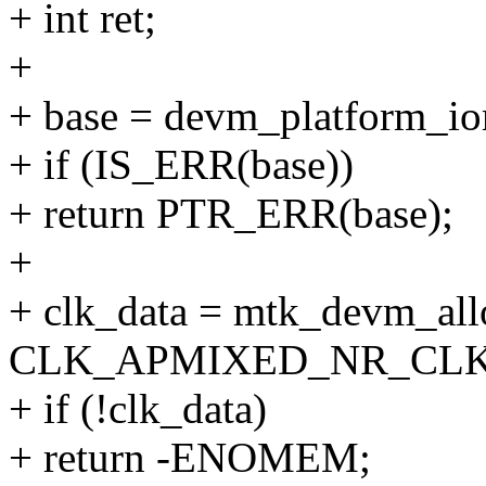
+ int ret;
+
+ base = devm_platform_io
+ if (IS_ERR(base))
+ return PTR_ERR(base);
+
+ clk_data = mtk_devm_all
CLK_APMIXED_NR_CLK
+ if (!clk_data)
+ return -ENOMEM;