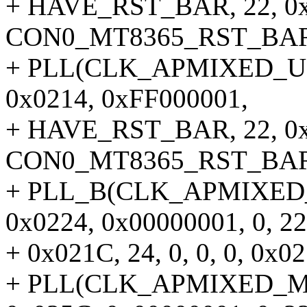
+ HAVE_RST_BAR, 22, 0x02
CON0_MT8365_RST_BAR,
+ PLL(CLK_APMIXED_UNIV
0x0214, 0xFF000001,
+ HAVE_RST_BAR, 22, 0x02
CON0_MT8365_RST_BAR,
+ PLL_B(CLK_APMIXED_M
0x0224, 0x00000001, 0, 22
+ 0x021C, 24, 0, 0, 0, 0x02
+ PLL(CLK_APMIXED_MSD