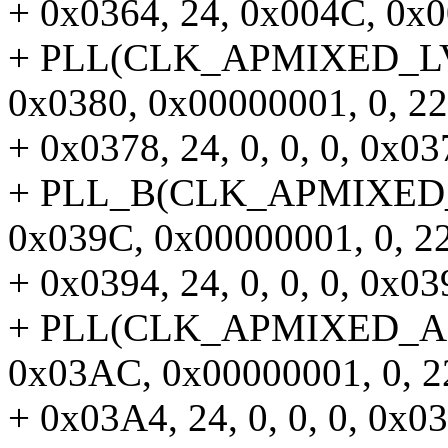
+ 0x0364, 24, 0x004C, 0x00
+ PLL(CLK_APMIXED_LVDS
0x0380, 0x00000001, 0, 22
+ 0x0378, 24, 0, 0, 0, 0x037
+ PLL_B(CLK_APMIXED_DS
0x039C, 0x00000001, 0, 22
+ 0x0394, 24, 0, 0, 0, 0x039
+ PLL(CLK_APMIXED_APU
0x03AC, 0x00000001, 0, 2
+ 0x03A4, 24, 0, 0, 0, 0x03