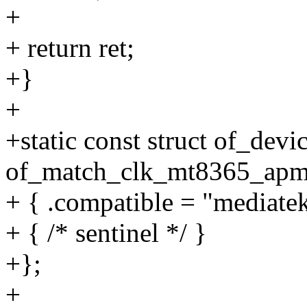
+
+ return ret;
+}
+
+static const struct of_devi
of_match_clk_mt8365_apmi
+ { .compatible = "mediat
+ { /* sentinel */ }
+};
+