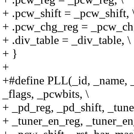
+ .pcw_shift = _pcw_shift, 
+ .pcw_chg_reg = _pcw_chg
+ .div_table = _div_table, \
+ }
+
+#define PLL(_id, _name, 
_flags, _pcwbits, \
+ _pd_reg, _pd_shift, _tune
+ _tuner_en_reg, _tuner_en