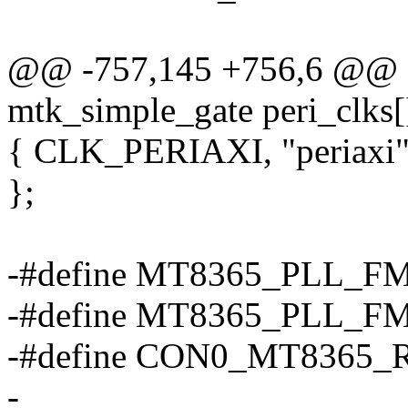
@@ -757,145 +756,6 @@ sta
mtk_simple_gate peri_clks[
{ CLK_PERIAXI, "periaxi", 
};
-#define MT8365_PLL_F
-#define MT8365_PLL_F
-#define CON0_MT8365_
-