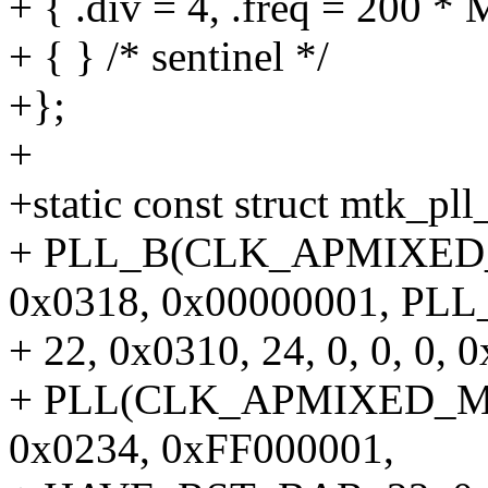
+ { .div = 4, .freq = 200 *
+ { } /* sentinel */
+};
+
+static const struct mtk_pll_
+ PLL_B(CLK_APMIXED_A
0x0318, 0x00000001, PLL
+ 22, 0x0310, 24, 0, 0, 0, 0
+ PLL(CLK_APMIXED_MAI
0x0234, 0xFF000001,