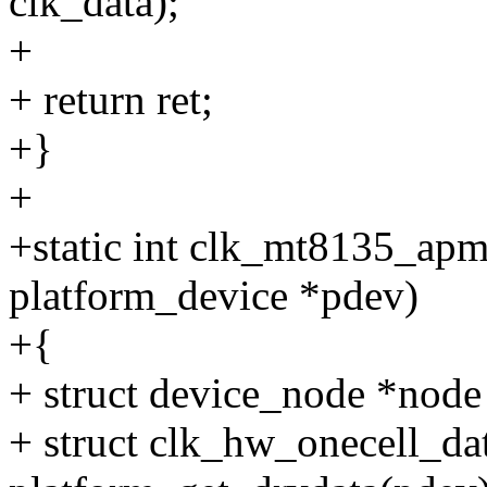
clk_data);
+
+ return ret;
+}
+
+static int clk_mt8135_ap
platform_device *pdev)
+{
+ struct device_node *node
+ struct clk_hw_onecell_da