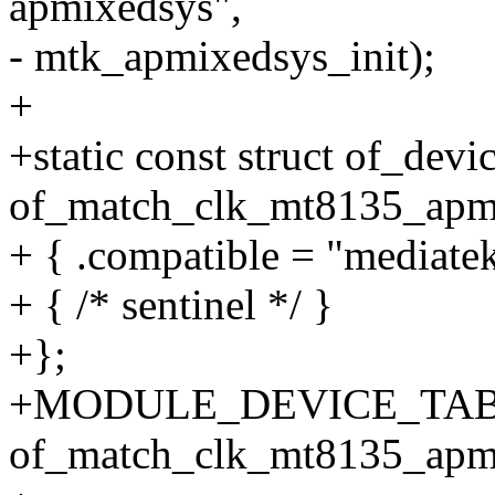
apmixedsys",
- mtk_apmixedsys_init);
+
+static const struct of_devi
of_match_clk_mt8135_apmi
+ { .compatible = "mediat
+ { /* sentinel */ }
+};
+MODULE_DEVICE_TABL
of_match_clk_mt8135_apm