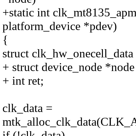
+static int clk_mt8135_apm
platform_device *pdev)
{
struct clk_hw_onecell_data
+ struct device_node *node
+ int ret;
clk_data =
mtk_alloc_clk_data(CL
if (!clk_data)