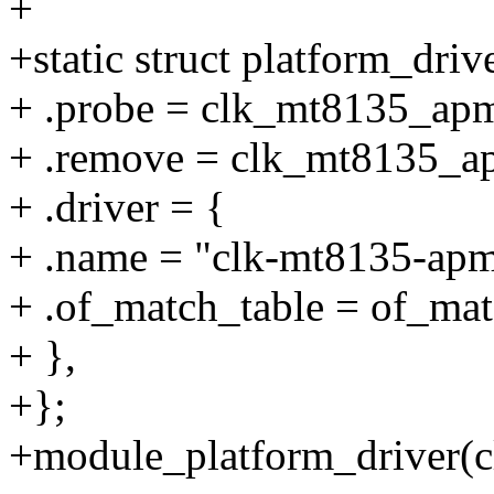
+
+static struct platform_dr
+ .probe = clk_mt8135_ap
+ .remove = clk_mt8135_a
+ .driver = {
+ .name = "clk-mt8135-apm
+ .of_match_table = of_m
+ },
+};
+module_platform_driver(