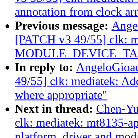
annotation from clock ar
Previous message:
Ange
[PATCH v3 49/55] clk: m
MODULE_DEVICE_TABLE
In reply to:
AngeloGioa
49/55] clk: mediatek
where appropriate"
Next in thread:
Chen-Yu
clk: mediatek: mt8135-a
platform_driver and mod