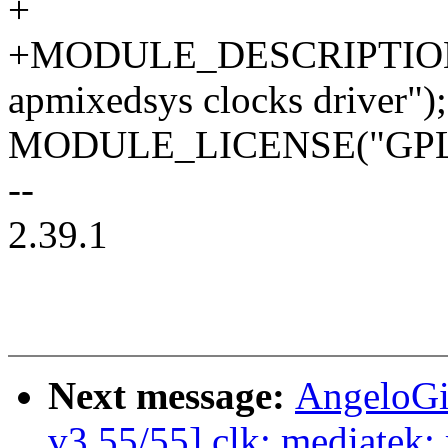
+
+MODULE_DESCRIPTION
apmixedsys clocks driver");
MODULE_LICENSE("GPL
--
2.39.1
Next message:
AngeloGi
v3 55/55] clk: mediatek