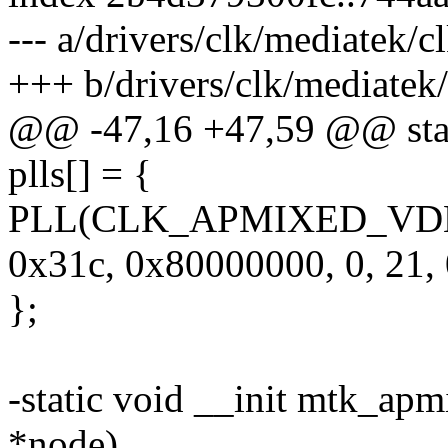
--- a/drivers/clk/mediatek
+++ b/drivers/clk/mediate
@@ -47,16 +47,59 @@ stati
plls[] = {
PLL(CLK_APMIXED_VDECP
0x31c, 0x80000000, 0, 21, 
};
-static void __init mtk_apm
*node)