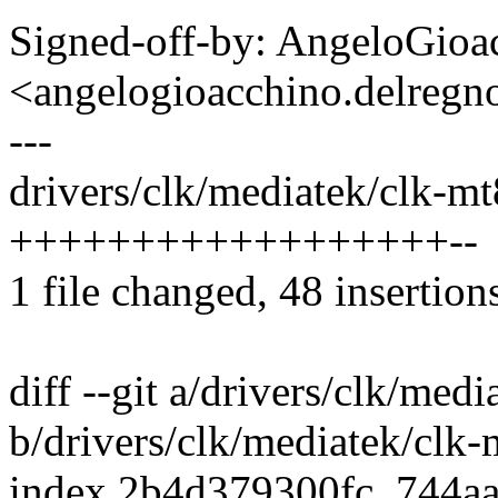
Signed-off-by: AngeloGioa
<angelogioacchino.delre
---
drivers/clk/mediatek/clk-m
++++++++++++++++++--
1 file changed, 48 insertions
diff --git a/drivers/clk/me
b/drivers/clk/mediatek/clk
index 2b4d379300fc..744a