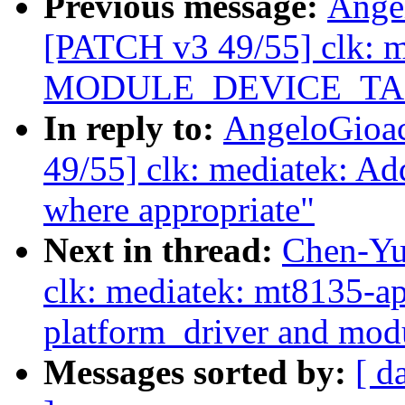
Previous message:
Ange
[PATCH v3 49/55] clk: m
MODULE_DEVICE_TABLE
In reply to:
AngeloGioa
49/55] clk: mediatek
where appropriate"
Next in thread:
Chen-Yu
clk: mediatek: mt8135-a
platform_driver and mod
Messages sorted by:
[ d