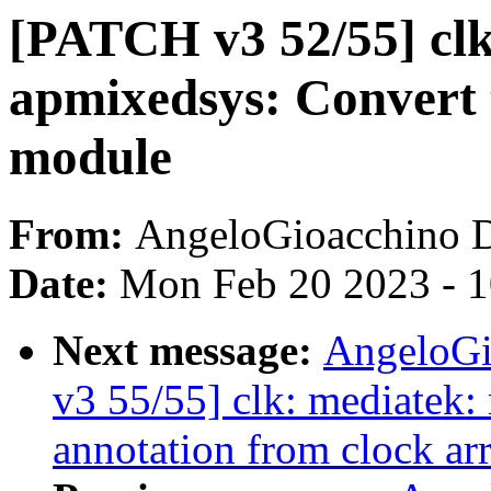
[PATCH v3 52/55] clk
apmixedsys: Convert 
module
From:
AngeloGioacchino 
Date:
Mon Feb 20 2023 - 
Next message:
AngeloGi
v3 55/55] clk: mediatek
annotation from clock ar