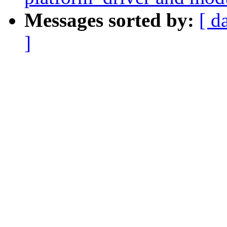
Messages sorted by:
[ d
]