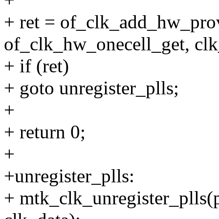
+ ret = of_clk_add_hw_pro
of_clk_hw_onecell_get, clk
+ if (ret)
+ goto unregister_plls;
+
+ return 0;
+
+unregister_plls:
+ mtk_clk_unregister_plls