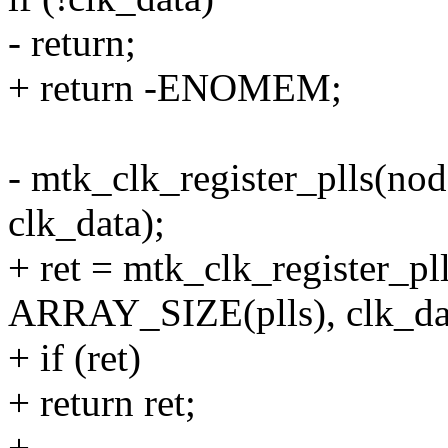
- return;
+ return -ENOMEM;
- mtk_clk_register_plls(no
clk_data);
+ ret = mtk_clk_register_pll
ARRAY_SIZE(plls), clk_da
+ if (ret)
+ return ret;
+