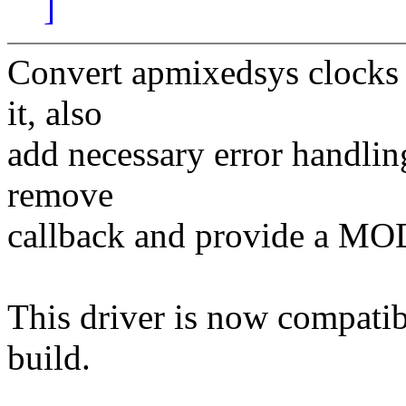
]
Convert apmixedsys clocks t
it, also
add necessary error handlin
remove
callback and provide a
This driver is now compati
build.