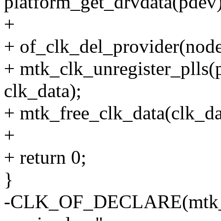
platform_get_drvdata(pdev)
+
+ of_clk_del_provider(node
+ mtk_clk_unregister_plls
clk_data);
+ mtk_free_clk_data(clk_da
+
+ return 0;
}
-CLK_OF_DECLARE(mtk_ap