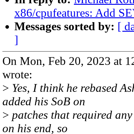
x86/cpufeatures: Add S
Messages sorted by:
[ d
]
On Mon, Feb 20, 2023 at 1
wrote:
>
Yes, I think he rebased As
added his SoB on
>
patches that required any 
on his end, so