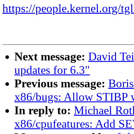
https://people.kernel.org/tg
Next message:
David Te
updates for 6.3"
Previous message:
Bori
x86/bugs: Allow STIBP 
In reply to:
Michael Rot
x86/cpufeatures: Add S