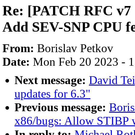
Re: [PATCH RFC v7 1
Add SEV-SNP CPU fe
From:
Borislav Petkov
Date:
Mon Feb 20 2023 - 
Next message:
David Te
updates for 6.3"
Previous message:
Bori
x86/bugs: Allow STIBP 
In reply to:
Michael Rot