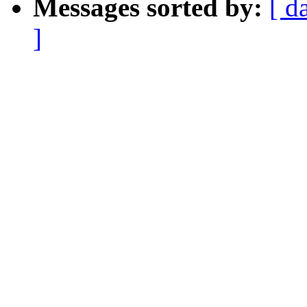
Messages sorted by:
[ d
]