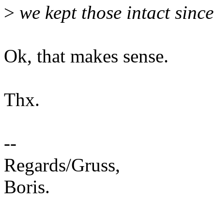
>
we kept those intact since
Ok, that makes sense.
Thx.
--
Regards/Gruss,
Boris.