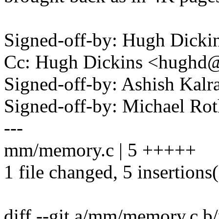
Signed-off-by: Hugh Dic
Cc: Hugh Dickins <hugh
Signed-off-by: Ashish Kal
Signed-off-by: Michael R
---
mm/memory.c | 5 +++++
1 file changed, 5 insertions
diff --git a/mm/memory.c 