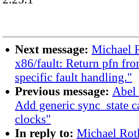
Next message:
Michael 
x86/fault: Return pfn fr
specific fault handling."
Previous message:
Abel 
Add generic sync_state c
clocks"
In reply to:
Michael Rot