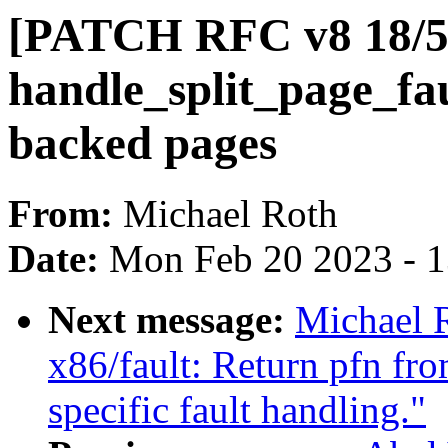
[PATCH RFC v8 18/56]
handle_split_page_fa
backed pages
From:
Michael Roth
Date:
Mon Feb 20 2023 - 
Next message:
Michael 
x86/fault: Return pfn fr
specific fault handling."