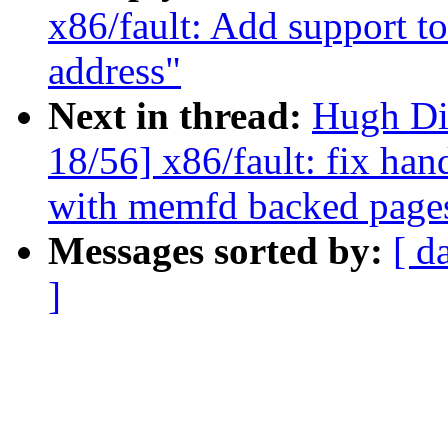
x86/fault: Add support to
address"
Next in thread:
Hugh Di
18/56] x86/fault: fix han
with memfd backed page
Messages sorted by:
[ d
]