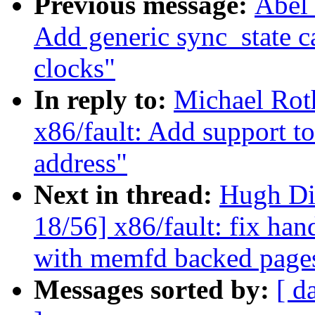
Previous message:
Abel 
Add generic sync_state c
clocks"
In reply to:
Michael Rot
x86/fault: Add support to
address"
Next in thread:
Hugh Di
18/56] x86/fault: fix han
with memfd backed page
Messages sorted by:
[ d