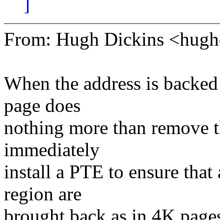
]
From: Hugh Dickins <hu
When the address is backed 
page does
nothing more than remove t
immediately
install a PTE to ensure tha
region are
brought back as in 4K page