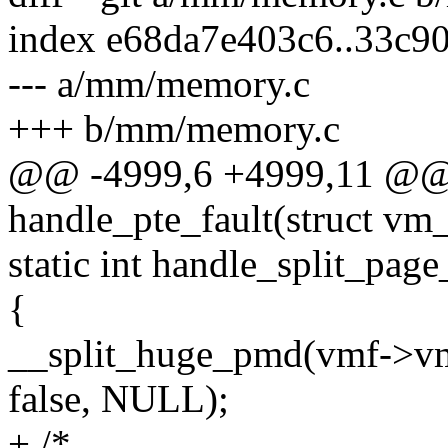
index e68da7e403c6..33c9
--- a/mm/memory.c
+++ b/mm/memory.c
@@ -4999,6 +4999,11 @@ s
handle_pte_fault(struct vm
static int handle_split_pag
{
__split_huge_pmd(vmf->vm
false, NULL);
+ /*