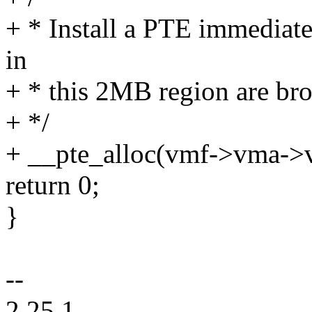
+ * Install a PTE immediate
in
+ * this 2MB region are bro
+ */
+ __pte_alloc(vmf->vma-
return 0;
}
--
2.25.1