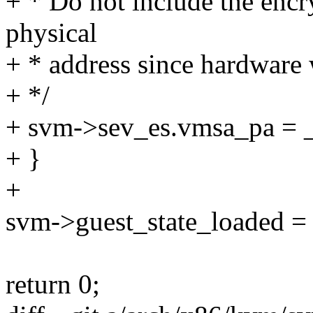
+ * Do not include the en
physical
+ * address since hardware w
+ */
+ svm->sev_es.vmsa_pa = 
+ }
+
svm->guest_state_loaded = 
return 0;