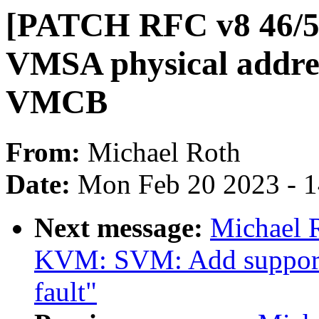
[PATCH RFC v8 46/5
VMSA physical addres
VMCB
From:
Michael Roth
Date:
Mon Feb 20 2023 - 
Next message:
Michael 
KVM: SVM: Add support 
fault"