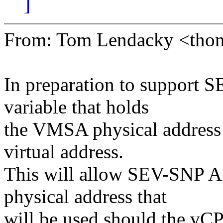
]
From: Tom Lendacky <tho
In preparation to support 
variable that holds
the VMSA physical address 
virtual address.
This will allow SEV-SNP AP
physical address that
will be used should the vCP