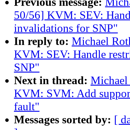
Previous message:
Mich
50/56] KVM: SEV: Handl
invalidations for SNP"
In reply to:
Michael Rot
KVM: SEV: Handle restri
SNP"
Next in thread:
Michael
KVM: SVM: Add support 
fault"
Messages sorted by:
[ d