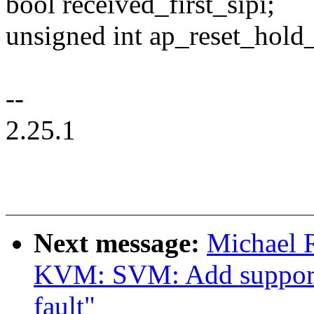
bool received_first_sipi;
unsigned int ap_reset_hold
--
2.25.1
Next message:
Michael 
KVM: SVM: Add support 
fault"