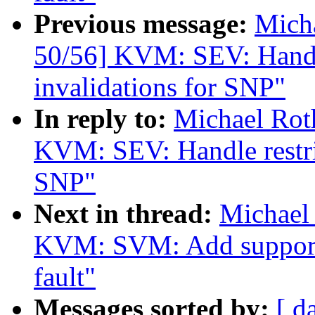
Previous message:
Mich
50/56] KVM: SEV: Handl
invalidations for SNP"
In reply to:
Michael Rot
KVM: SEV: Handle restri
SNP"
Next in thread:
Michael
KVM: SVM: Add support 
fault"
Messages sorted by:
[ d