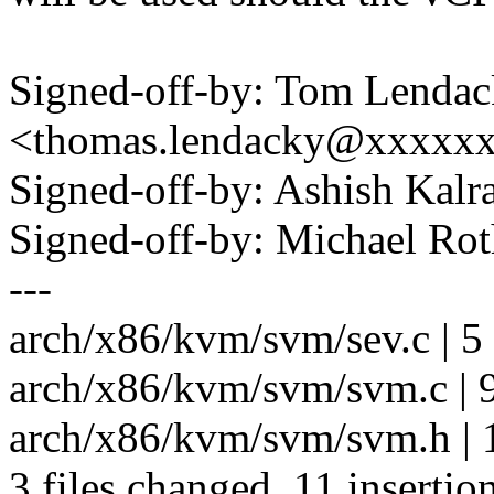
Signed-off-by: Tom Lenda
<thomas.lendacky@xxxxx
Signed-off-by: Ashish Kal
Signed-off-by: Michael R
---
arch/x86/kvm/svm/sev.c | 5
arch/x86/kvm/svm/svm.c |
arch/x86/kvm/svm/svm.h | 
3 files changed, 11 insertion