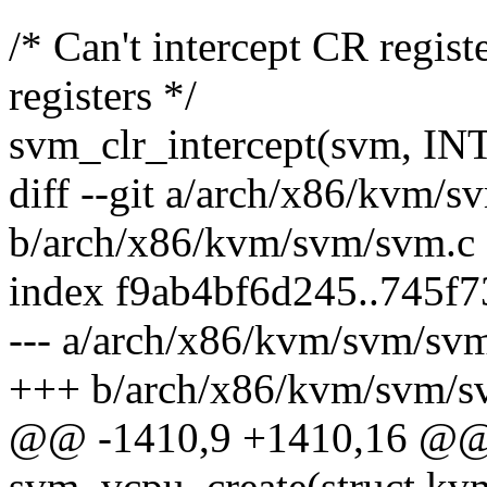
/* Can't intercept CR regis
registers */
svm_clr_intercept(svm,
diff --git a/arch/x86/kvm/s
b/arch/x86/kvm/svm/svm.c
index f9ab4bf6d245..745f
--- a/arch/x86/kvm/svm/sv
+++ b/arch/x86/kvm/svm/s
@@ -1410,9 +1410,16 @@ s
svm_vcpu_create(struct k