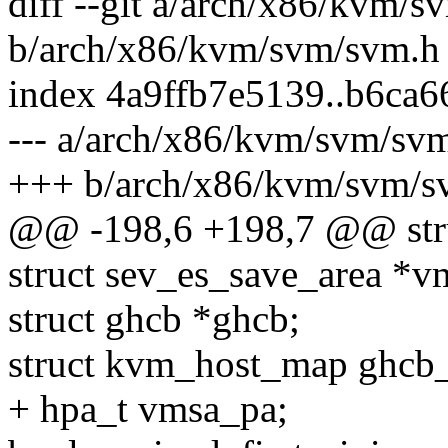
diff --git a/arch/x86/kvm/
b/arch/x86/kvm/svm/svm.h
index 4a9ffb7e5139..b6ca
--- a/arch/x86/kvm/svm/sv
+++ b/arch/x86/kvm/svm/s
@@ -198,6 +198,7 @@ stru
struct sev_es_save_area *v
struct ghcb *ghcb;
struct kvm_host_map ghcb
+ hpa_t vmsa_pa;