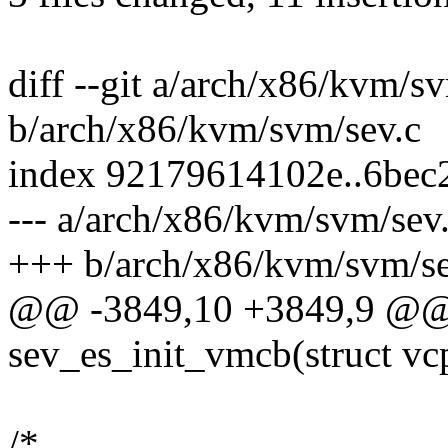
diff --git a/arch/x86/kvm/s
b/arch/x86/kvm/svm/sev.c
index 92179614102e..6bec
--- a/arch/x86/kvm/svm/sev
+++ b/arch/x86/kvm/svm/se
@@ -3849,10 +3849,9 @@ s
sev_es_init_vmcb(struct v
/*