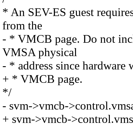
* An SEV-ES guest requires
from the
- * VMCB page. Do not incl
VMSA physical
- * address since hardware w
+ * VMCB page.
*/
- svm->vmcb->control.vms
+ svm->vmcb->control.vms