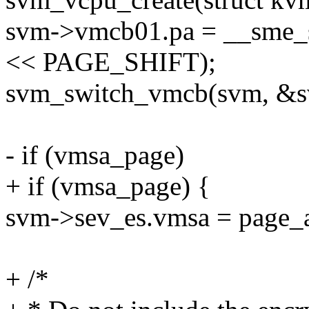
svm->vmcb01.pa = __sme_
<< PAGE_SHIFT);
svm_switch_vmcb(svm, &
- if (vmsa_page)
+ if (vmsa_page) {
svm->sev_es.vmsa = page_
+ /*