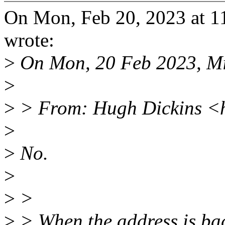
On Mon, Feb 20, 2023 at 
wrote:
>
On Mon, 20 Feb 2023, Mi
>
>
> From: Hugh Dickins <
>
>
No.
>
>
>
>
> When the address is bac