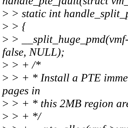
handle_pte_fault(struct vm_
>
> static int handle_split_
>
> {
>
> __split_huge_pmd(vmf-
false, NULL);
>
> + /*
>
> + * Install a PTE immed
pages in
>
> + * this 2MB region are
>
> + */