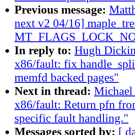
Previous message:
Matt
next v2 04/16] maple_tre
MT_FLAGS_LOCK_NO
In reply to:
Hugh Dickin
x86/fault: fix handle_spl
memfd backed pages"
Next in thread:
Michael
x86/fault: Return pfn fr
specific fault handling."
Messages sorted by:
[ d