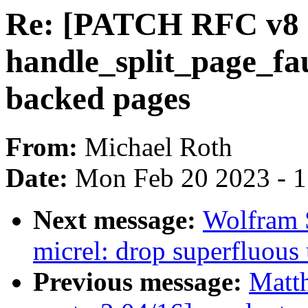
Re: [PATCH RFC v8 18
handle_split_page_fa
backed pages
From:
Michael Roth
Date:
Mon Feb 20 2023 - 
Next message:
Wolfram 
micrel: drop superfluous 
Previous message:
Matt