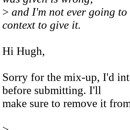
>
and I'm not ever going t
context to give it.
Hi Hugh,
Sorry for the mix-up, I'd in
before submitting. I'll
make sure to remove it from
>