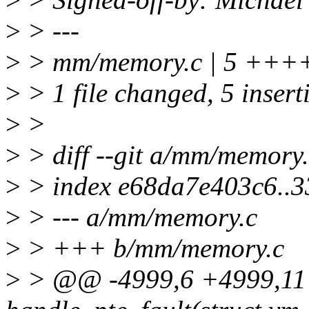
>
> ---
>
> mm/memory.c | 5 +++
>
> 1 file changed, 5 insert
>
>
>
> diff --git a/mm/memory
>
> index e68da7e403c6..
>
> --- a/mm/memory.c
>
> +++ b/mm/memory.c
>
> @@ -4999,6 +4999,11 