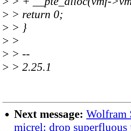
>
> + __pte_alloc(vmf->v
>
> return 0;
>
> }
>
>
>
> --
>
> 2.25.1
Next message:
Wolfram 
micrel: drop superfluous 