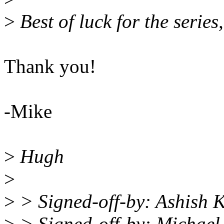
>
Best of luck for the series,
Thank you!
-Mike
>
Hugh
>
>
> Signed-off-by: Ashish 
>
> Signed-off-by: Michae