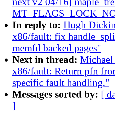
next v2 04/16] maple_tre
MT_FLAGS_LOCK_NO
In reply to:
Hugh Dickin
x86/fault: fix handle_spl
memfd backed pages"
Next in thread:
Michael
x86/fault: Return pfn fr
specific fault handling."
Messages sorted by:
[ d
]