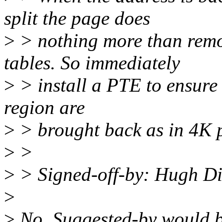
split the page does
>
> nothing more than rem
tables. So immediately
>
> install a PTE to ensure
region are
>
> brought back as in 4K 
>
>
>
> Signed-off-by: Hugh D
>
>
No. Suggested-by would b