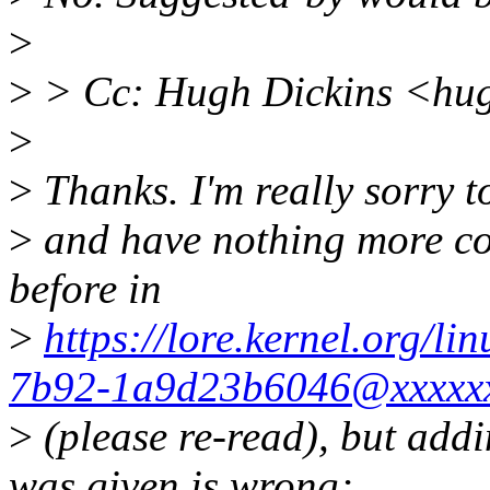
>
>
> Cc: Hugh Dickins <hu
>
>
Thanks. I'm really sorry t
>
and have nothing more con
before in
>
https://lore.kernel.org/
7b92-1a9d23b6046@xxxxxx
>
(please re-read), but add
was given is wrong;