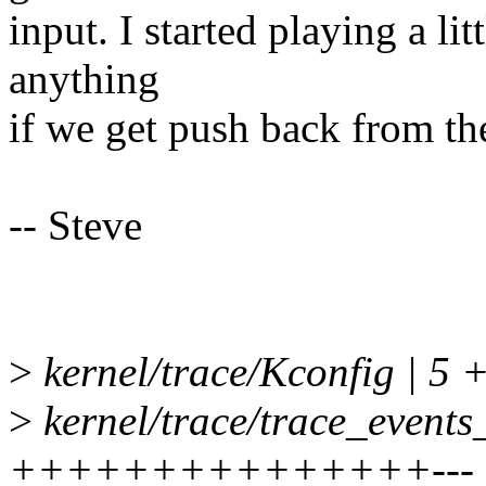
input. I started playing a lit
anything
if we get push back from th
-- Steve
>
kernel/trace/Kconfig | 5 +
>
kernel/trace/trace_events_
+++++++++++++++---