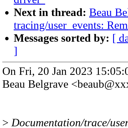
Next in thread:
Beau Be
tracing/user_events: Rem
Messages sorted by:
[ d
]
On Fri, 20 Jan 2023 15:05:
Beau Belgrave <beaub@xx
>
Documentation/trace/user_