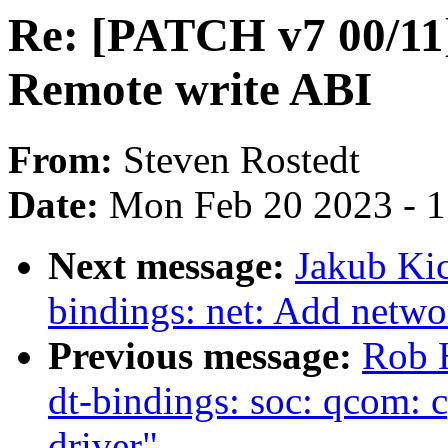
Re: [PATCH v7 00/11]
Remote write ABI
From:
Steven Rostedt
Date:
Mon Feb 20 2023 - 
Next message:
Jakub Kic
bindings: net: Add netwo
Previous message:
Rob 
dt-bindings: soc: qcom: 
driver"