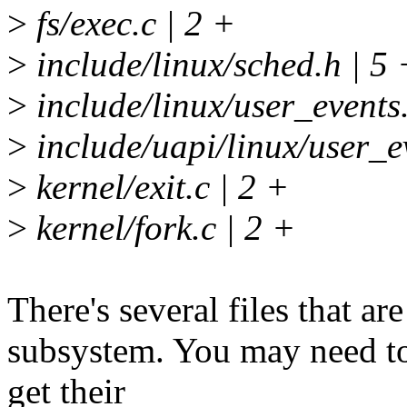
>
fs/exec.c | 2 +
>
include/linux/sched.h | 5 
>
include/linux/user_events
>
include/uapi/linux/user_e
>
kernel/exit.c | 2 +
>
kernel/fork.c | 2 +
There's several files that ar
subsystem. You may need to
get their