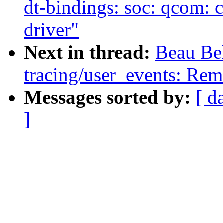
dt-bindings: soc: qcom: 
driver"
Next in thread:
Beau Be
tracing/user_events: Rem
Messages sorted by:
[ d
]