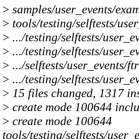
>
samples/user_events/exam
>
tools/testing/selftests/use
>
.../testing/selftests/user
>
.../testing/selftests/user_e
>
.../selftests/user_events/f
>
.../testing/selftests/user_e
>
15 files changed, 1317 ins
>
create mode 100644 inclu
>
create mode 100644
tools/testing/selftests/user_