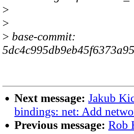
>
>
>
base-commit:
5dc4c995db9eb45f6373a95
Next message:
Jakub Kic
bindings: net: Add netwo
Previous message:
Rob 