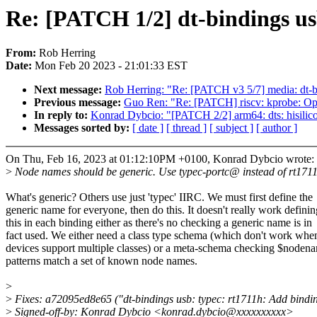
Re: [PATCH 1/2] dt-bindings us
From:
Rob Herring
Date:
Mon Feb 20 2023 - 21:01:33 EST
Next message:
Rob Herring: "Re: [PATCH v3 5/7] media: dt-b
Previous message:
Guo Ren: "Re: [PATCH] riscv: kprobe: Opt
In reply to:
Konrad Dybcio: "[PATCH 2/2] arm64: dts: hisilic
Messages sorted by:
[ date ]
[ thread ]
[ subject ]
[ author ]
On Thu, Feb 16, 2023 at 01:12:10PM +0100, Konrad Dybcio wrote:
>
Node names should be generic. Use typec-portc@ instead of rt17
What's generic? Others use just 'typec' IIRC. We must first define the
generic name for everyone, then do this. It doesn't really work definin
this in each binding either as there's no checking a generic name is in
fact used. We either need a class type schema (which don't work whe
devices support multiple classes) or a meta-schema checking $noden
patterns match a set of known node names.
>
>
Fixes: a72095ed8e65 ("dt-bindings usb: typec: rt1711h: Add bindi
>
Signed-off-by: Konrad Dybcio <konrad.dybcio@xxxxxxxxxx>