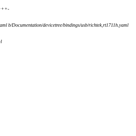
++++-
.yaml b/Documentation/devicetree/bindings/usb/richtek,rt1711h.yaml
l