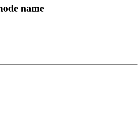
 node name