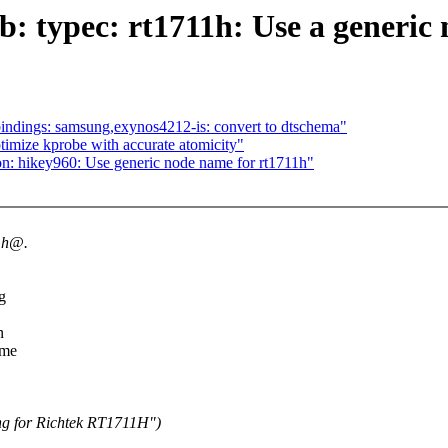
b: typec: rt1711h: Use a generic
indings: samsung,exynos4212-is: convert to dtschema"
imize kprobe with accurate atomicity"
on: hikey960: Use generic node name for rt1711h"
11h@.
g
n
ame
ng for Richtek RT1711H")