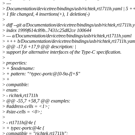
>
---
>
Documentation/devicetree/bindings/usb/richtek,rt1711h.yaml | 5 
>
1 file changed, 4 insertions(+), 1 deletion(-)
>
>
diff --git a/Documentation/devicetree/bindings/usb/richtek,rt1711h
>
index 1999f614c89b..7431c25d82ce 100644
>
--- a/Documentation/devicetree/bindings/usb/richtek,rt1711h.yaml
>
+++ b/Documentation/devicetree/bindings/usb/richtek,rt1711h.yam
>
@@ -17,6 +17,9 @@ description: |
>
support for alternative interfaces of the Type-C specification.
>
>
properties:
>
+ $nodename:
>
+ pattern: "^typec-portc@[0-9a-f]+$"
>
+
>
compatible:
>
enum:
>
- richtek,rt1711h
>
@@ -55,7 +58,7 @@ examples:
>
#address-cells = <1>;
>
#size-cells = <0>;
>
>
- rt1711h@4e {
>
+ typec-portc@4e {
>
compatible = "richtek,rt1711h";