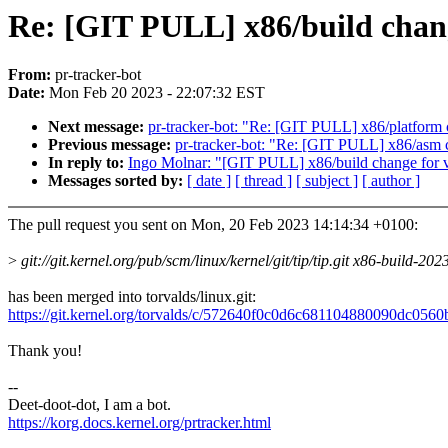
Re: [GIT PULL] x86/build chang
From:
pr-tracker-bot
Date:
Mon Feb 20 2023 - 22:07:32 EST
Next message:
pr-tracker-bot: "Re: [GIT PULL] x86/platform 
Previous message:
pr-tracker-bot: "Re: [GIT PULL] x86/asm 
In reply to:
Ingo Molnar: "[GIT PULL] x86/build change for 
Messages sorted by:
[ date ]
[ thread ]
[ subject ]
[ author ]
The pull request you sent on Mon, 20 Feb 2023 14:14:34 +0100:
>
git://git.kernel.org/pub/scm/linux/kernel/git/tip/tip.git x86-build-20
has been merged into torvalds/linux.git:
https://git.kernel.org/torvalds/c/572640f0c0d6c681104880090dc056
Thank you!
--
Deet-doot-dot, I am a bot.
https://korg.docs.kernel.org/prtracker.html