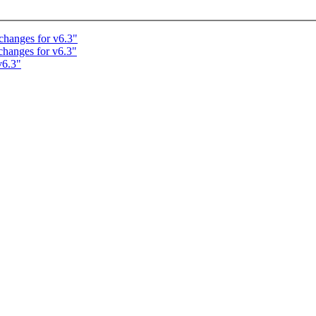
changes for v6.3"
changes for v6.3"
v6.3"