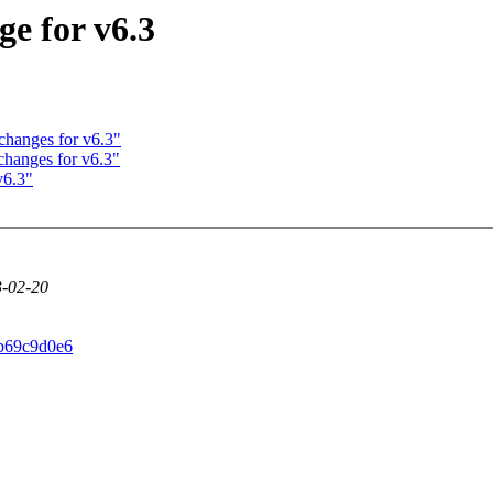
e for v6.3
changes for v6.3"
changes for v6.3"
v6.3"
23-02-20
0b69c9d0e6