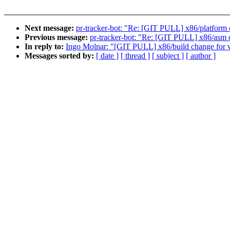
Next message:
pr-tracker-bot: "Re: [GIT PULL] x86/platform 
Previous message:
pr-tracker-bot: "Re: [GIT PULL] x86/asm 
In reply to:
Ingo Molnar: "[GIT PULL] x86/build change for 
Messages sorted by:
[ date ]
[ thread ]
[ subject ]
[ author ]