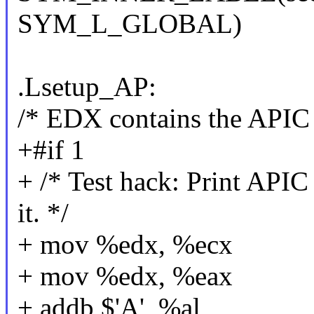
SYM_L_GLOBAL)
.Lsetup_AP:
/* EDX contains the APIC 
+#if 1
+ /* Test hack: Print API
it. */
+ mov %edx, %ecx
+ mov %edx, %eax
+ addb $'A', %al