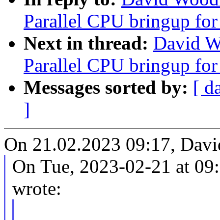
Parallel CPU bringup fo
Next in thread:
David W
Parallel CPU bringup fo
Messages sorted by:
[ d
]
On 21.02.2023 09:17, Dav
On Tue, 2023-02-21 at 09
wrote: