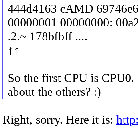
444d4163 cAMD 69746e65
00000001 00000000: 00a20f
.2.~ 178bfbff ....
↑↑
So the first CPU is CPU0. 
about the others? :)
Right, sorry. Here it is:
http