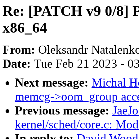
Re: [PATCH v9 0/8] P
x86_64
From:
Oleksandr Natalenk
Date:
Tue Feb 21 2023 - 0
Next message:
Michal H
memcg->oom_group acces
Previous message:
JaeJ
kernel/sched/core.c: Modi
In reply to:
David Woodh