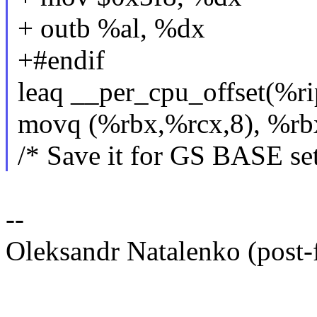
+ outb %al, %dx
+#endif
leaq __per_cpu_offset(%ri
movq (%rbx,%rcx,8), %rb
/* Save it for GS BASE se
--
Oleksandr Natalenko (post-