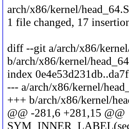
arch/x86/kernel/head_64
1 file changed, 17 insertio
diff --git a/arch/x86/kern
b/arch/x86/kernel/head_64
index 0e4e53d231db..da7
--- a/arch/x86/kernel/head
+++ b/arch/x86/kernel/he
@@ -281,6 +281,15 @@
SYM_INNER_LABEL(secon