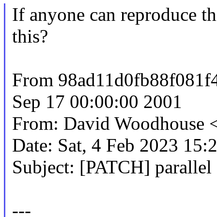
If anyone can reproduce thi
this?
From 98ad11d0fb88f081f
Sep 17 00:00:00 2001
From: David Woodhous
Date: Sat, 4 Feb 2023 15:
Subject: [PATCH] parallel
---