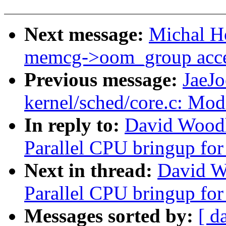
Next message:
Michal H
memcg->oom_group acces
Previous message:
JaeJ
kernel/sched/core.c: Modi
In reply to:
David Woodh
Parallel CPU bringup fo
Next in thread:
David W
Parallel CPU bringup fo
Messages sorted by:
[ d