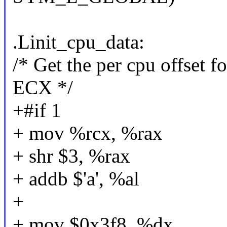
.Linit_cpu_data:
/* Get the per cpu offset 
ECX */
+#if 1
+ mov %rcx, %rax
+ shr $3, %rax
+ addb $'a', %al
+
+ mov $0x3f8, %dx