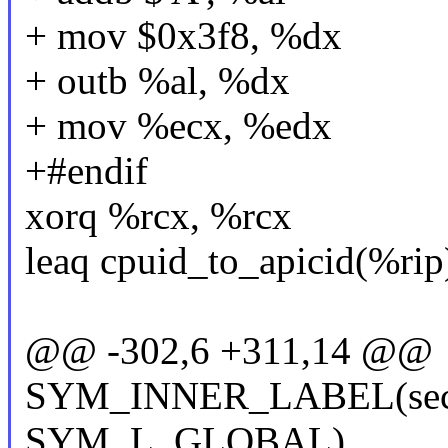
+ mov $0x3f8, %dx
+ outb %al, %dx
+ mov %ecx, %edx
+#endif
xorq %rcx, %rcx
leaq cpuid_to_apicid(%rip
@@ -302,6 +311,14 @@
SYM_INNER_LABEL(secon
SYM_L_GLOBAL)