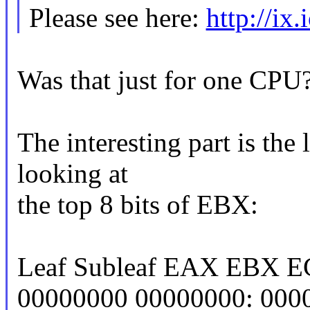
Please see here:
http://ix
Was that just for one CPU
The interesting part is the
looking at
the top 8 bits of EBX:
Leaf Subleaf EAX EBX 
00000000 00000000: 0000