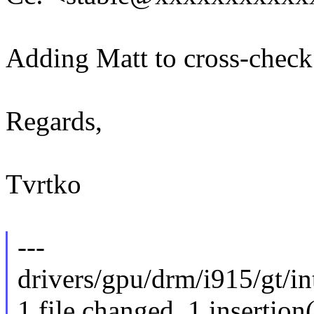
Adding Matt to cross-check
Regards,
Tvrtko
---
drivers/gpu/drm/i915/gt/int
1 file changed, 1 insertion(