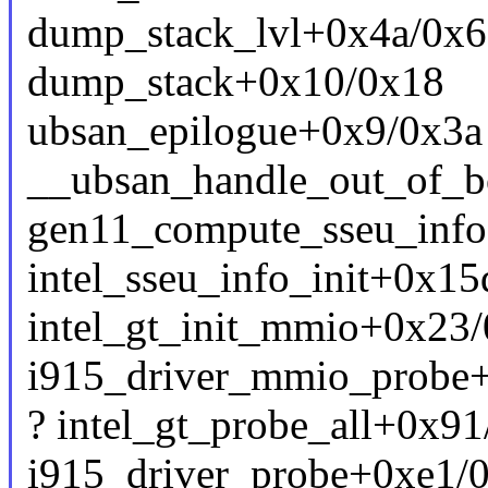
dump_stack_lvl+0x4a/0x6
dump_stack+0x10/0x18
ubsan_epilogue+0x9/0x3a
__ubsan_handle_out_of_b
gen11_compute_sseu_info
intel_sseu_info_init+0x15
intel_gt_init_mmio+0x23/
i915_driver_mmio_probe+
? intel_gt_probe_all+0x91
i915_driver_probe+0xe1/0