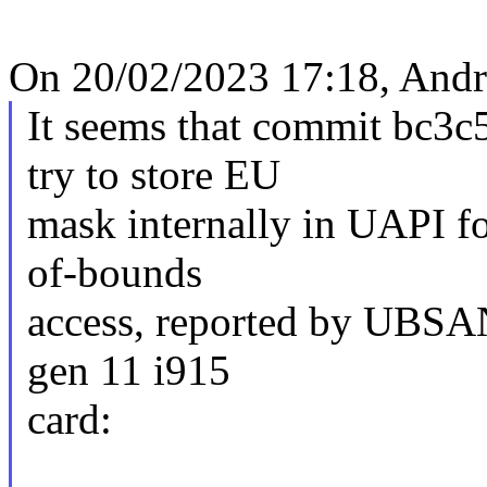
On 20/02/2023 17:18, Andr
It seems that commit bc3c
try to store EU
mask internally in UAPI fo
of-bounds
access, reported by UBSAN
gen 11 i915
card: