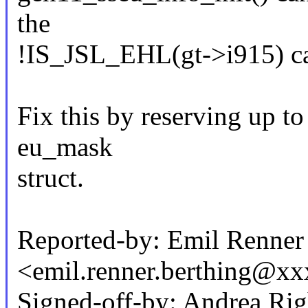
the
!IS_JSL_EHL(gt->i915) ca
Fix this by reserving up to
eu_mask
struct.
Reported-by: Emil Renner
<emil.renner.berthing@x
Signed-off-by: Andrea Rig