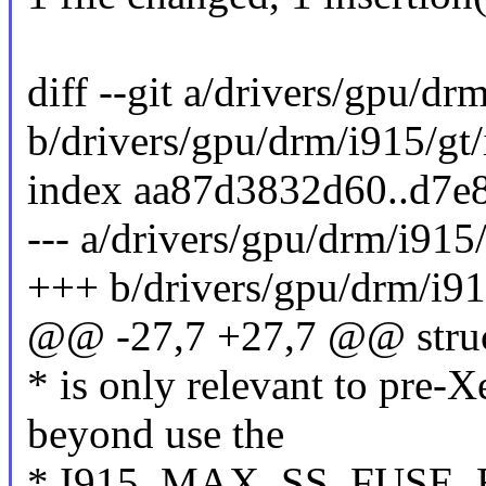
diff --git a/drivers/gpu/dr
b/drivers/gpu/drm/i915/gt/
index aa87d3832d60..d7e
--- a/drivers/gpu/drm/i915/
+++ b/drivers/gpu/drm/i915
@@ -27,7 +27,7 @@ struc
* is only relevant to pre
beyond use the
* I915_MAX_SS_FUSE_BI