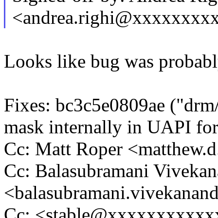
<andrea.righi@xxxxxxxx
Looks like bug was probabl
Fixes: bc3c5e0809ae ("drm/i
mask internally in UAPI fo
Cc: Matt Roper <matthew.
Cc: Balasubramani Viveka
<balasubramani.vivekana
Cc: <stable@xxxxxxxxxxx