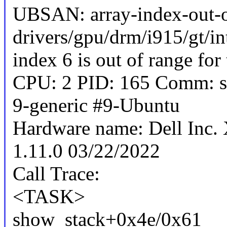
UBSAN: array-index-out-o
drivers/gpu/drm/i915/gt/in
index 6 is out of range for 
CPU: 2 PID: 165 Comm: sy
9-generic #9-Ubuntu
Hardware name: Dell Inc
1.11.0 03/22/2022
Call Trace:
<TASK>
show_stack+0x4e/0x61