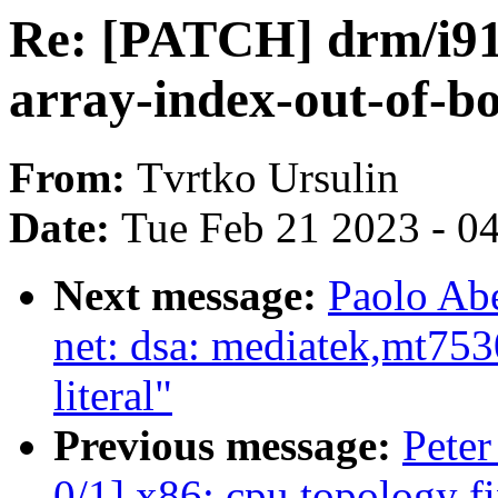
Re: [PATCH] drm/i915
array-index-out-of-b
From:
Tvrtko Ursulin
Date:
Tue Feb 21 2023 - 0
Next message:
Paolo Abe
net: dsa: mediatek,mt753
literal"
Previous message:
Peter
0/1] x86: cpu topology f