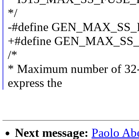
*/
-#define GEN_MAX_SS
+#define GEN_MAX_SS
/*
* Maximum number of 32-bi
express the
Next message:
Paolo Abe