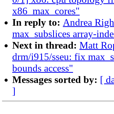
x86_max_cores"
In reply to:
Andrea Righ
max_subslices array-inde
Next in thread:
Matt Ro
drm/i915/sseu: fix max_s
bounds access"
Messages sorted by:
[ d
]