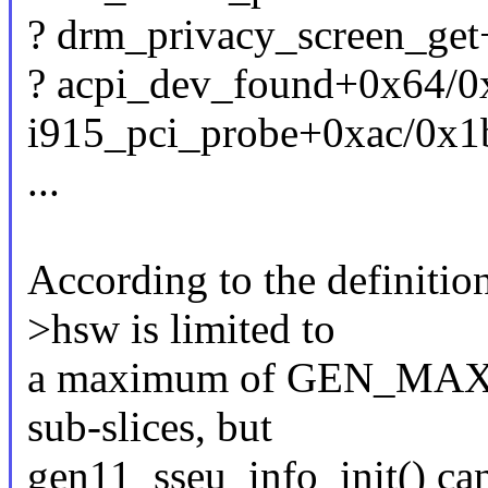
? drm_privacy_screen_ge
? acpi_dev_found+0x64/0
i915_pci_probe+0xac/0x1b
...
According to the definiti
>hsw is limited to
a maximum of GEN_MA
sub-slices, but
gen11_sseu_info_init() can 