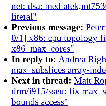
net: dsa: mediatek,mt753
literal"
Previous message:
Peter
0/1] x86: cpu topology f
x86_max_cores"
In reply to:
Andrea Righ
max_subslices array-inde
Next in thread:
Matt Ro
drm/i915/sseu: fix max_s
bounds access"