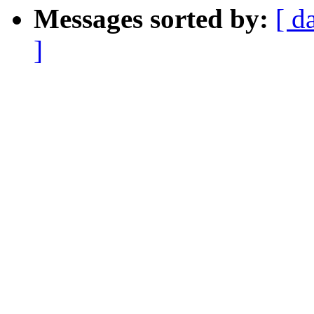
Messages sorted by:
[ d
]