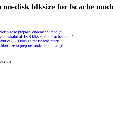
o on-disk blksize for fscache mod
blob size to prepare_ondemand_read()"
 constraint of 4KB blksize for fscache mode"
aint of 4KB blksize for fscache mode"
 blob size to prepare_ondemand_read()"
ove the