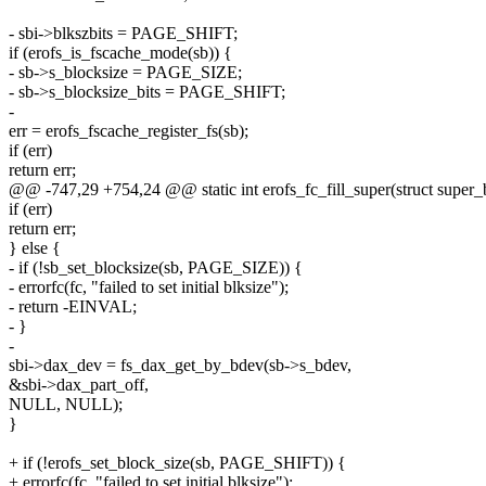
- sbi->blkszbits = PAGE_SHIFT;
if (erofs_is_fscache_mode(sb)) {
- sb->s_blocksize = PAGE_SIZE;
- sb->s_blocksize_bits = PAGE_SHIFT;
-
err = erofs_fscache_register_fs(sb);
if (err)
return err;
@@ -747,29 +754,24 @@ static int erofs_fc_fill_super(struct super_bl
if (err)
return err;
} else {
- if (!sb_set_blocksize(sb, PAGE_SIZE)) {
- errorfc(fc, "failed to set initial blksize");
- return -EINVAL;
- }
-
sbi->dax_dev = fs_dax_get_by_bdev(sb->s_bdev,
&sbi->dax_part_off,
NULL, NULL);
}
+ if (!erofs_set_block_size(sb, PAGE_SHIFT)) {
+ errorfc(fc, "failed to set initial blksize");