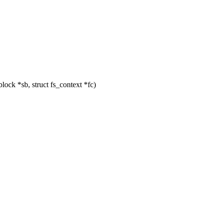
ock *sb, struct fs_context *fc)