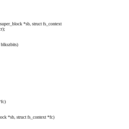
uper_block *sb, struct fs_context
r);
 blkszbits)
*fc)
ck *sb, struct fs_context *fc)