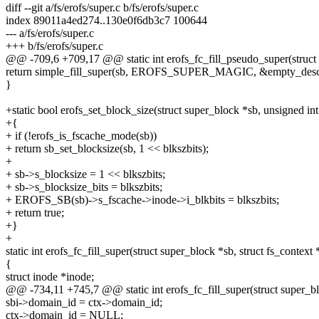
diff --git a/fs/erofs/super.c b/fs/erofs/super.c
index 89011a4ed274..130e0f6db3c7 100644
--- a/fs/erofs/super.c
+++ b/fs/erofs/super.c
@@ -709,6 +709,17 @@ static int erofs_fc_fill_pseudo_super(struct s
return simple_fill_super(sb, EROFS_SUPER_MAGIC, &empty_desc
}
+static bool erofs_set_block_size(struct super_block *sb, unsigned int
+{
+ if (!erofs_is_fscache_mode(sb))
+ return sb_set_blocksize(sb, 1 << blkszbits);
+
+ sb->s_blocksize = 1 << blkszbits;
+ sb->s_blocksize_bits = blkszbits;
+ EROFS_SB(sb)->s_fscache->inode->i_blkbits = blkszbits;
+ return true;
+}
+
static int erofs_fc_fill_super(struct super_block *sb, struct fs_context 
{
struct inode *inode;
@@ -734,11 +745,7 @@ static int erofs_fc_fill_super(struct super_blo
sbi->domain_id = ctx->domain_id;
ctx->domain_id = NULL;