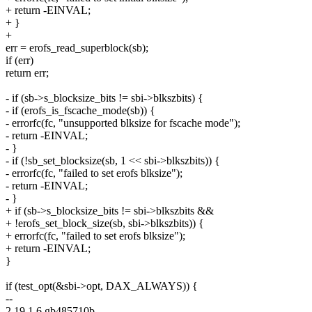
+ return -EINVAL;
+ }
+
err = erofs_read_superblock(sb);
if (err)
return err;
- if (sb->s_blocksize_bits != sbi->blkszbits) {
- if (erofs_is_fscache_mode(sb)) {
- errorfc(fc, "unsupported blksize for fscache mode");
- return -EINVAL;
- }
- if (!sb_set_blocksize(sb, 1 << sbi->blkszbits)) {
- errorfc(fc, "failed to set erofs blksize");
- return -EINVAL;
- }
+ if (sb->s_blocksize_bits != sbi->blkszbits &&
+ !erofs_set_block_size(sb, sbi->blkszbits)) {
+ errorfc(fc, "failed to set erofs blksize");
+ return -EINVAL;
}
if (test_opt(&sbi->opt, DAX_ALWAYS)) {
--
2.19.1.6.gb485710b