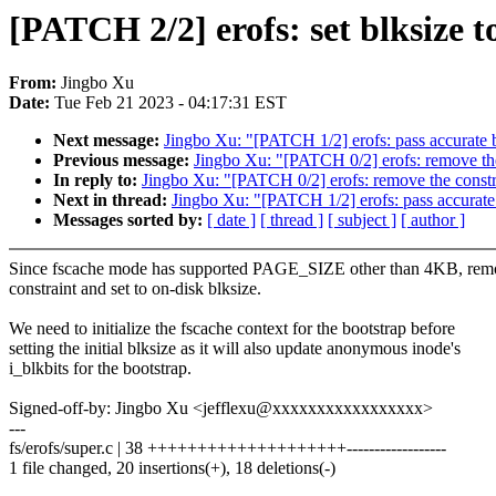
[PATCH 2/2] erofs: set blksize t
From:
Jingbo Xu
Date:
Tue Feb 21 2023 - 04:17:31 EST
Next message:
Jingbo Xu: "[PATCH 1/2] erofs: pass accurate 
Previous message:
Jingbo Xu: "[PATCH 0/2] erofs: remove the
In reply to:
Jingbo Xu: "[PATCH 0/2] erofs: remove the constr
Next in thread:
Jingbo Xu: "[PATCH 1/2] erofs: pass accurate
Messages sorted by:
[ date ]
[ thread ]
[ subject ]
[ author ]
Since fscache mode has supported PAGE_SIZE other than 4KB, rem
constraint and set to on-disk blksize.
We need to initialize the fscache context for the bootstrap before
setting the initial blksize as it will also update anonymous inode's
i_blkbits for the bootstrap.
Signed-off-by: Jingbo Xu <jefflexu@xxxxxxxxxxxxxxxxx>
---
fs/erofs/super.c | 38 ++++++++++++++++++++------------------
1 file changed, 20 insertions(+), 18 deletions(-)