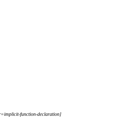
r=implicit-function-declaration]