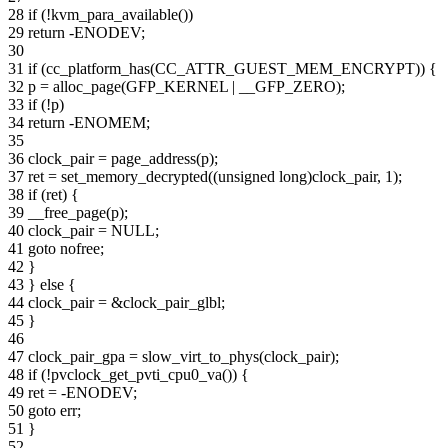
28 if (!kvm_para_available())
29 return -ENODEV;
30
31 if (cc_platform_has(CC_ATTR_GUEST_MEM_ENCRYPT)) {
32 p = alloc_page(GFP_KERNEL | __GFP_ZERO);
33 if (!p)
34 return -ENOMEM;
35
36 clock_pair = page_address(p);
37 ret = set_memory_decrypted((unsigned long)clock_pair, 1);
38 if (ret) {
39 __free_page(p);
40 clock_pair = NULL;
41 goto nofree;
42 }
43 } else {
44 clock_pair = &clock_pair_glbl;
45 }
46
47 clock_pair_gpa = slow_virt_to_phys(clock_pair);
48 if (!pvclock_get_pvti_cpu0_va()) {
49 ret = -ENODEV;
50 goto err;
51 }
52