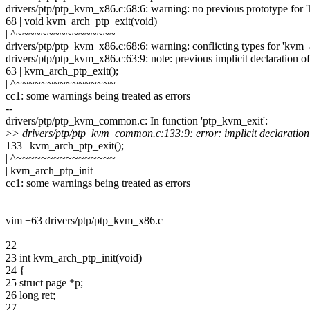
drivers/ptp/ptp_kvm_x86.c:68:6: warning: no previous prototype for 
68 | void kvm_arch_ptp_exit(void)
| ^~~~~~~~~~~~~~~~~
drivers/ptp/ptp_kvm_x86.c:68:6: warning: conflicting types for 'kvm_a
drivers/ptp/ptp_kvm_x86.c:63:9: note: previous implicit declaration o
63 | kvm_arch_ptp_exit();
| ^~~~~~~~~~~~~~~~~
cc1: some warnings being treated as errors
--
drivers/ptp/ptp_kvm_common.c: In function 'ptp_kvm_exit':
>
> drivers/ptp/ptp_kvm_common.c:133:9: error: implicit declaration 
133 | kvm_arch_ptp_exit();
| ^~~~~~~~~~~~~~~~~
| kvm_arch_ptp_init
cc1: some warnings being treated as errors
vim +63 drivers/ptp/ptp_kvm_x86.c
22
23 int kvm_arch_ptp_init(void)
24 {
25 struct page *p;
26 long ret;
27