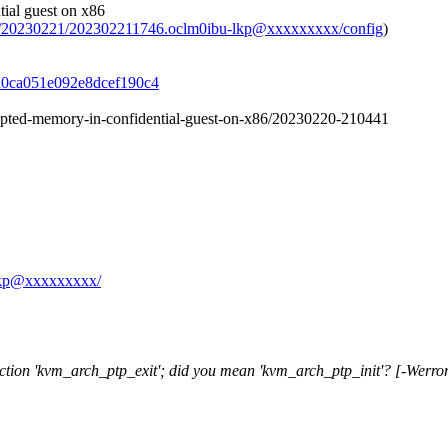
ial guest on x86
ive/20230221/202302211746.oclm0ibu-lkp@xxxxxxxxx/config
)
f3d0ca051e092e8dcef190c4
crypted-memory-in-confidential-guest-on-x86/20230220-210441
u-lkp@xxxxxxxxx/
nction 'kvm_arch_ptp_exit'; did you mean 'kvm_arch_ptp_init'? [-Werro