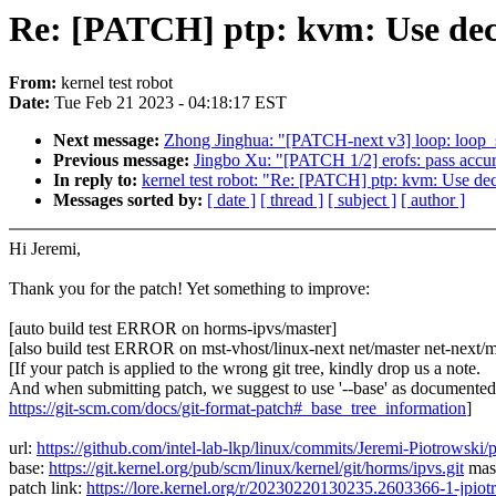
Re: [PATCH] ptp: kvm: Use decr
From:
kernel test robot
Date:
Tue Feb 21 2023 - 04:18:17 EST
Next message:
Zhong Jinghua: "[PATCH-next v3] loop: loop_s
Previous message:
Jingbo Xu: "[PATCH 1/2] erofs: pass accur
In reply to:
kernel test robot: "Re: [PATCH] ptp: kvm: Use de
Messages sorted by:
[ date ]
[ thread ]
[ subject ]
[ author ]
Hi Jeremi,
Thank you for the patch! Yet something to improve:
[auto build test ERROR on horms-ipvs/master]
[also build test ERROR on mst-vhost/linux-next net/master net-next/m
[If your patch is applied to the wrong git tree, kindly drop us a note.
And when submitting patch, we suggest to use '--base' as documented
https://git-scm.com/docs/git-format-patch#_base_tree_information
]
url:
https://github.com/intel-lab-lkp/linux/commits/Jeremi-Piotrows
base:
https://git.kernel.org/pub/scm/linux/kernel/git/horms/ipvs.git
mas
patch link:
https://lore.kernel.org/r/20230220130235.2603366-1-jpio