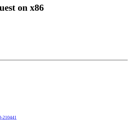
uest on x86
20-210441