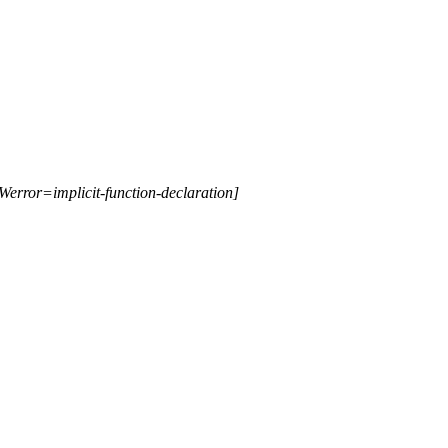
Werror=implicit-function-declaration]