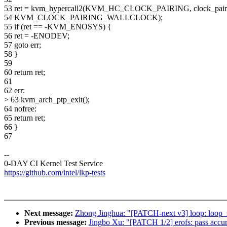
53 ret = kvm_hypercall2(KVM_HC_CLOCK_PAIRING, clock_pair
54 KVM_CLOCK_PAIRING_WALLCLOCK);
55 if (ret == -KVM_ENOSYS) {
56 ret = -ENODEV;
57 goto err;
58 }
59
60 return ret;
61
62 err:
> 63 kvm_arch_ptp_exit();
64 nofree:
65 return ret;
66 }
67
--
0-DAY CI Kernel Test Service
https://github.com/intel/lkp-tests
Next message:
Zhong Jinghua: "[PATCH-next v3] loop: loop_s
Previous message:
Jingbo Xu: "[PATCH 1/2] erofs: pass accur