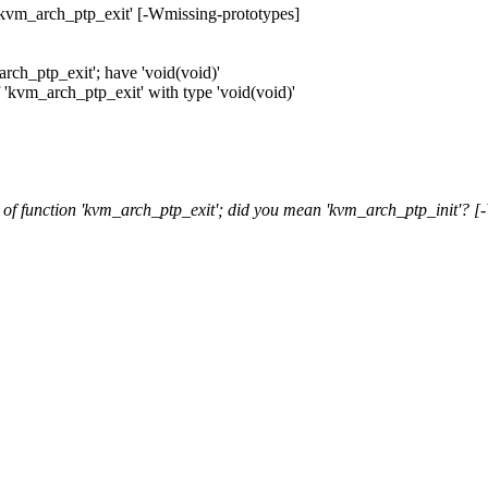
'kvm_arch_ptp_exit' [-Wmissing-prototypes]
rch_ptp_exit'; have 'void(void)'
f 'kvm_arch_ptp_exit' with type 'void(void)'
of function 'kvm_arch_ptp_exit'; did you mean 'kvm_arch_ptp_init'? [-