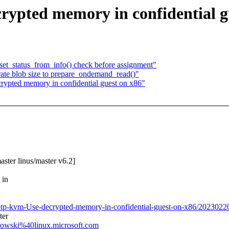
ypted memory in confidential g
et_status_from_info() check before assignment"
ate blob size to prepare_ondemand_read()"
crypted memory in confidential guest on x86"
aster linus/master v6.2]
 in
ki/ptp-kvm-Use-decrypted-memory-in-confidential-guest-on-x86/202302
ter
trowski%40linux.microsoft.com