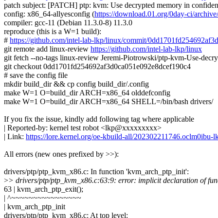
patch subject: [PATCH] ptp: kvm: Use decrypted memory in confident
config: x86_64-allyesconfig (
https://download.01.org/0day-ci/arch
compiler: gcc-11 (Debian 11.3.0-8) 11.3.0
reproduce (this is a W=1 build):
#
https://github.com/intel-lab-lkp/linux/commit/0dd1701fd254692a
git remote add linux-review
https://github.com/intel-lab-lkp/linux
git fetch --no-tags linux-review Jeremi-Piotrowski/ptp-kvm-Use-de
git checkout 0dd1701fd254692af3d0ca051e092e8dcef190c4
# save the config file
mkdir build_dir && cp config build_dir/.config
make W=1 O=build_dir ARCH=x86_64 olddefconfig
make W=1 O=build_dir ARCH=x86_64 SHELL=/bin/bash drivers/
If you fix the issue, kindly add following tag where applicable
| Reported-by: kernel test robot <lkp@xxxxxxxxx>
| Link:
https://lore.kernel.org/oe-kbuild-all/202302211746.oclm0ib
All errors (new ones prefixed by >>):
drivers/ptp/ptp_kvm_x86.c: In function 'kvm_arch_ptp_init':
>
> drivers/ptp/ptp_kvm_x86.c:63:9: error: implicit declaration of fu
63 | kvm_arch_ptp_exit();
| ^~~~~~~~~~~~~~~~~
| kvm_arch_ptp_init
drivers/ptp/ptp_kvm_x86.c: At top level: