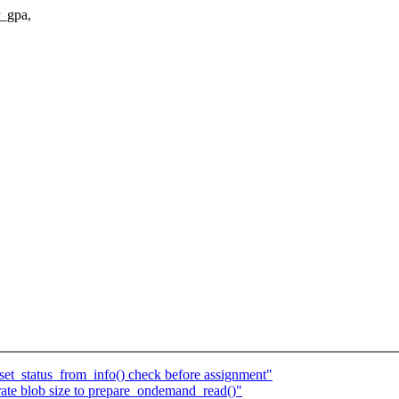
_gpa,
et_status_from_info() check before assignment"
ate blob size to prepare_ondemand_read()"