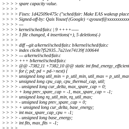
>
> > > spare capacity value.
>
> > >
>
> > > Fixes: 1d42509e475c ("sched/fair: Make EAS wakeup placeme
>
> > > Signed-off-by: Qais Yousef (Google) <qyousef@xxxxxxxxxx
>
> > > ---
>
> > > kernel/sched/fair.c | 9 ++++-----
>
> > > 1 file changed, 4 insertions(+), 5 deletions(-)
>
> > >
>
> > > diff --git a/kernel/sched/fair.c b/kernel/sched/fair.c
>
> > > index c6c8e7f52935..7a21ee74139f 100644
>
> > > --- a/kernel/sched/fair.c
>
> > > +++ b/kernel/sched/fair.c
>
> > > @@ -7382,11 +7382,10 @@ static int find_energy_efficient_c
>
> > > for (; pd; pd = pd->next) {
>
> > > unsigned long util_min = p_util_min, util_max = p_util_ma
>
> > > unsigned long cpu_cap, cpu_thermal_cap, util;
>
> > > - unsigned long cur_delta, max_spare_cap = 0;
>
> > > + long prev_spare_cap = -1, max_spare_cap = -1;
>
> > > unsigned long rq_util_min, rq_util_max;
>
> > > - unsigned long prev_spare_cap = 0;
>
> > > + unsigned long cur_delta, base_energy;
>
> > > int max_spare_cap_cpu = -1;
>
> > > - unsigned long base_energy;
>
> > > int fits, max_fits = -1;
>
> > >