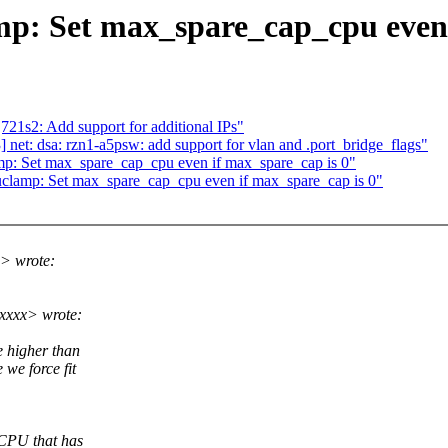
mp: Set max_spare_cap_cpu even 
21s2: Add support for additional IPs"
net: dsa: rzn1-a5psw: add support for vlan and .port_bridge_flags"
mp: Set max_spare_cap_cpu even if max_spare_cap is 0"
uclamp: Set max_spare_cap_cpu even if max_spare_cap is 0"
> wrote:
xxxx> wrote:
e higher than
we force fit
 CPU that has