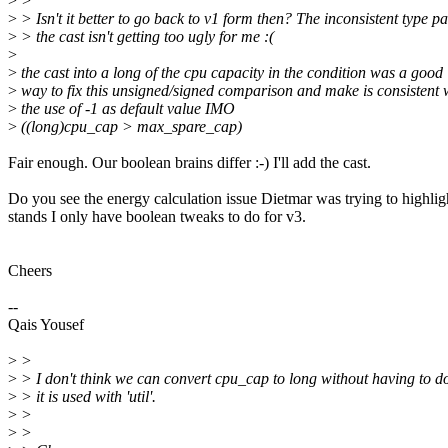
>
>
>
> Isn't it better to go back to v1 form then? The inconsistent type pa
>
> the cast isn't getting too ugly for me :(
>
>
the cast into a long of the cpu capacity in the condition was a good
>
way to fix this unsigned/signed comparison and make is consistent 
>
the use of -1 as default value IMO
>
((long)cpu_cap > max_spare_cap)
Fair enough. Our boolean brains differ :-) I'll add the cast.
Do you see the energy calculation issue Dietmar was trying to highligh
stands I only have boolean tweaks to do for v3.
Cheers
--
Qais Yousef
>
>
>
> I don't think we can convert cpu_cap to long without having to 
>
> it is used with 'util'.
>
>
>
>