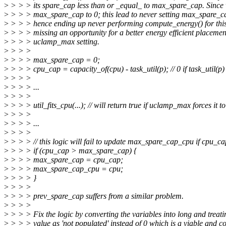
>
> > > its spare_cap less than or _equal_ to max_spare_cap. Since w
>
> > > max_spare_cap to 0; this lead to never setting max_spare_
>
> > > hence ending up never performing compute_energy() for this
>
> > > missing an opportunity for a better energy efficient placeme
>
> > > uclamp_max setting.
>
> > >
>
> > > max_spare_cap = 0;
>
> > > cpu_cap = capacity_of(cpu) - task_util(p); // 0 if task_util(p) 
>
> > >
>
> > > ...
>
> > >
>
> > > util_fits_cpu(...); // will return true if uclamp_max forces it to 
>
> > >
>
> > > ...
>
> > >
>
> > > // this logic will fail to update max_spare_cap_cpu if cpu_ca
>
> > > if (cpu_cap > max_spare_cap) {
>
> > > max_spare_cap = cpu_cap;
>
> > > max_spare_cap_cpu = cpu;
>
> > > }
>
> > >
>
> > > prev_spare_cap suffers from a similar problem.
>
> > >
>
> > > Fix the logic by converting the variables into long and treati
>
> > > value as 'not populated' instead of 0 which is a viable and co