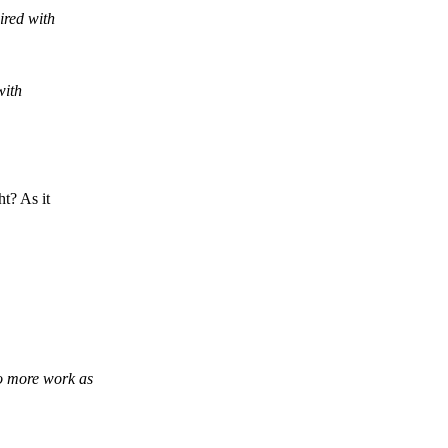
ired with
with
t? As it
do more work as