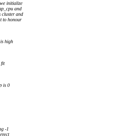
e initialize
cap_cpu and
 cluster and
nt to honour
is high
fit
p is 0
ng -1
rrect