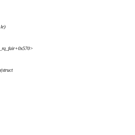
le)
sk_rq_fair+0x570>
(struct