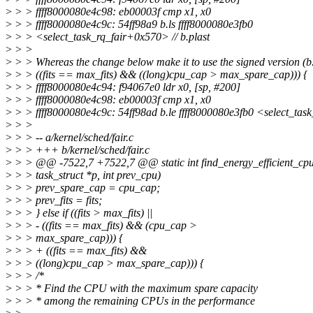
>
> > ffff8000080e4c98: eb00003f cmp x1, x0
>
> > ffff8000080e4c9c: 54ff98a9 b.ls ffff8000080e3fb0
>
> > <select_task_rq_fair+0x570> // b.plast
>
> >
>
> > Whereas the change below make it to use the signed version (b.
>
> > ((fits == max_fits) && ((long)cpu_cap > max_spare_cap))) {
>
> > ffff8000080e4c94: f94067e0 ldr x0, [sp, #200]
>
> > ffff8000080e4c98: eb00003f cmp x1, x0
>
> > ffff8000080e4c9c: 54ff98ad b.le ffff8000080e3fb0 <select_ta
>
> >
>
> > -- a/kernel/sched/fair.c
>
> > +++ b/kernel/sched/fair.c
>
> > @@ -7522,7 +7522,7 @@ static int find_energy_efficient_cpu
>
> > task_struct *p, int prev_cpu)
>
> > prev_spare_cap = cpu_cap;
>
> > prev_fits = fits;
>
> > } else if ((fits > max_fits) ||
>
> > - ((fits == max_fits) && (cpu_cap >
>
> > max_spare_cap))) {
>
> > + ((fits == max_fits) &&
>
> > ((long)cpu_cap > max_spare_cap))) {
>
> > /*
>
> > * Find the CPU with the maximum spare capacity
>
> > * among the remaining CPUs in the performance