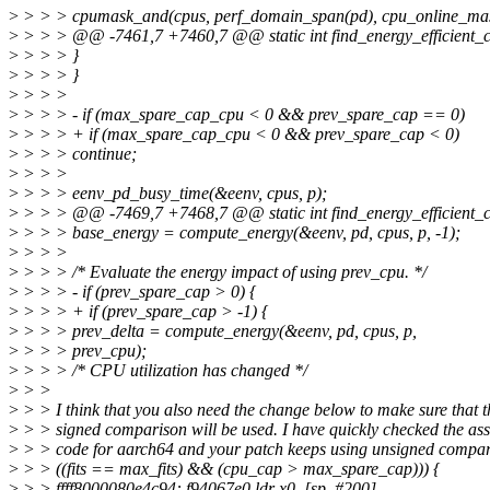
>
> > > cpumask_and(cpus, perf_domain_span(pd), cpu_online_ma
>
> > > @@ -7461,7 +7460,7 @@ static int find_energy_efficient_cpu
>
> > > }
>
> > > }
>
> > >
>
> > > - if (max_spare_cap_cpu < 0 && prev_spare_cap == 0)
>
> > > + if (max_spare_cap_cpu < 0 && prev_spare_cap < 0)
>
> > > continue;
>
> > >
>
> > > eenv_pd_busy_time(&eenv, cpus, p);
>
> > > @@ -7469,7 +7468,7 @@ static int find_energy_efficient_cpu
>
> > > base_energy = compute_energy(&eenv, pd, cpus, p, -1);
>
> > >
>
> > > /* Evaluate the energy impact of using prev_cpu. */
>
> > > - if (prev_spare_cap > 0) {
>
> > > + if (prev_spare_cap > -1) {
>
> > > prev_delta = compute_energy(&eenv, pd, cpus, p,
>
> > > prev_cpu);
>
> > > /* CPU utilization has changed */
>
> >
>
> > I think that you also need the change below to make sure that t
>
> > signed comparison will be used. I have quickly checked the as
>
> > code for aarch64 and your patch keeps using unsigned compari
>
> > ((fits == max_fits) && (cpu_cap > max_spare_cap))) {
>
> > ffff8000080e4c94: f94067e0 ldr x0, [sp, #200]