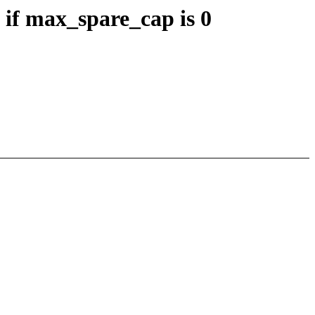
if max_spare_cap is 0