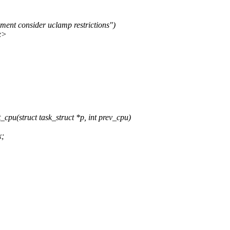
nt consider uclamp restrictions")
x>
pu(struct task_struct *p, int prev_cpu)
x;