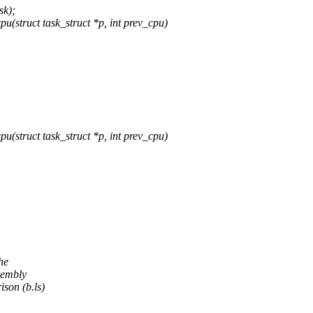
sk);
(struct task_struct *p, int prev_cpu)
(struct task_struct *p, int prev_cpu)
he
sembly
son (b.ls)