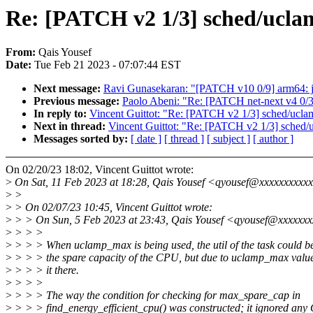
Re: [PATCH v2 1/3] sched/ucla
From:
Qais Yousef
Date:
Tue Feb 21 2023 - 07:07:44 EST
Next message:
Ravi Gunasekaran: "[PATCH v10 0/9] arm64: j7
Previous message:
Paolo Abeni: "Re: [PATCH net-next v4 0/3] 
In reply to:
Vincent Guittot: "Re: [PATCH v2 1/3] sched/ucla
Next in thread:
Vincent Guittot: "Re: [PATCH v2 1/3] sched/
Messages sorted by:
[ date ]
[ thread ]
[ subject ]
[ author ]
On 02/20/23 18:02, Vincent Guittot wrote:
>
On Sat, 11 Feb 2023 at 18:28, Qais Yousef <qyousef@xxxxxxxxxxx
>
>
>
> On 02/07/23 10:45, Vincent Guittot wrote:
>
> > On Sun, 5 Feb 2023 at 23:43, Qais Yousef <qyousef@xxxxxxx
>
> > >
>
> > > When uclamp_max is being used, the util of the task could b
>
> > > the spare capacity of the CPU, but due to uclamp_max value 
>
> > > it there.
>
> > >
>
> > > The way the condition for checking for max_spare_cap in
>
> > > find_energy_efficient_cpu() was constructed; it ignored any