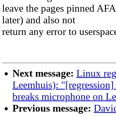
leave the pages pinned AFA
later) and also not
return any error to userspace
Next message:
Linux reg
Leemhuis): "[regressio
breaks microphone on L
Previous message:
Davi