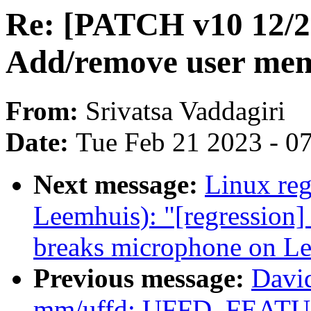
Re: [PATCH v10 12/2
Add/remove user mem
From:
Srivatsa Vaddagiri
Date:
Tue Feb 21 2023 - 0
Next message:
Linux reg
Leemhuis): "[regressio
breaks microphone on L
Previous message:
Davi
mm/uffd: UFFD_FEA