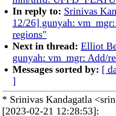
In reply to:
Srinivas Ka
12/26] gunyah: vm_mgr:
regions"
Next in thread:
Elliot 
gunyah: vm_mgr: Add/re
Messages sorted by:
[ d
]
* Srinivas Kandagatla <sr
[2023-02-21 12:28:53]: