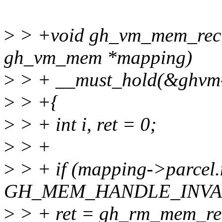
>
> +void gh_vm_mem_recla
gh_vm_mem *mapping)
>
> + __must_hold(&ghvm
>
> +{
>
> + int i, ret = 0;
>
> +
>
> + if (mapping->parcel
GH_MEM_HANDLE_INVAL
>
> + ret = gh_rm_mem_re