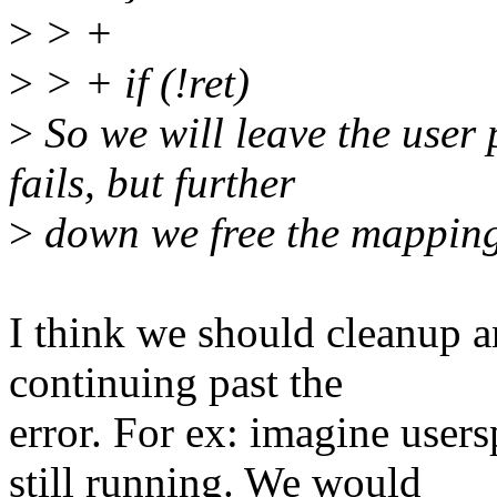
>
> +
>
> + if (!ret)
>
So we will leave the user 
fails, but further
>
down we free the mapping 
I think we should cleanup an
continuing past the
error. For ex: imagine user
still running. We would