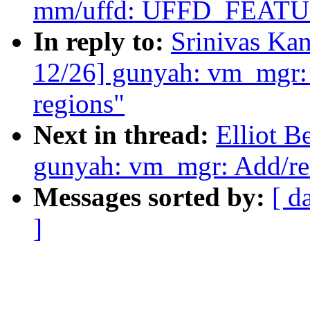
mm/uffd: UFFD_FEA
In reply to:
Srinivas Ka
12/26] gunyah: vm_mgr:
regions"
Next in thread:
Elliot 
gunyah: vm_mgr: Add/re
Messages sorted by:
[ d
]