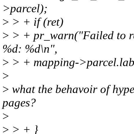
>parcel);
>
> + if (ret)
>
> + pr_warn("Failed to r
%d: %d\n",
>
> + mapping->parcel.labe
>
>
what the behavoir of hyper
pages?
>
>
> + }