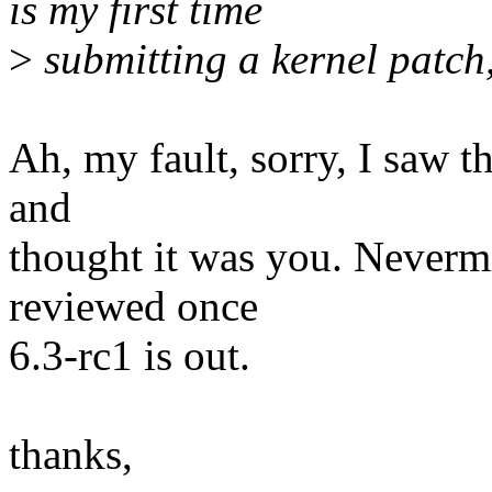
is my first time
>
submitting a kernel patch
Ah, my fault, sorry, I saw t
and
thought it was you. Nevermin
reviewed once
6.3-rc1 is out.
thanks,