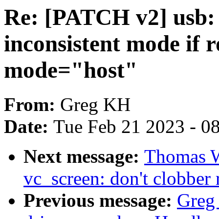
Re: [PATCH v2] usb: 
inconsistent mode if r
mode="host"
From:
Greg KH
Date:
Tue Feb 21 2023 - 0
Next message:
Thomas W
vc_screen: don't clobber 
Previous message:
Greg