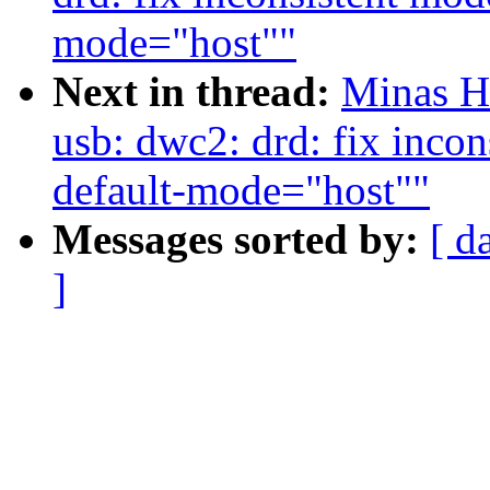
mode="host""
Next in thread:
Minas H
usb: dwc2: drd: fix incon
default-mode="host""
Messages sorted by:
[ d
]