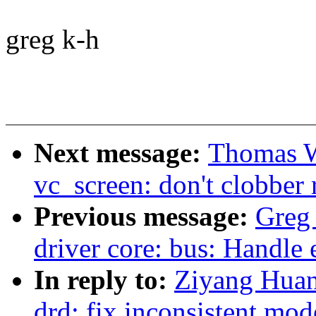
greg k-h
Next message:
Thomas W
vc_screen: don't clobber 
Previous message:
Greg
driver core: bus: Handle 
In reply to:
Ziyang Huan
drd: fix inconsistent mode