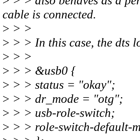
>
> > also behaves as a per
cable is connected.
>
> >
>
> > In this case, the dts lo
>
> >
>
> > &usb0 {
>
> > status = "okay";
>
> > dr_mode = "otg";
>
> > usb-role-switch;
>
> > role-switch-default-m