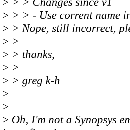
>
> > Changes since v1
>
> > - Use corrent name in
>
> Nope, still incorrect, p
>
>
>
> thanks,
>
>
>
> greg k-h
>
>
>
Oh, I'm not a Synopsys em