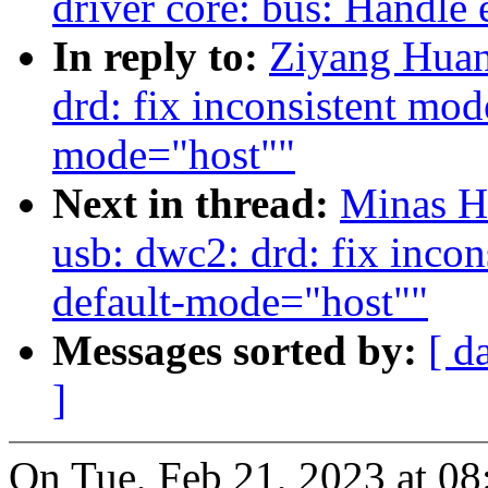
driver core: bus: Handle 
In reply to:
Ziyang Huan
drd: fix inconsistent mode
mode="host""
Next in thread:
Minas H
usb: dwc2: drd: fix incon
default-mode="host""
Messages sorted by:
[ d
]
On Tue, Feb 21, 2023 at 