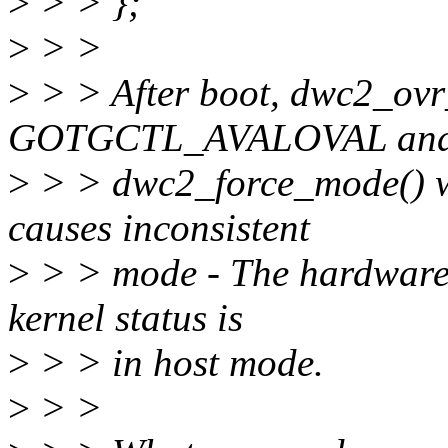
>
> > };
>
> >
>
> > After boot, dwc2_ovr
GOTGCTL_AVALOVAL and 
>
> > dwc2_force_mode() wi
causes inconsistent
>
> > mode - The hardware 
kernel status is
>
> > in host mode.
>
> >