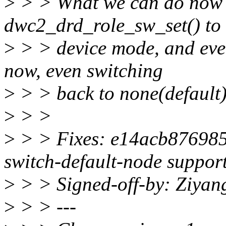
>
> > What we can do now i
dwc2_drd_role_sw_set() to 
>
> > device mode, and ever
now, even switching
>
> > back to none(default
>
> >
>
> > Fixes: e14acb876985 
switch-default-node suppor
>
> > Signed-off-by: Ziya
>
> > ---