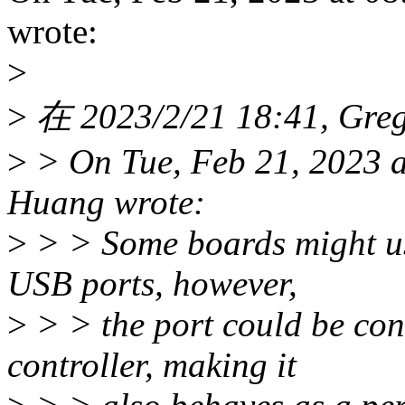
wrote:
>
>
在 2023/2/21 18:41, Gr
>
> On Tue, Feb 21, 2023 
Huang wrote:
>
> > Some boards might us
USB ports, however,
>
> > the port could be co
controller, making it