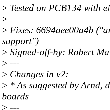
>
Tested on PCB134 with 
>
>
Fixes: 6694aee00a4b ("ar
support")
>
Signed-off-by: Robert M
>
---
>
Changes in v2:
>
* As suggested by Arnd, d
boards
>
---