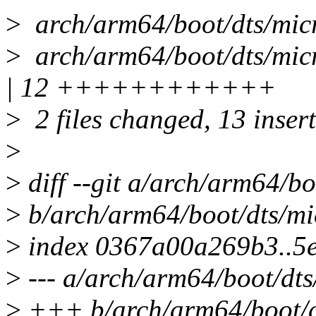
>
arch/arm64/boot/dts/m
>
arch/arm64/boot/dts/mic
| 12 ++++++++++++
>
2 files changed, 13 insert
>
>
diff --git a/arch/arm64/bo
>
b/arch/arm64/boot/dts/mi
>
index 0367a00a269b3..5
>
--- a/arch/arm64/boot/dts
>
+++ b/arch/arm64/boot/dt