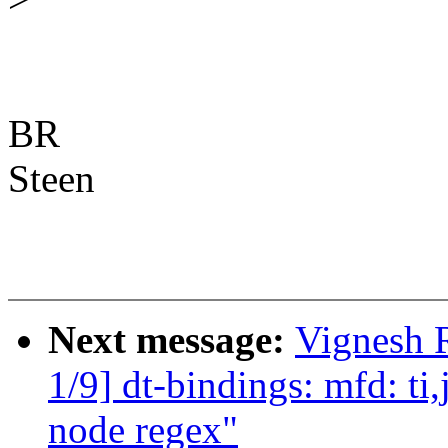
BR
Steen
Next message:
Vignesh 
1/9] dt-bindings: mfd: ti
node regex"