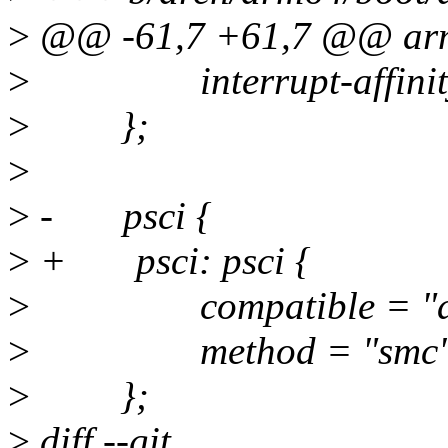
>
@@ -61,7 +61,7 @@ ar
>
interrupt-affinity 
>
};
>
>
- psci {
>
+ psci: psci {
>
compatible = "arm,
>
method = "smc"
>
};
>
diff --git