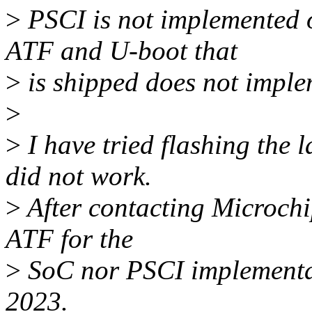
>
PSCI is not implemented o
ATF and U-boot that
>
is shipped does not implem
>
>
I have tried flashing the
did not work.
>
After contacting Microchip
ATF for the
>
SoC nor PSCI implementat
2023.