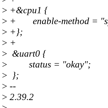
>
+&cpu1 {
>
+ enable-method = "spi
>
+};
>
+
>
&uart0 {
>
status = "okay";
>
};
>
--
>
2.39.2
>