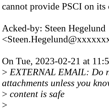
cannot provide PSCI on its 
Acked-by: Steen Hegelund
<Steen.Hegelund@xxxxxx
On Tue, 2023-02-21 at 11:
>
EXTERNAL EMAIL: Do not 
attachments unless you kno
>
content is safe
>