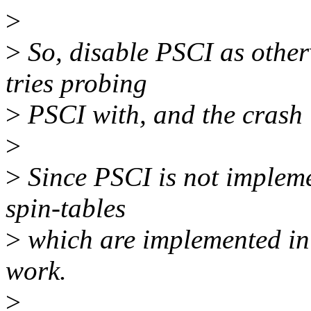
>
>
So, disable PSCI as otherw
tries probing
>
PSCI with, and the crash is
>
>
Since PSCI is not impleme
spin-tables
>
which are implemented in
work.
>