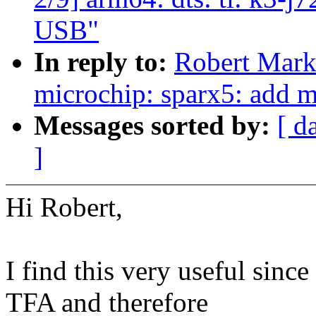
USB"
In reply to:
Robert Mark
microchip: sparx5: add m
Messages sorted by:
[ d
]
Hi Robert,
I find this very useful sin
TFA and therefore