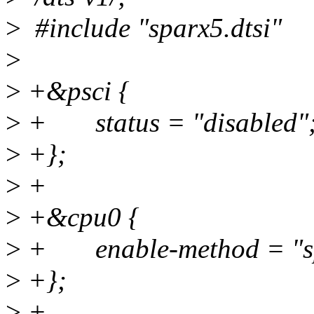
>
#include "sparx5.dtsi"
>
>
+&psci {
>
+ status = "disabled"
>
+};
>
+
>
+&cpu0 {
>
+ enable-method = "spi
>
+};
>
+