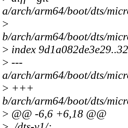
a/arch/arm64/boot/dts/mic
>
b/arch/arm64/boot/dts/mic
>
index 9d1a082de3e29..3
>
---
a/arch/arm64/boot/dts/mic
>
+++
b/arch/arm64/boot/dts/mic
>
@@ -6,6 +6,18 @@
>
/dts-v1/;