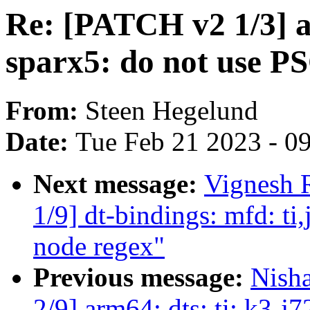
Re: [PATCH v2 1/3] a
sparx5: do not use P
From:
Steen Hegelund
Date:
Tue Feb 21 2023 - 0
Next message:
Vignesh 
1/9] dt-bindings: mfd: ti
node regex"
Previous message:
Nish
2/9] arm64: dts: ti: k3-j