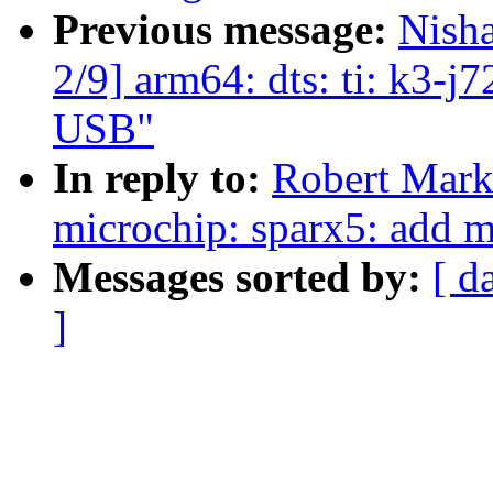
Previous message:
Nish
2/9] arm64: dts: ti: k3-j
USB"
In reply to:
Robert Mark
microchip: sparx5: add m
Messages sorted by:
[ d
]