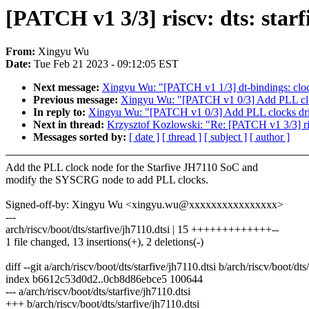
[PATCH v1 3/3] riscv: dts: star
From:
Xingyu Wu
Date:
Tue Feb 21 2023 - 09:12:05 EST
Next message:
Xingyu Wu: "[PATCH v1 1/3] dt-bindings: clo
Previous message:
Xingyu Wu: "[PATCH v1 0/3] Add PLL cloc
In reply to:
Xingyu Wu: "[PATCH v1 0/3] Add PLL clocks dri
Next in thread:
Krzysztof Kozlowski: "Re: [PATCH v1 3/3] ris
Messages sorted by:
[ date ]
[ thread ]
[ subject ]
[ author ]
Add the PLL clock node for the Starfive JH7110 SoC and
modify the SYSCRG node to add PLL clocks.
Signed-off-by: Xingyu Wu <xingyu.wu@xxxxxxxxxxxxxxxx>
---
arch/riscv/boot/dts/starfive/jh7110.dtsi | 15 +++++++++++++--
1 file changed, 13 insertions(+), 2 deletions(-)
diff --git a/arch/riscv/boot/dts/starfive/jh7110.dtsi b/arch/riscv/boot/dts
index b6612c53d0d2..0cb8d86ebce5 100644
--- a/arch/riscv/boot/dts/starfive/jh7110.dtsi
+++ b/arch/riscv/boot/dts/starfive/jh7110.dtsi