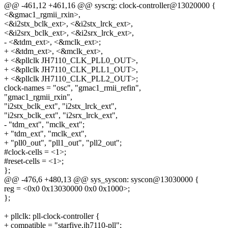
@@ -461,12 +461,16 @@ syscrg: clock-controller@13020000 {
<&gmac1_rgmii_rxin>,
<&i2stx_bclk_ext>, <&i2stx_lrck_ext>,
<&i2srx_bclk_ext>, <&i2srx_lrck_ext>,
- <&tdm_ext>, <&mclk_ext>;
+ <&tdm_ext>, <&mclk_ext>,
+ <&pllclk JH7110_CLK_PLL0_OUT>,
+ <&pllclk JH7110_CLK_PLL1_OUT>,
+ <&pllclk JH7110_CLK_PLL2_OUT>;
clock-names = "osc", "gmac1_rmii_refin",
"gmac1_rgmii_rxin",
"i2stx_bclk_ext", "i2stx_lrck_ext",
"i2srx_bclk_ext", "i2srx_lrck_ext",
- "tdm_ext", "mclk_ext";
+ "tdm_ext", "mclk_ext",
+ "pll0_out", "pll1_out", "pll2_out";
#clock-cells = <1>;
#reset-cells = <1>;
};
@@ -476,6 +480,13 @@ sys_syscon: syscon@13030000 {
reg = <0x0 0x13030000 0x0 0x1000>;
};
+ pllclk: pll-clock-controller {
+ compatible = "starfive,jh7110-pll";