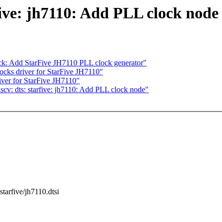
five: jh7110: Add PLL clock node
ck: Add StarFive JH7110 PLL clock generator"
ks driver for StarFive JH7110"
ver for StarFive JH7110"
cv: dts: starfive: jh7110: Add PLL clock node"
/starfive/jh7110.dtsi