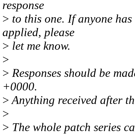
response
>
to this one. If anyone has
applied, please
>
let me know.
>
>
Responses should be mad
+0000.
>
Anything received after th
>
>
The whole patch series ca