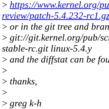
>
https://www.kernel.org/pu
review/patch-5.4.232-rc1.g
>
or in the git tree and bra
>
git://git.kernel.org/pub/sc
stable-rc.git linux-5.4.y
>
and the diffstat can be fo
>
>
thanks,
>
>
greg k-h