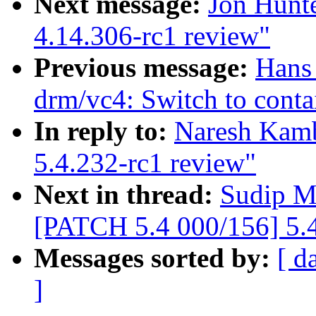
Next message:
Jon Hunt
4.14.306-rc1 review"
Previous message:
Hans 
drm/vc4: Switch to conta
In reply to:
Naresh Kamb
5.4.232-rc1 review"
Next in thread:
Sudip M
[PATCH 5.4 000/156] 5.4
Messages sorted by:
[ d
]