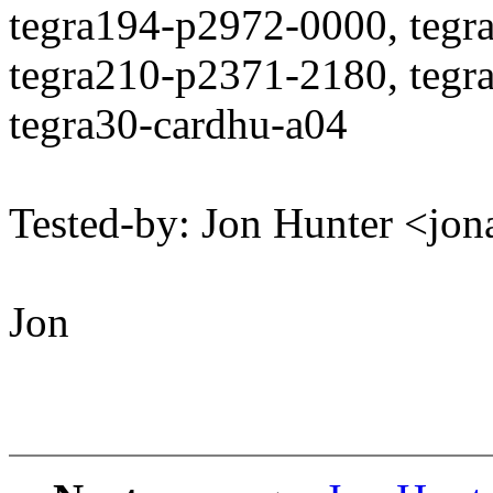
tegra194-p2972-0000, tegr
tegra210-p2371-2180, tegr
tegra30-cardhu-a04
Tested-by: Jon Hunter <j
Jon