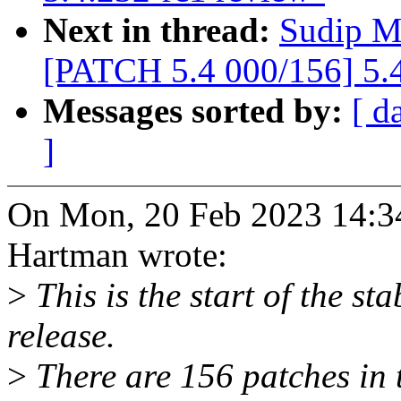
Next in thread:
Sudip M
[PATCH 5.4 000/156] 5.4
Messages sorted by:
[ d
]
On Mon, 20 Feb 2023 14:3
Hartman wrote:
>
This is the start of the st
release.
>
There are 156 patches in th