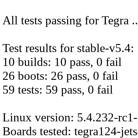
All tests passing for Tegra ..
Test results for stable-v5.4:
10 builds: 10 pass, 0 fail
26 boots: 26 pass, 0 fail
59 tests: 59 pass, 0 fail
Linux version: 5.4.232-rc1
Boards tested: tegra124-je