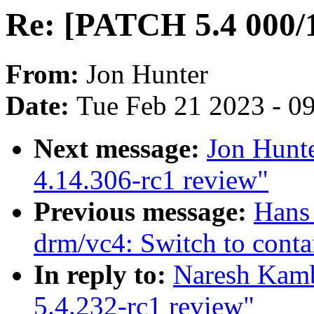
Re: [PATCH 5.4 000/1
From:
Jon Hunter
Date:
Tue Feb 21 2023 - 0
Next message:
Jon Hunt
4.14.306-rc1 review"
Previous message:
Hans 
drm/vc4: Switch to conta
In reply to:
Naresh Kamb
5.4.232-rc1 review"