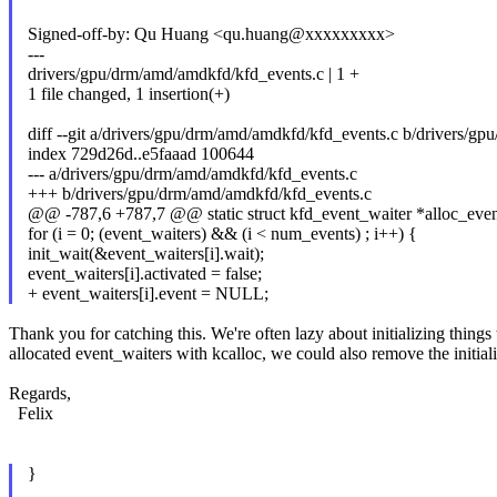
Signed-off-by: Qu Huang <qu.huang@xxxxxxxxx>
---
drivers/gpu/drm/amd/amdkfd/kfd_events.c | 1 +
1 file changed, 1 insertion(+)
diff --git a/drivers/gpu/drm/amd/amdkfd/kfd_events.c b/drivers/g
index 729d26d..e5faaad 100644
--- a/drivers/gpu/drm/amd/amdkfd/kfd_events.c
+++ b/drivers/gpu/drm/amd/amdkfd/kfd_events.c
@@ -787,6 +787,7 @@ static struct kfd_event_waiter *alloc_even
for (i = 0; (event_waiters) && (i < num_events) ; i++) {
init_wait(&event_waiters[i].wait);
event_waiters[i].activated = false;
+ event_waiters[i].event = NULL;
Thank you for catching this. We're often lazy about initializing things
allocated event_waiters with kcalloc, we could also remove the initializ
Regards,
Felix
}