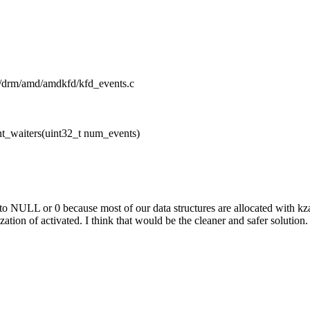
pu/drm/amd/amdkfd/kfd_events.c
t_waiters(uint32_t num_events)
 to NULL or 0 because most of our data structures are allocated with kza
ation of activated. I think that would be the cleaner and safer solution.