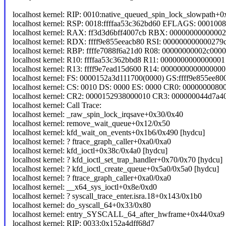
localhost kernel: RIP: 0010:native_queued_spin_lock_slowpath+
localhost kernel: RSP: 0018:ffffaa53c362bd60 EFLAGS: 000100
localhost kernel: RAX: ff3d3d6bff4007cb RBX: 000000000000
localhost kernel: RDX: ffff9e855eeacb80 RSI: 000000000000279
localhost kernel: RBP: ffffe7088f6a21d0 R08: 00000000002c0000
localhost kernel: R10: ffffaa53c362bbd8 R11: 00000000000000
localhost kernel: R13: ffff9e7ead15d600 R14: 0000000000000000
localhost kernel: FS: 0000152a3d111700(0000) GS:ffff9e855ee
localhost kernel: CS: 0010 DS: 0000 ES: 0000 CR0: 0000000080
localhost kernel: CR2: 0000152938000010 CR3: 000000044d7a
localhost kernel: Call Trace:
localhost kernel: _raw_spin_lock_irqsave+0x30/0x40
localhost kernel: remove_wait_queue+0x12/0x50
localhost kernel: kfd_wait_on_events+0x1b6/0x490 [hydcu]
localhost kernel: ? ftrace_graph_caller+0xa0/0xa0
localhost kernel: kfd_ioctl+0x38c/0x4a0 [hydcu]
localhost kernel: ? kfd_ioctl_set_trap_handler+0x70/0x70 [hydcu]
localhost kernel: ? kfd_ioctl_create_queue+0x5a0/0x5a0 [hydcu]
localhost kernel: ? ftrace_graph_caller+0xa0/0xa0
localhost kernel: __x64_sys_ioctl+0x8e/0xd0
localhost kernel: ? syscall_trace_enter.isra.18+0x143/0x1b0
localhost kernel: do_syscall_64+0x33/0x80
localhost kernel: entry_SYSCALL_64_after_hwframe+0x44/0xa9
localhost kernel: RIP: 0033:0x152a4dff68d7