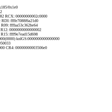
0x185/0x1e0
82
0282 RCX: 00000000002c0000
c RDI: ffffe7088f6a21d0
 R09: ffffaa53c362be64
01 R12: 0000000000000002
 R15: ffff9e7ead15d698
80000(0000) knlGS:0000000000000000
050033
4000 CR4: 00000000003506e0