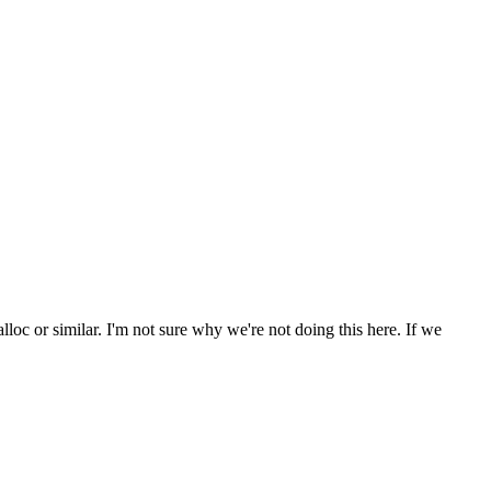
lloc or similar. I'm not sure why we're not doing this here. If we