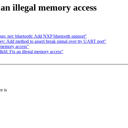
n illegal memory access
gs: net: bluetooth: Add NXP bluetooth support"
v: Add method to assert break signal over tty UART port"
 memory access"
d: Fix an illegal memory access"
e is