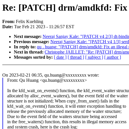
Re: [PATCH] drm/amdkfd: Fix a
From:
Felix Kuehling
Date:
Tue Feb 21 2023 - 11:26:57 EST
Next message:
Neeraj Sanjay Kale: "[PATCH v4 2/3] dt-bindin
Previous message:
Neeraj Sanjay Kale: "[PATCH v4 1/3] serde
In reply to:
qu . huang: "[PATCH] drm/amdkfd: Fix an illegal
Next in thread:
Christophe JAILLET: "Re: [PATCH] drm/amdkf
Messages sorted by:
[ date ]
[ thread ]
[ subject ]
[ author ]
On 2023-02-21 06:35, qu.huang@xxxxxxxxx wrote:
From: Qu Huang <qu.huang@xxxxxxxxx>
In the kfd_wait_on_events() function, the kfd_event_waiter structur
allocated by alloc_event_waiters(), but the event field of the waiter
structure is not initialized; When copy_from_user() fails in the
kfd_wait_on_events() function, it will enter exception handling to
release the previously allocated memory of the waiter structure;
Due to the event field of the waiters structure being accessed
in the free_waiters() function, this results in illegal memory access
and system crash, here is the crash log: