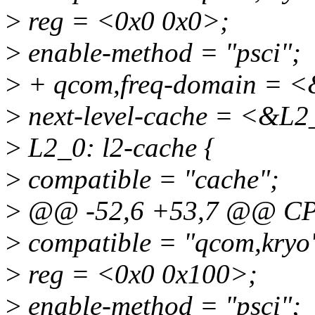
>
reg = <0x0 0x0>;
>
enable-method = "psci";
>
+ qcom,freq-domain = <
>
next-level-cache = <&L2
>
L2_0: l2-cache {
>
compatible = "cache";
>
@@ -52,6 +53,7 @@ CP
>
compatible = "qcom,kryo
>
reg = <0x0 0x100>;
>
enable-method = "psci";