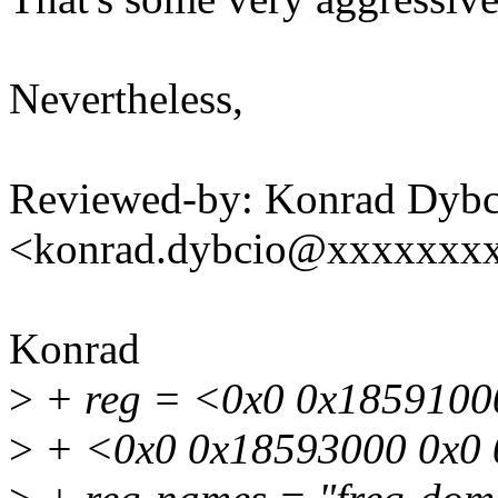
Nevertheless,
Reviewed-by: Konrad Dybc
<konrad.dybcio@xxxxxxx
Konrad
>
+ reg = <0x0 0x1859100
>
+ <0x0 0x18593000 0x0 