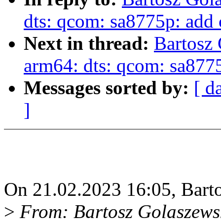
dts: qcom: sa8775p: add
Next in thread:
Bartosz
arm64: dts: qcom: sa877
Messages sorted by:
[ d
]
On 21.02.2023 16:05, Bart
>
From: Bartosz Golaszews