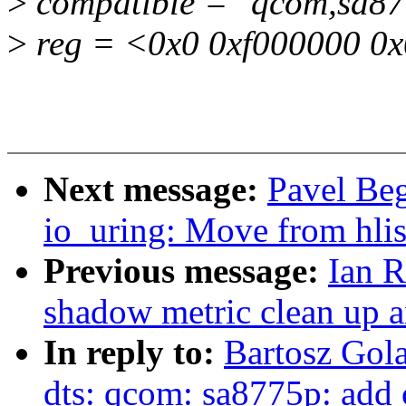
>
compatible = "qcom,sa87
>
reg = <0x0 0xf000000 0
Next message:
Pavel Be
io_uring: Move from hli
Previous message:
Ian 
shadow metric clean up 
In reply to:
Bartosz Gol
dts: qcom: sa8775p: add