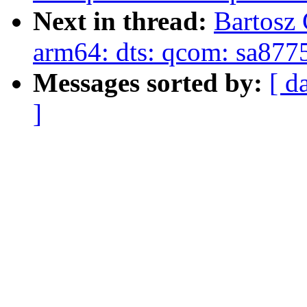
Next in thread:
Bartosz
arm64: dts: qcom: sa877
Messages sorted by:
[ d
]