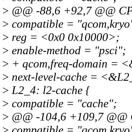
>
@@ -88,6 +92,7 @@ CP
>
compatible = "qcom,kryo
>
reg = <0x0 0x10000>;
>
enable-method = "psci";
>
+ qcom,freq-domain = <
>
next-level-cache = <&L2
>
L2_4: l2-cache {
>
compatible = "cache";
>
@@ -104,6 +109,7 @@ 
>
compatible = "qcom,kryo