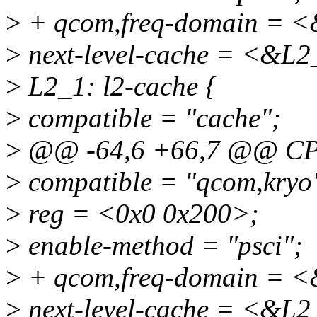
>
+ qcom,freq-domain = <
>
next-level-cache = <&L2
>
L2_1: l2-cache {
>
compatible = "cache";
>
@@ -64,6 +66,7 @@ CP
>
compatible = "qcom,kryo
>
reg = <0x0 0x200>;
>
enable-method = "psci";
>
+ qcom,freq-domain = <
>
next-level-cache = <&L2