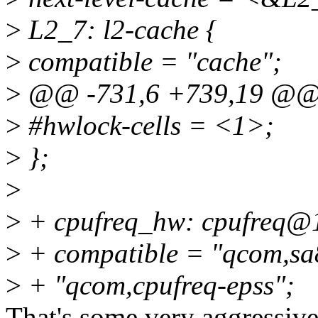
>
L2_7: l2-cache {
>
compatible = "cache";
>
@@ -731,6 +739,19 @@ t
>
#hwlock-cells = <1>;
>
};
>
>
+ cpufreq_hw: cpufreq@
>
+ compatible = "qcom,sa
>
+ "qcom,cpufreq-epss";
That's some very aggressiv