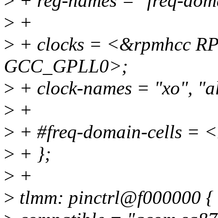
>
+ reg-names = "freq-doma
>
+
>
+ clocks = <&rpmhcc 
GCC_GPLL0>;
>
+ clock-names = "xo", "al
>
+
>
+ #freq-domain-cells = 
>
+ };
>
+
>
tlmm: pinctrl@f000000 {