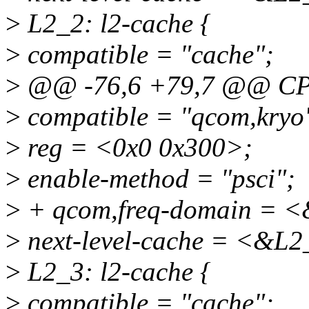
>
L2_2: l2-cache {
>
compatible = "cache";
>
@@ -76,6 +79,7 @@ CP
>
compatible = "qcom,kryo
>
reg = <0x0 0x300>;
>
enable-method = "psci";
>
+ qcom,freq-domain = <
>
next-level-cache = <&L2
>
L2_3: l2-cache {
>
compatible = "cache";