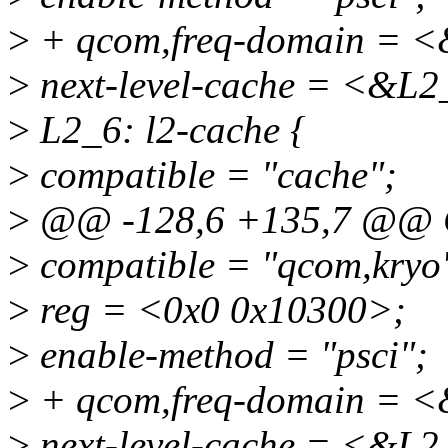
>
+ qcom,freq-domain = <
>
next-level-cache = <&L2
>
L2_6: l2-cache {
>
compatible = "cache";
>
@@ -128,6 +135,7 @@ 
>
compatible = "qcom,kryo
>
reg = <0x0 0x10300>;
>
enable-method = "psci";
>
+ qcom,freq-domain = <
>
next-level-cache = <&L2