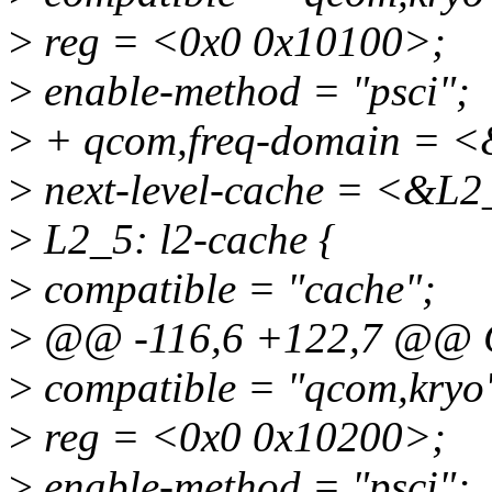
>
reg = <0x0 0x10100>;
>
enable-method = "psci";
>
+ qcom,freq-domain = <
>
next-level-cache = <&L2
>
L2_5: l2-cache {
>
compatible = "cache";
>
@@ -116,6 +122,7 @@ 
>
compatible = "qcom,kryo
>
reg = <0x0 0x10200>;
>
enable-method = "psci";