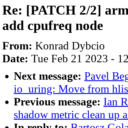
Re: [PATCH 2/2] arm
add cpufreq node
From:
Konrad Dybcio
Date:
Tue Feb 21 2023 - 1
Next message:
Pavel Be
io_uring: Move from hli
Previous message:
Ian 
shadow metric clean up 
In reply to:
Bartosz Gol