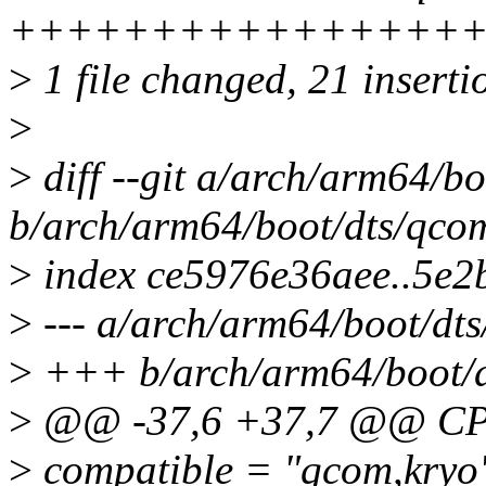
++++++++++++++++
>
1 file changed, 21 inserti
>
>
diff --git a/arch/arm64/b
b/arch/arm64/boot/dts/qco
>
index ce5976e36aee..5e
>
--- a/arch/arm64/boot/dt
>
+++ b/arch/arm64/boot/d
>
@@ -37,6 +37,7 @@ CP
>
compatible = "qcom,kryo