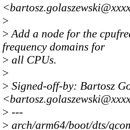
<bartosz.golaszewski@xxx
>
>
Add a node for the cpufre
frequency domains for
>
all CPUs.
>
>
Signed-off-by: Bartosz G
<bartosz.golaszewski@xxx
>
---
>
arch/arm64/boot/dts/qcom