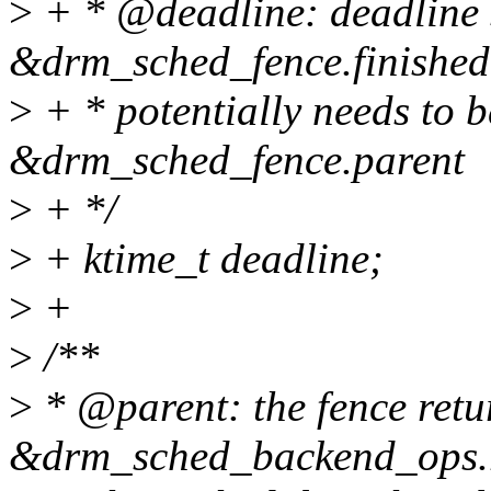
>
+ * @deadline: deadline 
&drm_sched_fence.finished
>
+ * potentially needs to 
&drm_sched_fence.parent
>
+ */
>
+ ktime_t deadline;
>
+
>
/**
>
* @parent: the fence retu
&drm_sched_backend_ops.