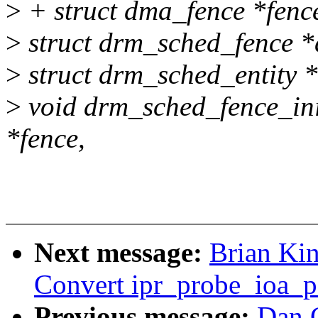
>
+ struct dma_fence *fenc
>
struct drm_sched_fence *
>
struct drm_sched_entity *
>
void drm_sched_fence_ini
*fence,
Next message:
Brian Kin
Convert ipr_probe_ioa_pa
Previous message:
Dan 