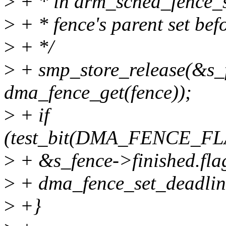
>
+ * in drm_sched_fence_se
>
+ * fence's parent set befo
>
+ */
>
+ smp_store_release(&s_
dma_fence_get(fence));
>
+ if
(test_bit(DMA_FENCE_F
>
+ &s_fence->finished.fla
>
+ dma_fence_set_deadline
>
+}