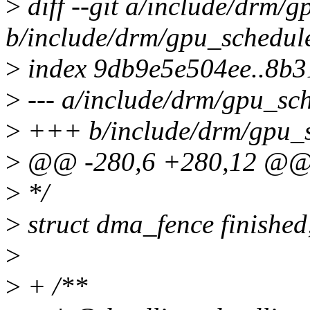
>
diff --git a/include/drm/g
b/include/drm/gpu_schedule
>
index 9db9e5e504ee..8b
>
--- a/include/drm/gpu_sch
>
+++ b/include/drm/gpu_s
>
@@ -280,6 +280,12 @@ s
>
*/
>
struct dma_fence finished
>
>
+ /**