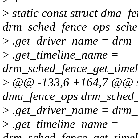
>
static const struct dma_f
drm_sched_fence_ops_sche
>
.get_driver_name = drm_
>
.get_timeline_name =
drm_sched_fence_get_time
>
@@ -133,6 +164,7 @@ sta
dma_fence_ops drm_sched_
>
.get_driver_name = drm_
>
.get_timeline_name =
drm_sched_fence_get_time