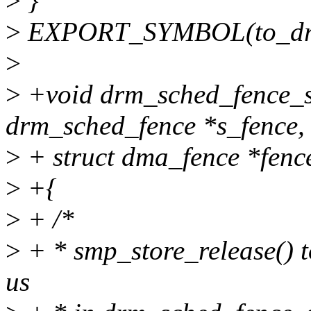
>
}
>
EXPORT_SYMBOL(to_drm
>
>
+void drm_sched_fence_se
drm_sched_fence *s_fence,
>
+ struct dma_fence *fenc
>
+{
>
+ /*
>
+ * smp_store_release() t
us