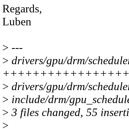
Regards,
Luben
>
---
>
drivers/gpu/drm/scheduler
++++++++++++++++
>
drivers/gpu/drm/schedule
>
include/drm/gpu_schedul
>
3 files changed, 55 inserti
>