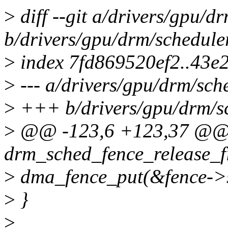
>
diff --git a/drivers/gpu/d
b/drivers/gpu/drm/schedule
>
index 7fd869520ef2..43e
>
--- a/drivers/gpu/drm/sch
>
+++ b/drivers/gpu/drm/sc
>
@@ -123,6 +123,37 @@ s
drm_sched_fence_release_fi
>
dma_fence_put(&fence->s
>
}
>