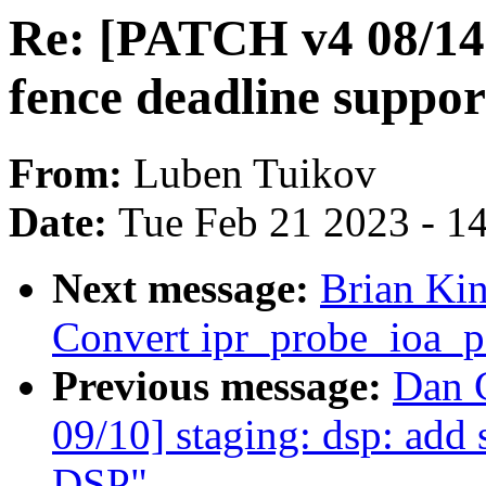
Re: [PATCH v4 08/14
fence deadline suppor
From:
Luben Tuikov
Date:
Tue Feb 21 2023 - 1
Next message:
Brian Kin
Convert ipr_probe_ioa_pa
Previous message:
Dan 
09/10] staging: dsp: ad
DSP"