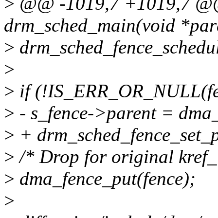
>
@@ -1019,7 +1019,7 @@ 
drm_sched_main(void *pa
>
drm_sched_fence_schedul
>
>
if (!IS_ERR_OR_NULL(fe
>
- s_fence->parent = dma_
>
+ drm_sched_fence_set_pa
>
/* Drop for original kref_i
>
dma_fence_put(fence);
>