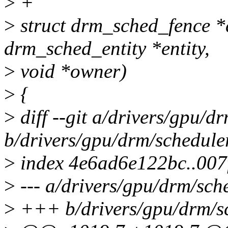
>
+
>
struct drm_sched_fence *
drm_sched_entity *entity,
>
void *owner)
>
{
>
diff --git a/drivers/gpu/
b/drivers/gpu/drm/schedule
>
index 4e6ad6e122bc..007
>
--- a/drivers/gpu/drm/sch
>
+++ b/drivers/gpu/drm/s