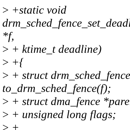
>
+static void
drm_sched_fence_set_deadl
*f,
>
+ ktime_t deadline)
>
+{
>
+ struct drm_sched_fence
to_drm_sched_fence(f);
>
+ struct dma_fence *pare
>
+ unsigned long flags;
>
+