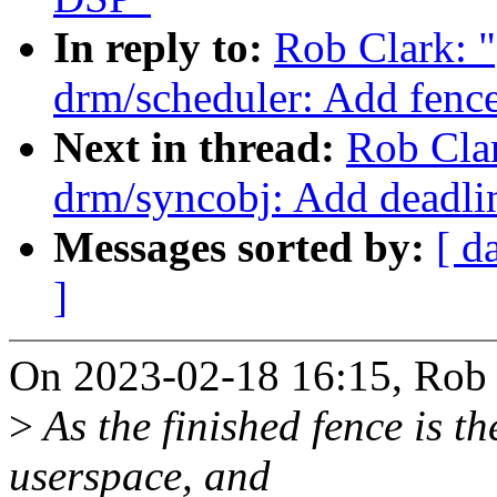
In reply to:
Rob Clark: 
drm/scheduler: Add fence
Next in thread:
Rob Cla
drm/syncobj: Add deadlin
Messages sorted by:
[ d
]
On 2023-02-18 16:15, Rob 
>
As the finished fence is th
userspace, and