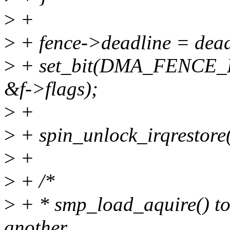
>
+
>
+ fence->deadline = dead
>
+ set_bit(DMA_FENCE
&f->flags);
>
+
>
+ spin_unlock_irqrestore(
>
+
>
+ /*
>
+ * smp_load_aquire() to 
another