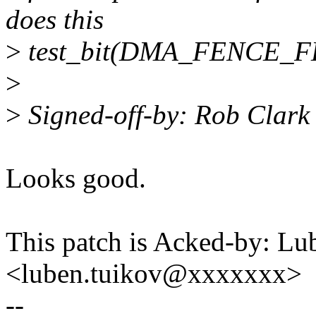
does this
>
test_bit(DMA_FENCE_
>
>
Signed-off-by: Rob Clar
Looks good.
This patch is Acked-by: Lu
<luben.tuikov@xxxxxxx>
--