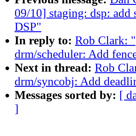
09/10] staging: dsp: ad
DSP"
In reply to:
Rob Clark: 
drm/scheduler: Add fence
Next in thread:
Rob Cla
drm/syncobj: Add deadlin
Messages sorted by:
[ d
]