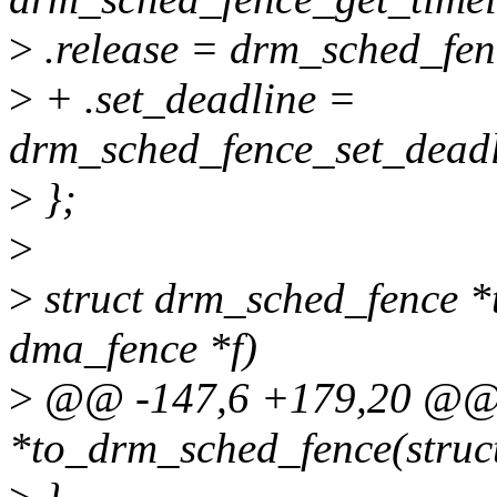
>
.release = drm_sched_fen
>
+ .set_deadline =
drm_sched_fence_set_deadl
>
};
>
>
struct drm_sched_fence *
dma_fence *f)
>
@@ -147,6 +179,20 @@ s
*to_drm_sched_fence(struc