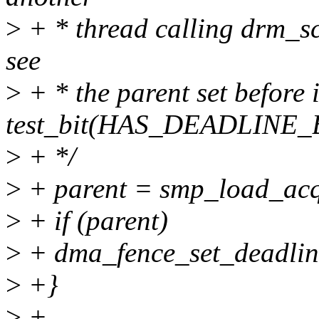
>
+ * thread calling drm_sc
see
>
+ * the parent set before i
test_bit(HAS_DEADLINE_
>
+ */
>
+ parent = smp_load_acq
>
+ if (parent)
>
+ dma_fence_set_deadline
>
+}
>
+