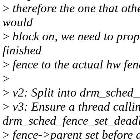
>
therefore the one that oth
would
>
block on, we need to prop
finished
>
fence to the actual hw fen
>
>
v2: Split into drm_sched_
>
v3: Ensure a thread calli
drm_sched_fence_set_deadli
>
fence->parent set before