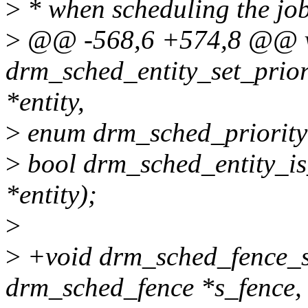
>
* when scheduling the job
>
@@ -568,6 +574,8 @@ 
drm_sched_entity_set_prior
*entity,
>
enum drm_sched_priority 
>
bool drm_sched_entity_is
*entity);
>
>
+void drm_sched_fence_se
drm_sched_fence *s_fence,