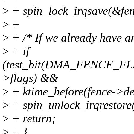
>
+ spin_lock_irqsave(&fenc
>
+
>
+ /* If we already have an 
>
+ if
(test_bit(DMA_FENCE_F
>flags) &&
>
+ ktime_before(fence->dea
>
+ spin_unlock_irqrestore(
>
+ return;
>
+ }