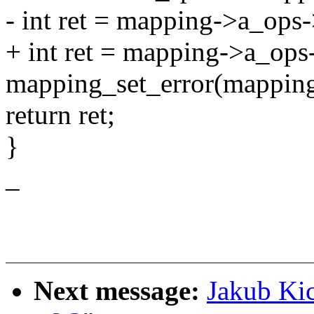
- int ret = mapping->a_ops
+ int ret = mapping->a_ops
mapping_set_error(mapping,
return ret;
}
_
Next message:
Jakub Ki