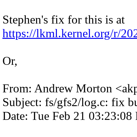
Stephen's fix for this is at
https://lkml.kernel.org/
Or,
From: Andrew Morton <a
Subject: fs/gfs2/log.c: fix 
Date: Tue Feb 21 03:23:0