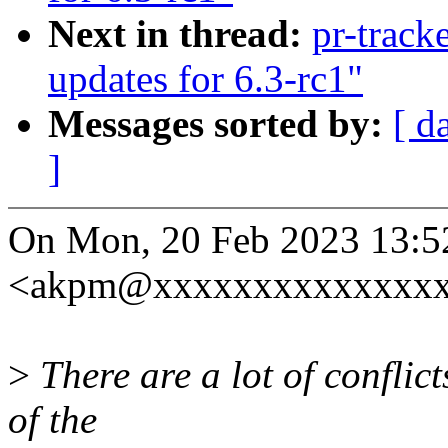
Next in thread:
pr-trac
updates for 6.3-rc1"
Messages sorted by:
[ d
]
On Mon, 20 Feb 2023 13:5
<akpm@xxxxxxxxxxxxxxxx
>
There are a lot of conflic
of the