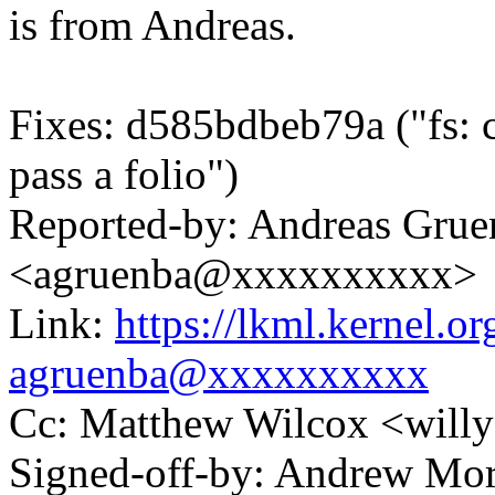
is from Andreas.
Fixes: d585bdbeb79a ("fs: c
pass a folio")
Reported-by: Andreas Grue
<agruenba@xxxxxxxxxx>
Link:
https://lkml.kernel.
agruenba@xxxxxxxxxx
Cc: Matthew Wilcox <wil
Signed-off-by: Andrew Mo