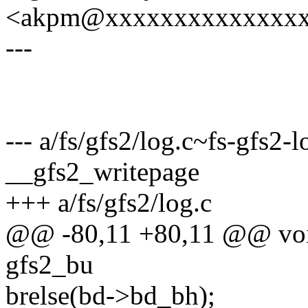
<akpm@xxxxxxxxxxxxxx
---
--- a/fs/gfs2/log.c~fs-gfs2-l
__gfs2_writepage
+++ a/fs/gfs2/log.c
@@ -80,11 +80,11 @@ void
gfs2_bu
brelse(bd->bd_bh);