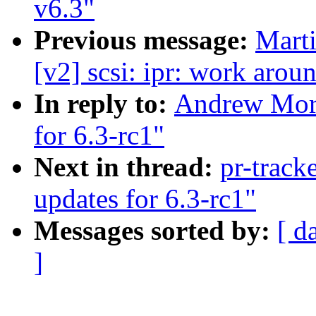
v6.3"
Previous message:
Marti
[v2] scsi: ipr: work arou
In reply to:
Andrew Mor
for 6.3-rc1"
Next in thread:
pr-trac
updates for 6.3-rc1"
Messages sorted by:
[ d
]