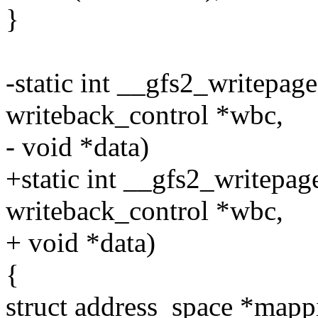
}
-static int __gfs2_writepage
writeback_control *wbc,
- void *data)
+static int __gfs2_writepage(
writeback_control *wbc,
+ void *data)
{
struct address_space *mapp