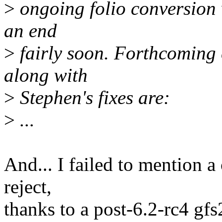
>
ongoing folio conversion 
an end
>
fairly soon. Forthcoming 
along with
>
Stephen's fixes are:
>
...
And... I failed to mention a
reject,
thanks to a post-6.2-rc4 gfs