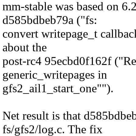
mm-stable was based on 6.2
d585bdbeb79a ("fs:
convert writepage_t callback
about the
post-rc4 95ecbd0f162f ("Rev
generic_writepages in
gfs2_ail1_start_one"").
Net result is that d585bdbeb
fs/gfs2/log.c. The fix