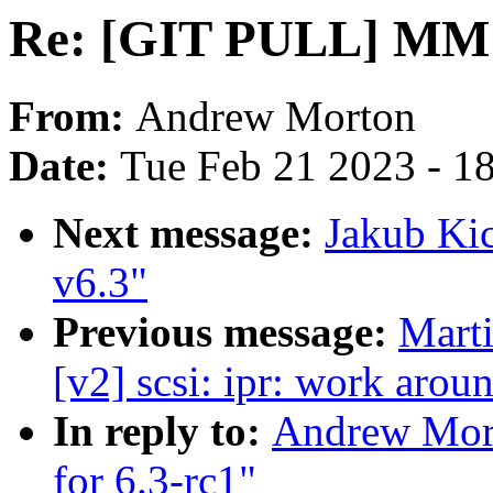
Re: [GIT PULL] MM u
From:
Andrew Morton
Date:
Tue Feb 21 2023 - 1
Next message:
Jakub Ki
v6.3"
Previous message:
Marti
[v2] scsi: ipr: work arou
In reply to:
Andrew Mor
for 6.3-rc1"