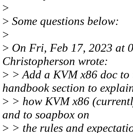
>
>
Some questions below:
>
>
On Fri, Feb 17, 2023 at
Christopherson wrote:
>
> Add a KVM x86 doc to t
handbook section to explai
>
> how KVM x86 (currently
and to soapbox on
>
> the rules and expectati