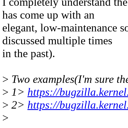
I completely understand the
has come up with an
elegant, low-maintenance so
discussed multiple times
in the past).
>
Two examples(I'm sure the
>
1>
https://bugzilla.kern
>
2>
https://bugzilla.kern
>