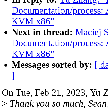
Documentation/process: 
KVM x86"
Next in thread:
Maciej S
Documentation/process: 
KVM x86"
Messages sorted by:
[ d
]
On Tue, Feb 21, 2023, Yu 
>
Thank you so much, Sean, 