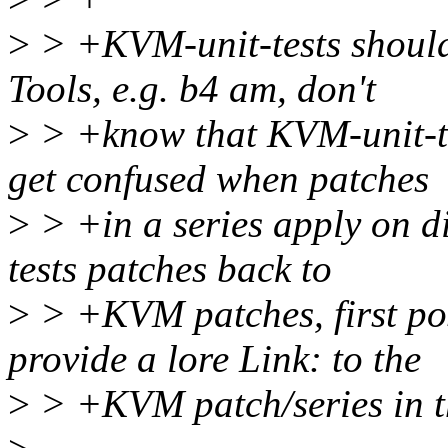
>
> +KVM-unit-tests should
Tools, e.g. b4 am, don't
>
> +know that KVM-unit-tes
get confused when patches
>
> +in a series apply on di
tests patches back to
>
> +KVM patches, first po
provide a lore Link: to the
>
> +KVM patch/series in th