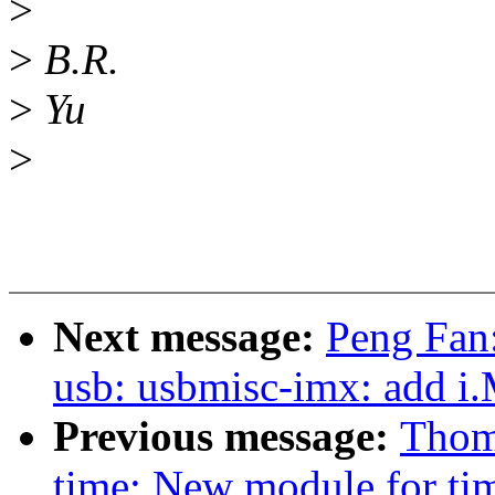
>
>
B.R.
>
Yu
>
Next message:
Peng Fan
usb: usbmisc-imx: add
Previous message:
Thoma
time: New module for ti