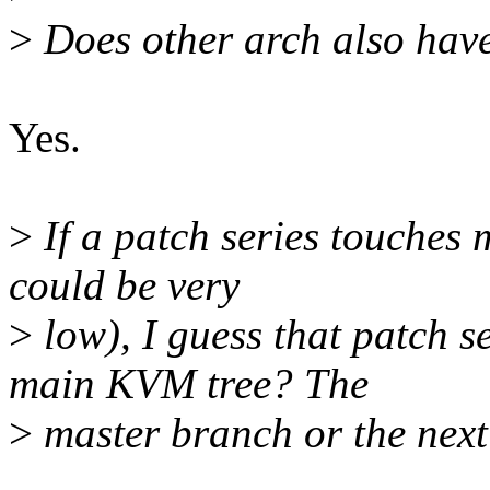
>
Does other arch also have 
Yes.
>
If a patch series touches 
could be very
>
low), I guess that patch se
main KVM tree? The
>
master branch or the nex