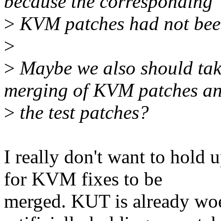
because the corresponding
>
KVM patches had not bee
>
>
Maybe we also should take
merging of KVM patches a
>
the test patches?
I really don't want to hold
for KVM fixes to be
merged. KUT is already woe