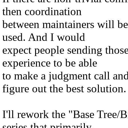
then coordination
between maintainers will be
used. And I would
expect people sending those
experience to be able
to make a judgment call and
figure out the best solution.
I'll rework the "Base Tree/B
series that primarily