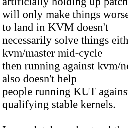
artificially holding up patc
will only make things worse
to land in KVM doesn't
necessarily solve things eithe
kvm/master mid-cycle
then running against kvm/ne
also doesn't help
people running KUT against 
qualifying stable kernels.