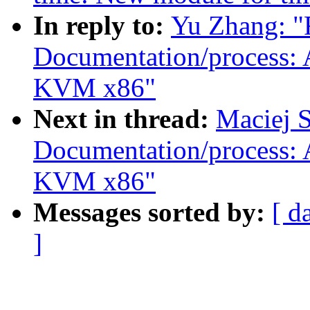
In reply to:
Yu Zhang: "
Documentation/process: 
KVM x86"
Next in thread:
Maciej S
Documentation/process: 
KVM x86"
Messages sorted by:
[ d
]