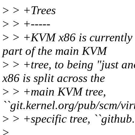
>
> +Trees
>
> +-----
>
> +KVM x86 is currently i
part of the main KVM
>
> +tree, to being "just 
x86 is split across the
>
> +main KVM tree,
``git.kernel.org/pub/scm/vi
>
> +specific tree, ``github
>