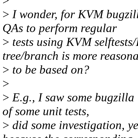
>
>
I wonder, for KVM bugzilla
QAs to perform regular
>
tests using KVM selftests
tree/branch is more reason
>
to be based on?
>
>
E.g., I saw some bugzilla i
of some unit tests,
>
did some investigation, yet