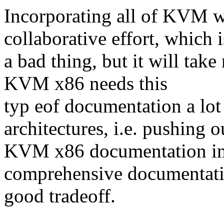
Incorporating all of KVM 
collaborative effort, which i
a bad thing, but it will tak
KVM x86 needs this
typ eof documentation a lo
architectures, i.e. pushing o
KVM x86 documentation in 
comprehensive documentatio
good tradeoff.