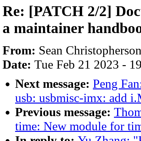
Re: [PATCH 2/2] Doc
a maintainer handbo
From:
Sean Christopherso
Date:
Tue Feb 21 2023 - 1
Next message:
Peng Fan
usb: usbmisc-imx: add
Previous message:
Thoma
time: New module for ti
In reply to:
Yu Zhang: "