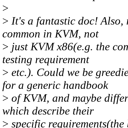
>
>
It's a fantastic doc! Also
common in KVM, not
>
just KVM x86(e.g. the co
testing requirement
>
etc.). Could we be greedi
for a generic handbook
>
of KVM, and maybe differen
which describe their
>
specific requirements(the 