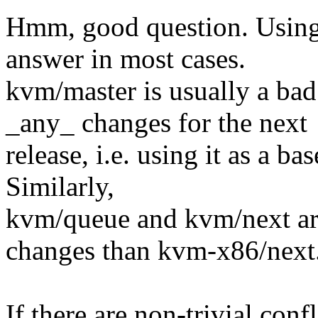
Hmm, good question. Using 
answer in most cases.
kvm/master is usually a bad
_any_ changes for the next
release, i.e. using it as a ba
Similarly,
kvm/queue and kvm/next are
changes than kvm-x86/next
If there are non-trivial conf