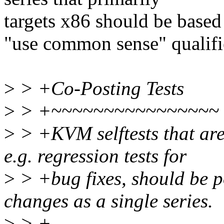
targets x86 should be based
"use common sense" qualifi
>
> +Co-Posting Tests
>
> +~~~~~~~~~~~~~~~~
>
> +KVM selftests that ar
e.g. regression tests for
>
> +bug fixes, should be 
changes as a single series.
>
> +