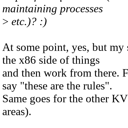
maintaining processes
>
etc.)? :)
At some point, yes, but my 
the x86 side of things
and then work from there. 
say "these are the rules".
Same goes for the other KVM
areas).