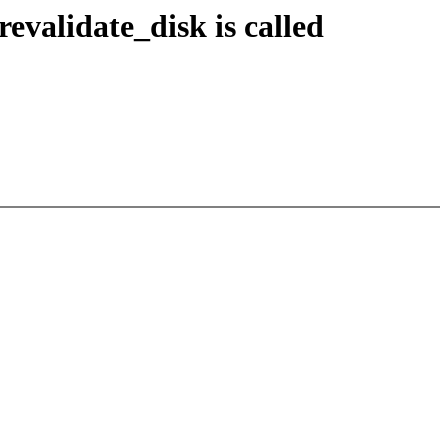
validate_disk is called