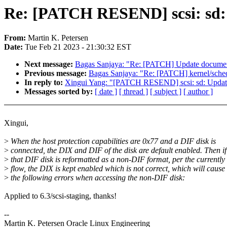
Re: [PATCH RESEND] scsi: sd: U
From:
Martin K. Petersen
Date:
Tue Feb 21 2023 - 21:30:32 EST
Next message:
Bagas Sanjaya: "Re: [PATCH] Update document
Previous message:
Bagas Sanjaya: "Re: [PATCH] kernel/sched/
In reply to:
Xingui Yang: "[PATCH RESEND] scsi: sd: Update d
Messages sorted by:
[ date ]
[ thread ]
[ subject ]
[ author ]
Xingui,
>
When the host protection capabilities are 0x77 and a DIF disk is
>
connected, the DIX and DIF of the disk are default enabled. Then if
>
that DIF disk is reformatted as a non-DIF format, per the currently
>
flow, the DIX is kept enabled which is not correct, which will cause
>
the following errors when accessing the non-DIF disk:
Applied to 6.3/scsi-staging, thanks!
--
Martin K. Petersen Oracle Linux Engineering