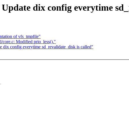
pdate dix config everytime sd_re
ation of vfs_tmpfile"
core.c: Modified prio_less()."
ix config everytime sd_revalidate_disk is called"