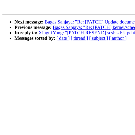
Next message:
Bagas Sanjaya: "Re: [PATCH] Update document
Previous message:
Bagas Sanjaya: "Re: [PATCH] kernel/sched/
In reply to:
Xingui Yang: "[PATCH RESEND] scsi: sd: Update d
Messages sorted by:
[ date ]
[ thread ]
[ subject ]
[ author ]