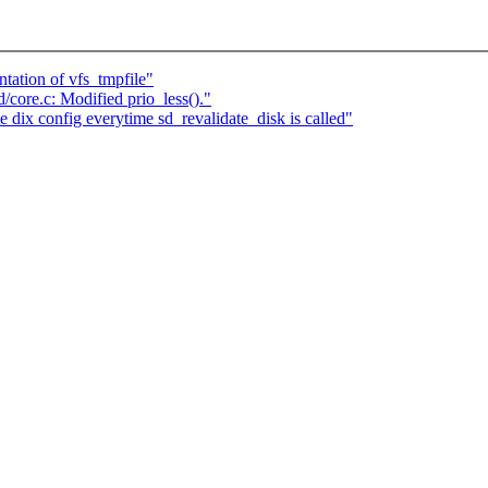
ation of vfs_tmpfile"
core.c: Modified prio_less()."
ix config everytime sd_revalidate_disk is called"