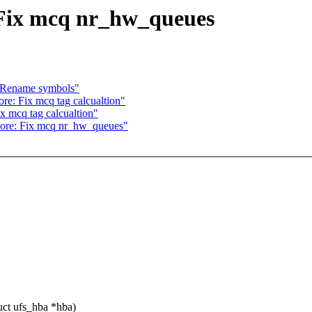
: Fix mcq nr_hw_queues
: Rename symbols"
re: Fix mcq tag calcualtion"
ix mcq tag calcualtion"
 core: Fix mcq nr_hw_queues"
ct ufs_hba *hba)