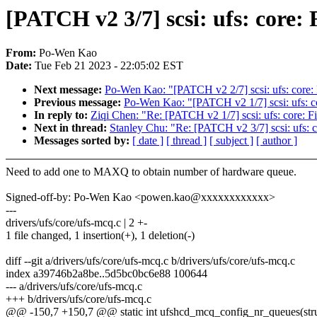
[PATCH v2 3/7] scsi: ufs: core
From:
Po-Wen Kao
Date:
Tue Feb 21 2023 - 22:05:02 EST
Next message:
Po-Wen Kao: "[PATCH v2 2/7] scsi: ufs: core
Previous message:
Po-Wen Kao: "[PATCH v2 1/7] scsi: ufs: co
In reply to:
Ziqi Chen: "Re: [PATCH v2 1/7] scsi: ufs: core: F
Next in thread:
Stanley Chu: "Re: [PATCH v2 3/7] scsi: ufs:
Messages sorted by:
[ date ]
[ thread ]
[ subject ]
[ author ]
Need to add one to MAXQ to obtain number of hardware queue.
Signed-off-by: Po-Wen Kao <powen.kao@xxxxxxxxxxxx>
---
drivers/ufs/core/ufs-mcq.c | 2 +-
1 file changed, 1 insertion(+), 1 deletion(-)
diff --git a/drivers/ufs/core/ufs-mcq.c b/drivers/ufs/core/ufs-mcq.c
index a39746b2a8be..5d5bc0bc6e88 100644
--- a/drivers/ufs/core/ufs-mcq.c
+++ b/drivers/ufs/core/ufs-mcq.c
@@ -150,7 +150,7 @@ static int ufshcd_mcq_config_nr_queues(stru