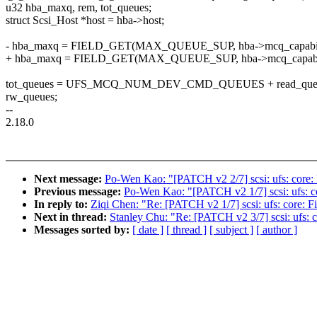
u32 hba_maxq, rem, tot_queues;
struct Scsi_Host *host = hba->host;
- hba_maxq = FIELD_GET(MAX_QUEUE_SUP, hba->mcq_capabili
+ hba_maxq = FIELD_GET(MAX_QUEUE_SUP, hba->mcq_capabilit
tot_queues = UFS_MCQ_NUM_DEV_CMD_QUEUES + read_queues
rw_queues;
--
2.18.0
Next message:
Po-Wen Kao: "[PATCH v2 2/7] scsi: ufs: core
Previous message:
Po-Wen Kao: "[PATCH v2 1/7] scsi: ufs: co
In reply to:
Ziqi Chen: "Re: [PATCH v2 1/7] scsi: ufs: core: F
Next in thread:
Stanley Chu: "Re: [PATCH v2 3/7] scsi: ufs:
Messages sorted by:
[ date ]
[ thread ]
[ subject ]
[ author ]