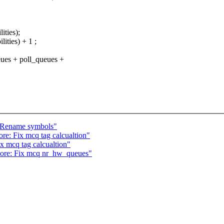
ties);
ies) + 1 ;
 + poll_queues +
: Rename symbols"
re: Fix mcq tag calcualtion"
ix mcq tag calcualtion"
 core: Fix mcq nr_hw_queues"